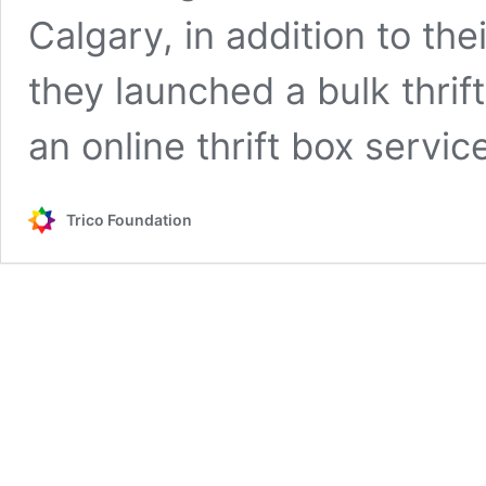
Calgary, in addition to th
they launched a bulk thrif
an online thrift box serv
Trico Foundation