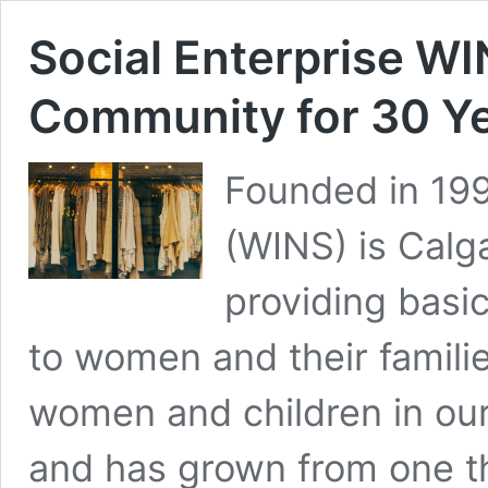
Social Enterprise W
Community for 30 Y
Founded in 19
(WINS) is Calga
providing basi
to women and their famil
women and children in ou
and has grown from one thr