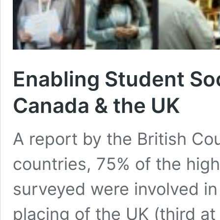
Enabling Student Soc
Canada & the UK
A report by the British Co
countries, 75% of the high
surveyed were involved in 
placing of the UK (third 