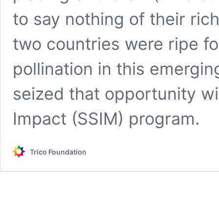
to say nothing of their ric
two countries were ripe fo
pollination in this emergin
seized that opportunity wi
Impact (SSIM) program.
Trico Foundation