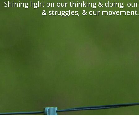
Shining light on our thinking & doing, ou
& struggles, & our movement.