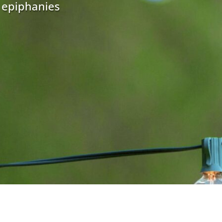
r epiphanies