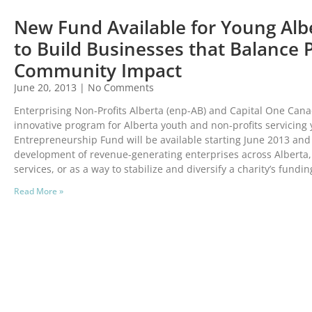
New Fund Available for Young Alb
to Build Businesses that Balance 
Community Impact
June 20, 2013
No Comments
Enterprising Non-Profits Alberta (enp-AB) and Capital One Ca
innovative program for Alberta youth and non-profits servicing
Entrepreneurship Fund will be available starting June 2013 and 
development of revenue-generating enterprises across Alberta,
services, or as a way to stabilize and diversify a charity’s fundi
Read More »