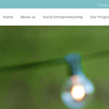
Engage 
Home
About us
Social Entrepreneurship
Our Progr