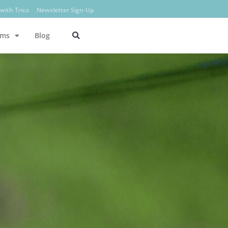
with Trico
Newsletter Sign-Up
ams
Blog