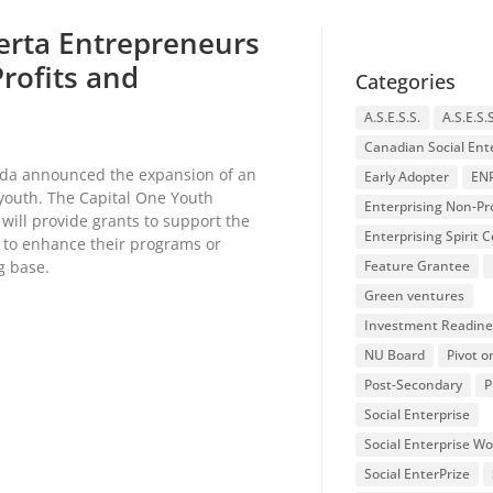
erta Entrepreneurs
Profits and
Categories
A.S.E.S.S.
A.S.E.S.
Canadian Social Ent
nada announced the expansion of an
Early Adopter
EN
 youth. The Capital One Youth
Enterprising Non-Pro
will provide grants to support the
Enterprising Spirit
 to enhance their programs or
ng base.
Feature Grantee
Green ventures
Investment Readine
NU Board
Pivot o
Post-Secondary
P
Social Enterprise
Social Enterprise W
Social EnterPrize