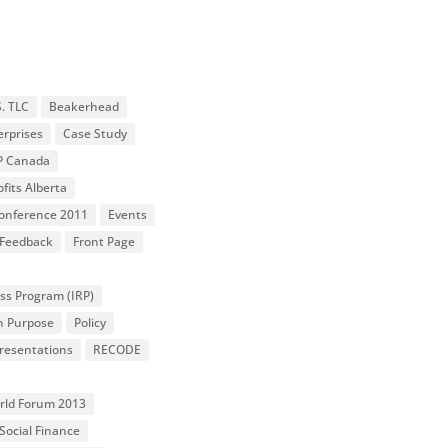
S. TLC
Beakerhead
erprises
Case Study
P Canada
fits Alberta
 Conference 2011
Events
Feedback
Front Page
ss Program (IRP)
n Purpose
Policy
resentations
RECODE
orld Forum 2013
Social Finance