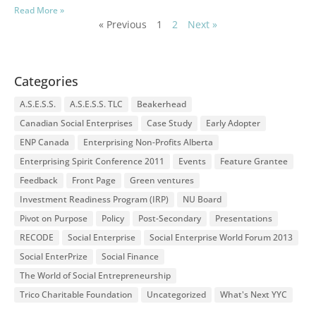
Read More »
« Previous
1
2
Next »
Categories
A.S.E.S.S.
A.S.E.S.S. TLC
Beakerhead
Canadian Social Enterprises
Case Study
Early Adopter
ENP Canada
Enterprising Non-Profits Alberta
Enterprising Spirit Conference 2011
Events
Feature Grantee
Feedback
Front Page
Green ventures
Investment Readiness Program (IRP)
NU Board
Pivot on Purpose
Policy
Post-Secondary
Presentations
RECODE
Social Enterprise
Social Enterprise World Forum 2013
Social EnterPrize
Social Finance
The World of Social Entrepreneurship
Trico Charitable Foundation
Uncategorized
What's Next YYC