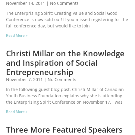
November 14, 2011
No Comments
The Enterprising Spirit: Creating Value and Social Good
Conference is now sold out! If you missed registering for the
full conference day, but would like to join
Read More »
Christi Millar on the Knowledge
and Inspiration of Social
Entrepreneurship
November 7, 2011
No Comments
In the following guest blog post, Christi Millar of Canadian
Youth Business Foundation explains why she is attending
the Enterprising Spirit Conference on November 17. I was
Read More »
Three More Featured Speakers