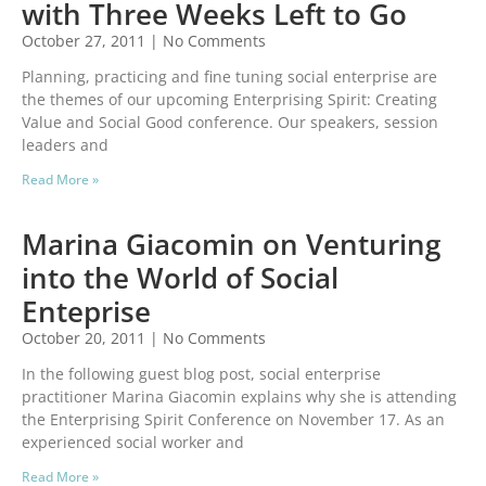
with Three Weeks Left to Go
October 27, 2011
No Comments
Planning, practicing and fine tuning social enterprise are
the themes of our upcoming Enterprising Spirit: Creating
Value and Social Good conference. Our speakers, session
leaders and
Read More »
Marina Giacomin on Venturing
into the World of Social
Enteprise
October 20, 2011
No Comments
In the following guest blog post, social enterprise
practitioner Marina Giacomin explains why she is attending
the Enterprising Spirit Conference on November 17. As an
experienced social worker and
Read More »