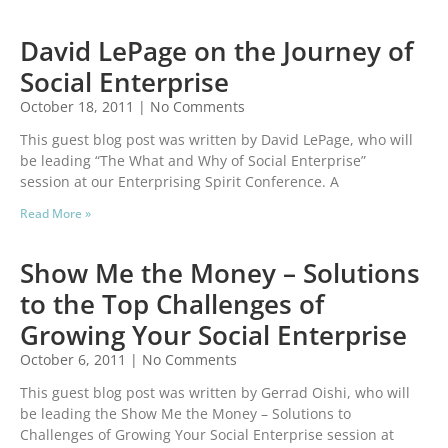
David LePage on the Journey of
Social Enterprise
October 18, 2011
No Comments
This guest blog post was written by David LePage, who will
be leading “The What and Why of Social Enterprise”
session at our Enterprising Spirit Conference. A
Read More »
Show Me the Money – Solutions
to the Top Challenges of
Growing Your Social Enterprise
October 6, 2011
No Comments
This guest blog post was written by Gerrad Oishi, who will
be leading the Show Me the Money – Solutions to
Challenges of Growing Your Social Enterprise session at