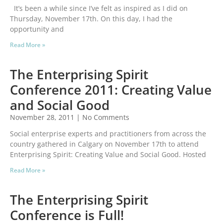
It’s been a while since I’ve felt as inspired as I did on
Thursday, November 17th. On this day, I had the
opportunity and
Read More »
The Enterprising Spirit
Conference 2011: Creating Value
and Social Good
November 28, 2011
No Comments
Social enterprise experts and practitioners from across the
country gathered in Calgary on November 17th to attend
Enterprising Spirit: Creating Value and Social Good. Hosted
Read More »
The Enterprising Spirit
Conference is Full!