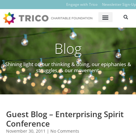
Engage with Trico
Newsletter Sign-Up
Blog
Shining light on our thinking & doing, our epiphanies &
struggles, & our movement.
Guest Blog – Enterprising Spirit
Conference
November 30, 2011
No Comments