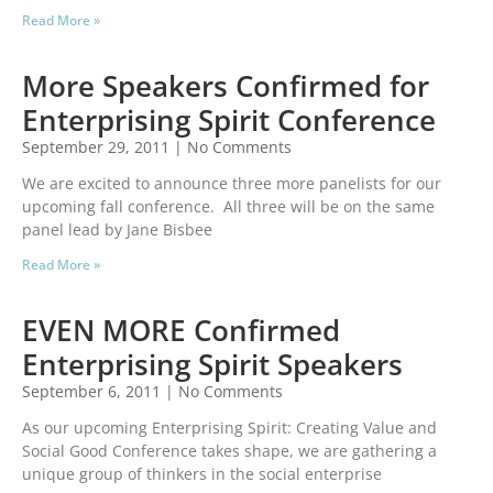
Read More »
More Speakers Confirmed for
Enterprising Spirit Conference
September 29, 2011
No Comments
We are excited to announce three more panelists for our
upcoming fall conference. All three will be on the same
panel lead by Jane Bisbee
Read More »
EVEN MORE Confirmed
Enterprising Spirit Speakers
September 6, 2011
No Comments
As our upcoming Enterprising Spirit: Creating Value and
Social Good Conference takes shape, we are gathering a
unique group of thinkers in the social enterprise