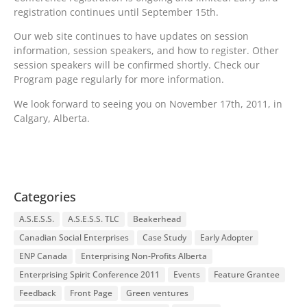
registration continues until September 15th.
Our web site continues to have updates on session
information, session speakers, and how to register. Other
session speakers will be confirmed shortly. Check our
Program page regularly for more information.
We look forward to seeing you on November 17th, 2011, in
Calgary, Alberta.
Categories
A.S.E.S.S.
A.S.E.S.S. TLC
Beakerhead
Canadian Social Enterprises
Case Study
Early Adopter
ENP Canada
Enterprising Non-Profits Alberta
Enterprising Spirit Conference 2011
Events
Feature Grantee
Feedback
Front Page
Green ventures