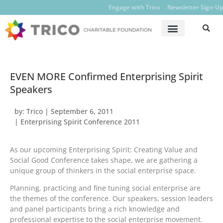
Engage with Trico
Newsletter Sign-Up
EVEN MORE Confirmed Enterprising Spirit
Speakers
by:
Trico
|
September 6, 2011
|
Enterprising Spirit Conference 2011
As our upcoming Enterprising Spirit: Creating Value and
Social Good Conference takes shape, we are gathering a
unique group of thinkers in the social enterprise space.
Planning, practicing and fine tuning social enterprise are
the themes of the conference. Our speakers, session leaders
and panel participants bring a rich knowledge and
professional expertise to the social enterprise movement.