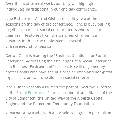
Over the next several weeks our blog will highlight
individuals participating in our one day conference.
Jane Bisbee and Gerrad Oishi are leading two of the
sessions on the day of the conference. Jane is busy pulling
together a panel of social entrepreneurs who will share
their real life stories from the trenches of running a
business in the “True Confessions in Social
Entrepreneurship” session.
Gerrad Oishi is leading the “Business Solutions for Social
Enterprise: Addressing the Challenges of a Social Enterprise
in a Business Environment” session. He will be joined by
professionals who have the business acumen and non-profit
expertise to answer questions on social enterprise.
Jane Bisbee recently assumed the post of Executive Director
of the
Social Enterprise Fund
, a collaborative initiative of the
City of Edmonton, the United Way of the Alberta Capital
Region and the Edmonton Community Foundation.
A journalist by trade, with a Bachelor’s degree in Journalism