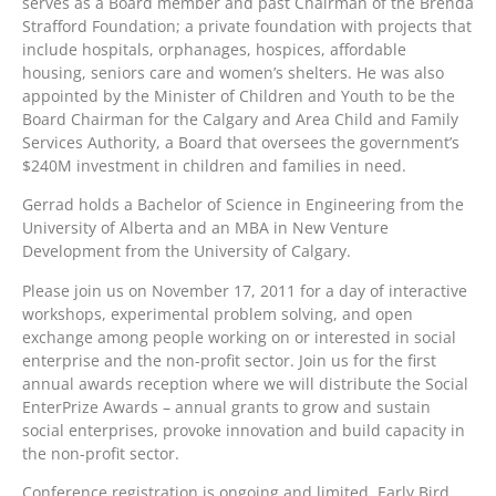
serves as a Board member and past Chairman of the Brenda
Strafford Foundation; a private foundation with projects that
include hospitals, orphanages, hospices, affordable
housing, seniors care and women’s shelters. He was also
appointed by the Minister of Children and Youth to be the
Board Chairman for the Calgary and Area Child and Family
Services Authority, a Board that oversees the government’s
$240M investment in children and families in need.
Gerrad holds a Bachelor of Science in Engineering from the
University of Alberta and an MBA in New Venture
Development from the University of Calgary.
Please join us on November 17, 2011 for a day of interactive
workshops, experimental problem solving, and open
exchange among people working on or interested in social
enterprise and the non-profit sector. Join us for the first
annual awards reception where we will distribute the Social
EnterPrize Awards – annual grants to grow and sustain
social enterprises, provoke innovation and build capacity in
the non-profit sector.
Conference registration is ongoing and limited. Early Bird