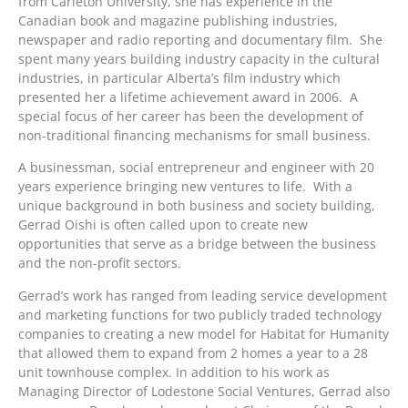
from Carleton University, she has experience in the
Canadian book and magazine publishing industries,
newspaper and radio reporting and documentary film. She
spent many years building industry capacity in the cultural
industries, in particular Alberta’s film industry which
presented her a lifetime achievement award in 2006. A
special focus of her career has been the development of
non-traditional financing mechanisms for small business.
A businessman, social entrepreneur and engineer with 20
years experience bringing new ventures to life. With a
unique background in both business and society building,
Gerrad Oishi is often called upon to create new
opportunities that serve as a bridge between the business
and the non-profit sectors.
Gerrad’s work has ranged from leading service development
and marketing functions for two publicly traded technology
companies to creating a new model for Habitat for Humanity
that allowed them to expand from 2 homes a year to a 28
unit townhouse complex. In addition to his work as
Managing Director of Lodestone Social Ventures, Gerrad also