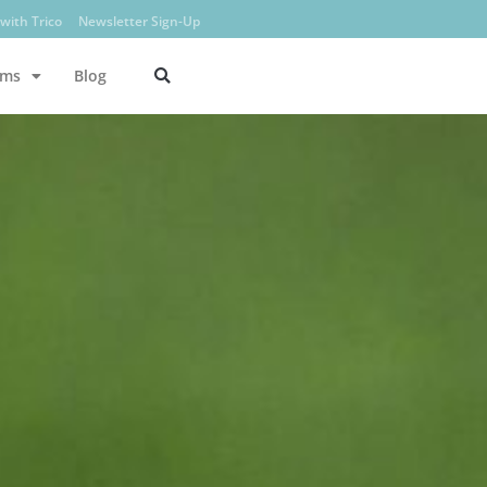
with Trico
Newsletter Sign-Up
ams
Blog