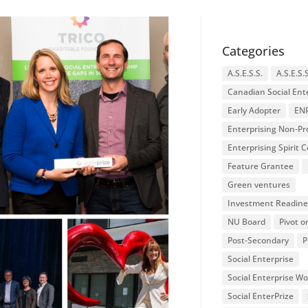
Categories
A.S.E.S.S.
A.S.E.S.
Canadian Social Ent
Early Adopter
EN
Enterprising Non-Pro
Enterprising Spirit
Feature Grantee
Green ventures
Investment Readine
NU Board
Pivot o
Post-Secondary
P
Social Enterprise
Social Enterprise W
Social EnterPrize