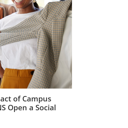
act of Campus
NS Open a Social