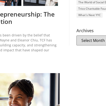
The World of Social
Trico Charitable Fo
trepreneurship: The
What's Next YYC
ation
Archives
s been driven by the belief that
 Wayne and Eleanor Chiu, TCF has
uilding capacity, and strengthening
nd impact that have shaped our