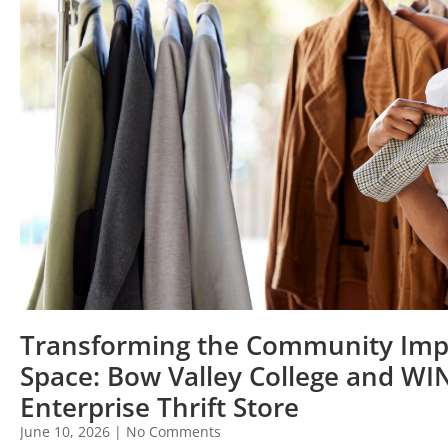
Transforming the Community Imp
Space: Bow Valley College and WI
Enterprise Thrift Store
June 10, 2026
No Comments