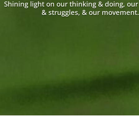
Shining light on our thinking & doing, ou
& struggles, & our movement.