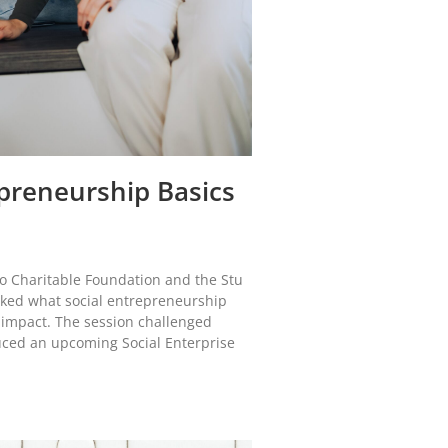
preneurship Basics
co Charitable Foundation and the Stu
cked what social entrepreneurship
 impact. The session challenged
ced an upcoming Social Enterprise