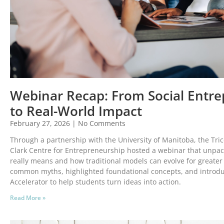
Webinar Recap: From Social Entre
to Real-World Impact
February 27, 2026
No Comments
Through a partnership with the University of Manitoba, the Tri
Clark Centre for Entrepreneurship hosted a webinar that unpa
really means and how traditional models can evolve for greater
common myths, highlighted foundational concepts, and introdu
Accelerator to help students turn ideas into action.
Read More »