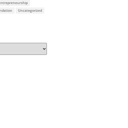
 Entrepreneurship
undation
Uncategorized