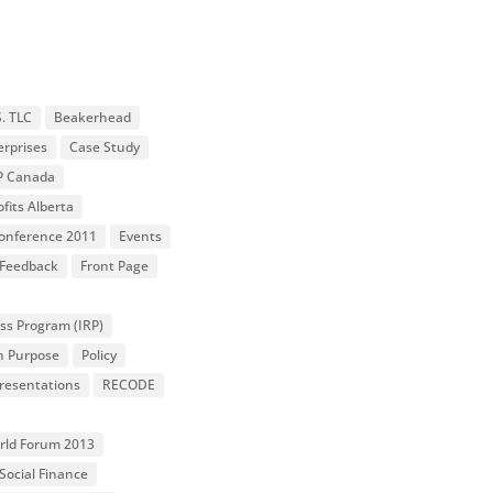
S. TLC
Beakerhead
erprises
Case Study
P Canada
fits Alberta
 Conference 2011
Events
Feedback
Front Page
ss Program (IRP)
n Purpose
Policy
resentations
RECODE
orld Forum 2013
Social Finance