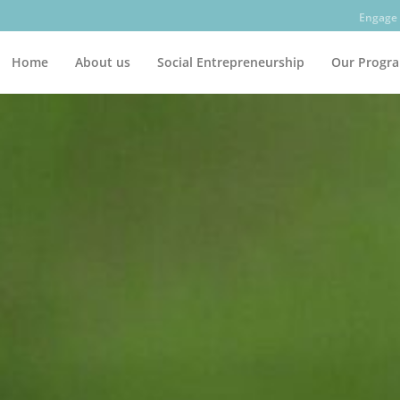
Engage 
Home
About us
Social Entrepreneurship
Our Progr