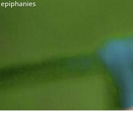
r epiphanies