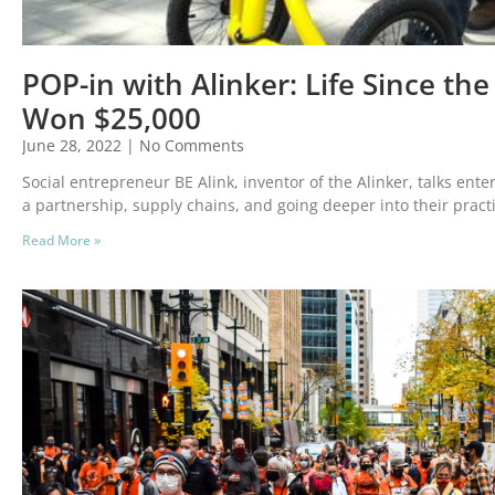
POP-in with Alinker: Life Since the
Won $25,000
June 28, 2022
No Comments
Social entrepreneur BE Alink, inventor of the Alinker, talks ent
a partnership, supply chains, and going deeper into their pract
Read More »