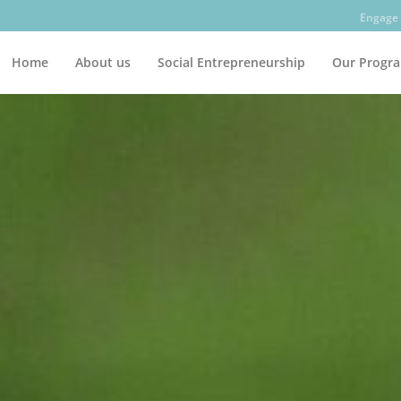
Engage 
Home
About us
Social Entrepreneurship
Our Progr