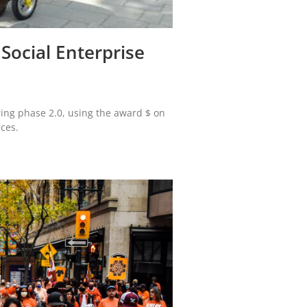
 Social Enterprise
ering phase 2.0, using the award $ on
ices.