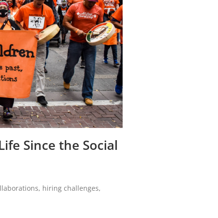
ife Since the Social
laborations, hiring challenges,