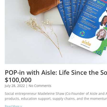
POP-in with Aisle: Life Since the 
$100,000
July 28, 2022
No Comments
Social entrepreneur Madeleine Shaw (Co-Founder of Aisle and 
products, education support, supply chains, and the momentu
Read More »