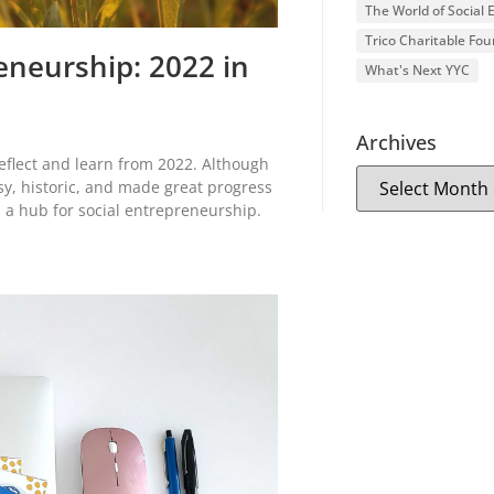
The World of Social
Trico Charitable Fo
eneurship: 2022 in
What's Next YYC
Archives
eflect and learn from 2022. Although
y, historic, and made great progress
 a hub for social entrepreneurship.