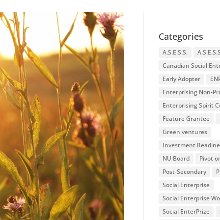
Categories
A.S.E.S.S.
A.S.E.S.
Canadian Social Ent
Early Adopter
EN
Enterprising Non-Pro
Enterprising Spirit
Feature Grantee
Green ventures
Investment Readine
NU Board
Pivot o
Post-Secondary
P
Social Enterprise
Social Enterprise W
Social EnterPrize