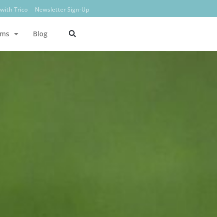
with Trico
Newsletter Sign-Up
ams
Blog