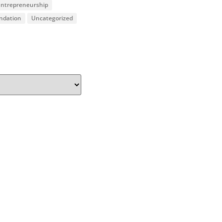
 Entrepreneurship
undation
Uncategorized