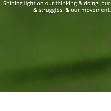
Shining light on our thinking & doing, ou
& struggles, & our movement.