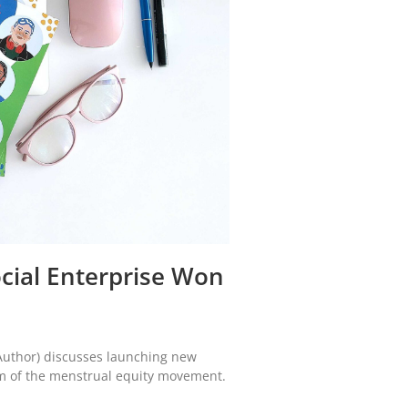
Social Enterprise Won
Author) discusses launching new
m of the menstrual equity movement.