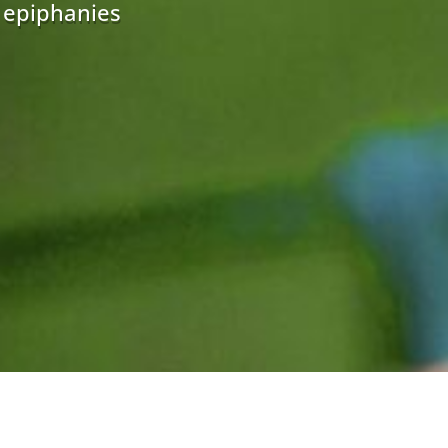
r epiphanies