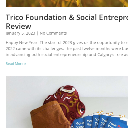
Trico Foundation & Social Entrepr
Review
January 5, 2023
No Comments
Happy New Year! The start of 2023 gives us the opportunity to r
2022 came with its challenges, the past twelve months were bus
in advancing both social entrepreneurship and Calgary’s role as
Read More »