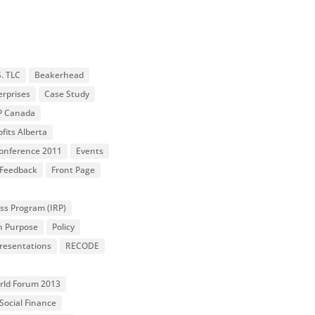
S. TLC
Beakerhead
erprises
Case Study
P Canada
fits Alberta
 Conference 2011
Events
Feedback
Front Page
ss Program (IRP)
n Purpose
Policy
resentations
RECODE
orld Forum 2013
Social Finance