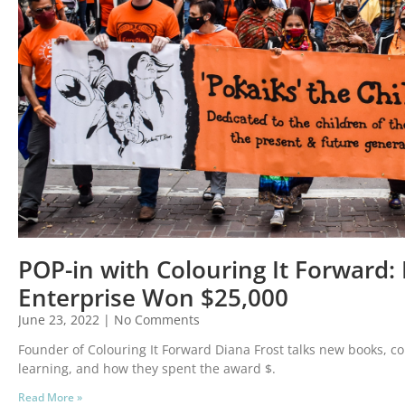
POP-in with Colouring It Forward: L
Enterprise Won $25,000
June 23, 2022
No Comments
Founder of Colouring It Forward Diana Frost talks new books, col
learning, and how they spent the award $.
Read More »