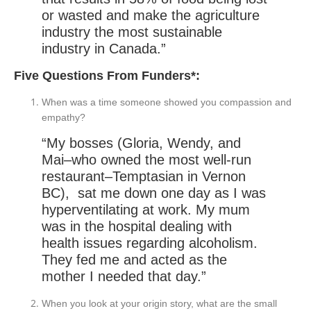
or wasted and make the agriculture
industry the most sustainable
industry in Canada.”
Five Questions From Funders*:
When was a time someone showed you compassion and
empathy?
“My bosses (Gloria, Wendy, and
Mai–who owned the most well-run
restaurant–Temptasian in Vernon
BC), sat me down one day as I was
hyperventilating at work. My mum
was in the hospital dealing with
health issues regarding alcoholism.
They fed me and acted as the
mother I needed that day.”
When you look at your origin story, what are the small