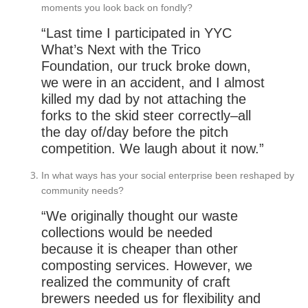
moments you look back on fondly?
“Last time I participated in YYC
What’s Next with the Trico
Foundation, our truck broke down,
we were in an accident, and I almost
killed my dad by not attaching the
forks to the skid steer correctly–all
the day of/day before the pitch
competition. We laugh about it now.”
In what ways has your social enterprise been reshaped by
community needs?
“We originally thought our waste
collections would be needed
because it is cheaper than other
composting services. However, we
realized the community of craft
brewers needed us for flexibility and