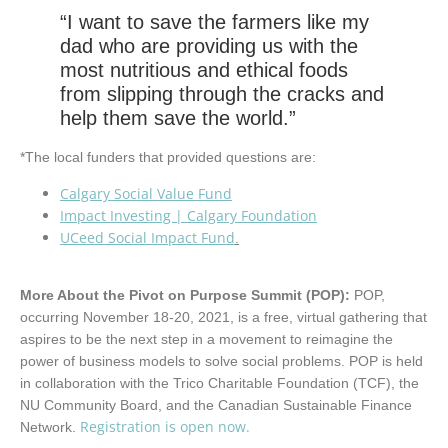
“I want to save the farmers like my
dad who are providing us with the
most nutritious and ethical foods
from slipping through the cracks and
help them save the world.”
*The local funders that provided questions are:
Calgary Social Value Fund
Impact Investing | Calgary Foundation
UCeed Social Impact Fund
.
More About the Pivot on Purpose Summit (POP):
POP,
occurring November 18-20, 2021, is a free, virtual gathering that
aspires to be the next step in a movement to reimagine the
power of business models to solve social problems. POP is held
in collaboration with the Trico Charitable Foundation (TCF), the
NU Community Board, and the Canadian Sustainable Finance
Registration is open now.
Network.