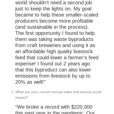
world shouldn’t need a second job
just to keep the lights on. My goal
became to help these smaller-scaled
producers become more profitable
(and sustainable in the process).
The first opportunity I found to help
them was taking waste byproducts
from craft breweries and using it as
an affordable high quality livestock
feed that could lower a farmer’s feed
expense! I found out 2 years ago
that this byproduct can also lower
emissions from livestock by up to
20% as well!”
What are your current annual sales and annual social
impact?
“We broke a record with $220,000
this past year in the pandemic. Our