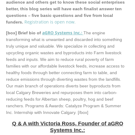
audience and others get to know these social enterprises
better, this blog series will have each finalist answer ten
questions – five basic questions and five from local
Registration is open now.
funders.
aGRO Systems Inc
.:
[box]
Brief bio of
The engine
transforming what is unwanted and discarded into something
truly unique and valuable. We specialize in collecting and
upcycling organic wastes and byproducts into Farm livestock
feeds and inputs. We aim to reduce rural poverty of farm
families with our affordable livestock feeds, increase access to
healthy foods through better connecting farm to table, and
reduce emissions through diverting wastes from the landfills.
Our main branch of operations diverts beer byproducts from
local Calgary Breweries and repurposes them into carbon-
reducing feeds for Albertan sheep, poultry, hog and beef
ranchers. Programs & Awards: Catalyze Program & Summer
Inc. Internship with Innovate Calgary. [/box]
Q & A with Victoria Ross, Founder of aGRO
Systems Inc.: