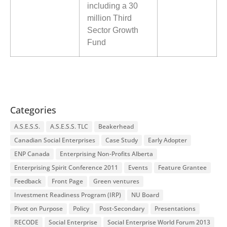
including a 30
million Third
Sector Growth
Fund
Categories
A.S.E.S.S.
A.S.E.S.S. TLC
Beakerhead
Canadian Social Enterprises
Case Study
Early Adopter
ENP Canada
Enterprising Non-Profits Alberta
Enterprising Spirit Conference 2011
Events
Feature Grantee
Feedback
Front Page
Green ventures
Investment Readiness Program (IRP)
NU Board
Pivot on Purpose
Policy
Post-Secondary
Presentations
RECODE
Social Enterprise
Social Enterprise World Forum 2013