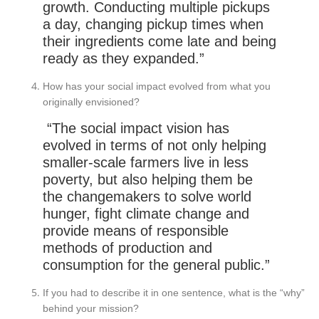
growth. Conducting multiple pickups
a day, changing pickup times when
their ingredients come late and being
ready as they expanded.”
How has your social impact evolved from what you
originally envisioned?
“The social impact vision has
evolved in terms of not only helping
smaller-scale farmers live in less
poverty, but also helping them be
the changemakers to solve world
hunger, fight climate change and
provide means of responsible
methods of production and
consumption for the general public.”
If you had to describe it in one sentence, what is the “why”
behind your mission?