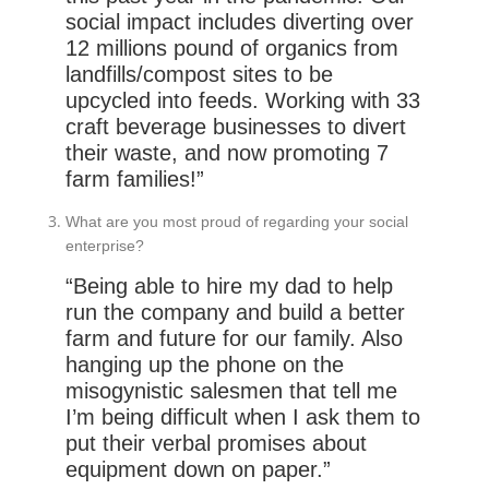
social impact includes diverting over
12 millions pound of organics from
landfills/compost sites to be
upcycled into feeds. Working with 33
craft beverage businesses to divert
their waste, and now promoting 7
farm families!”
What are you most proud of regarding your social
enterprise?
“Being able to hire my dad to help
run the company and build a better
farm and future for our family. Also
hanging up the phone on the
misogynistic salesmen that tell me
I’m being difficult when I ask them to
put their verbal promises about
equipment down on paper.”