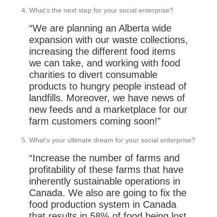
What’s the next step for your social enterprise?
“We are planning an Alberta wide
expansion with our waste collections,
increasing the different food items
we can take, and working with food
charities to divert consumable
products to hungry people instead of
landfills. Moreover, we have news of
new feeds and a marketplace for our
farm customers coming soon!”
What’s your ultimate dream for your social enterprise?
“Increase the number of farms and
profitability of these farms that have
inherently sustainable operations in
Canada. We also are going to fix the
food production system in Canada
that results in 58% of food being lost