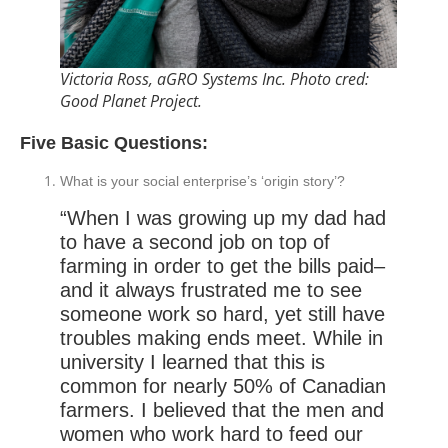
Victoria Ross, aGRO Systems Inc. Photo cred:
Good Planet Project.
Five Basic Questions:
What is your social enterprise’s ‘origin story’?
“When I was growing up my dad had
to have a second job on top of
farming in order to get the bills paid–
and it always frustrated me to see
someone work so hard, yet still have
troubles making ends meet. While in
university I learned that this is
common for nearly 50% of Canadian
farmers. I believed that the men and
women who work hard to feed our