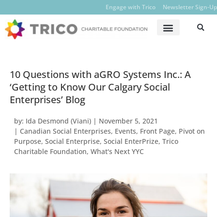
Engage with Trico
Newsletter Sign-Up
10 Questions with aGRO Systems Inc.: A
‘Getting to Know Our Calgary Social
Enterprises’ Blog
by:
Ida Desmond (Viani)
|
November 5, 2021
|
Canadian Social Enterprises
,
Events
,
Front Page
,
Pivot on
Purpose
,
Social Enterprise
,
Social EnterPrize
,
Trico
Charitable Foundation
,
What's Next YYC