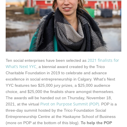
2021 finalists for
Ten social enterprises have been selected as
What’s Next YYC
, a biennial award created by the Trico
Charitable Foundation in 2019 to celebrate and advance
excellence in social entrepreneurship in Calgary. What’s Next
YYC features two $25,000 jury prizes, a $25,000 audience
choice, and $25,000 the finalists share amongst themselves.
The awards will be handed out on Thursday, November 18,
Pivot on Purpose Summit (POP)
2021, at the virtual
. POP is a
three-day summit hosted by the Trico Foundation Social
Entrepreneurship Centre at the Haskayne School of Business
(more on POP at the bottom of this blog).
To help the POP