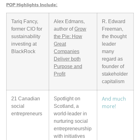
POP Highlights Include:
Tariq Fancy,
Alex Edmans,
R. Edward
former CIO for
author of
Grow
Freeman,
sustainability
the Pie: How
the thought
investing at
Great
leader
BlackRock
Companies
many
Deliver both
regard as
Purpose and
founder of
Profit
stakeholder
capitalism
And much
21 Canadian
Spotlight on
more!
social
Scotland, a
entrepreneurs
world-leader in
nurturing social
entrepreneurship
with initiatives