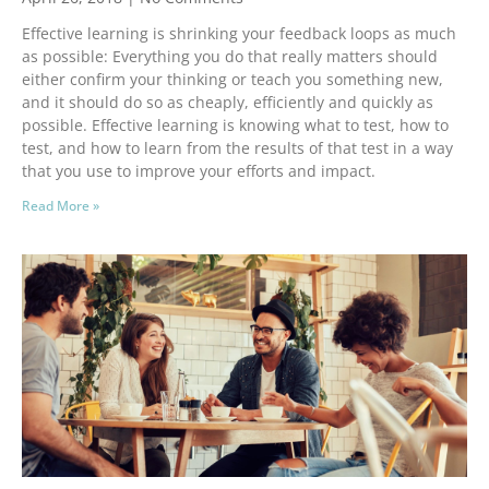
Effective learning is shrinking your feedback loops as much
as possible: Everything you do that really matters should
either confirm your thinking or teach you something new,
and it should do so as cheaply, efficiently and quickly as
possible. Effective learning is knowing what to test, how to
test, and how to learn from the results of that test in a way
that you use to improve your efforts and impact.
Read More »