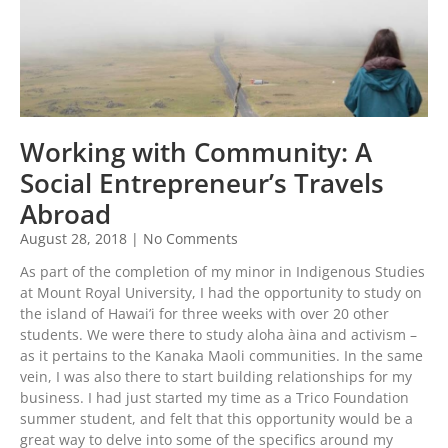
Working with Community: A
Social Entrepreneur’s Travels
Abroad
August 28, 2018
No Comments
As part of the completion of my minor in Indigenous Studies
at Mount Royal University, I had the opportunity to study on
the island of Hawai’i for three weeks with over 20 other
students. We were there to study aloha àina and activism –
as it pertains to the Kanaka Maoli communities. In the same
vein, I was also there to start building relationships for my
business. I had just started my time as a Trico Foundation
summer student, and felt that this opportunity would be a
great way to delve into some of the specifics around my