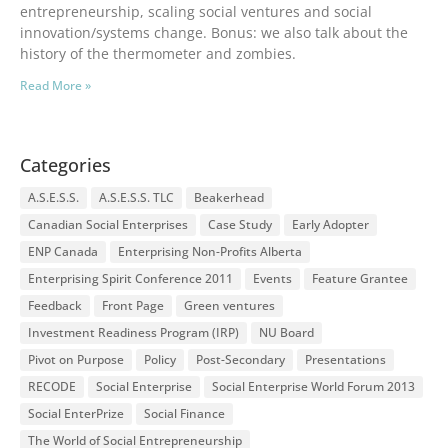
entrepreneurship, scaling social ventures and social
innovation/systems change. Bonus: we also talk about the
history of the thermometer and zombies.
Read More »
Categories
A.S.E.S.S.
A.S.E.S.S. TLC
Beakerhead
Canadian Social Enterprises
Case Study
Early Adopter
ENP Canada
Enterprising Non-Profits Alberta
Enterprising Spirit Conference 2011
Events
Feature Grantee
Feedback
Front Page
Green ventures
Investment Readiness Program (IRP)
NU Board
Pivot on Purpose
Policy
Post-Secondary
Presentations
RECODE
Social Enterprise
Social Enterprise World Forum 2013
Social EnterPrize
Social Finance
The World of Social Entrepreneurship