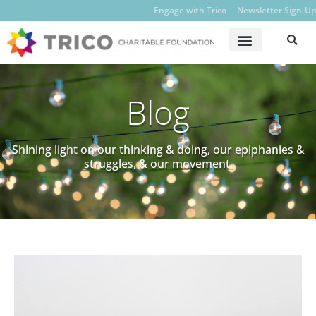
Engage with Trico
Newsletter Sign-Up
Blog
Shining light on our thinking & doing, our epiphanies &
struggles, & our movement.