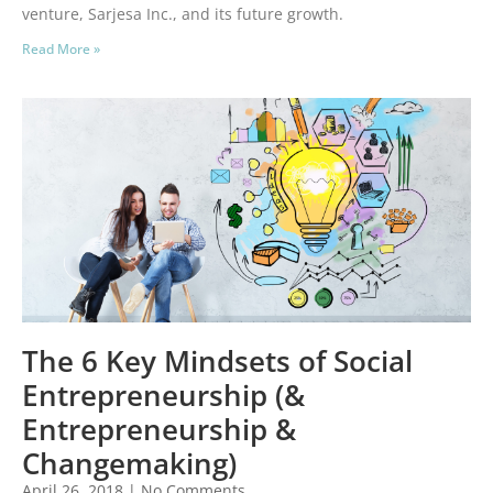
venture, Sarjesa Inc., and its future growth.
Read More »
The 6 Key Mindsets of Social
Entrepreneurship (&
Entrepreneurship &
Changemaking)
April 26, 2018
No Comments