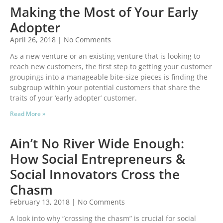
Making the Most of Your Early
Adopter
April 26, 2018
No Comments
As a new venture or an existing venture that is looking to
reach new customers, the first step to getting your customer
groupings into a manageable bite-size pieces is finding the
subgroup within your potential customers that share the
traits of your ‘early adopter’ customer.
Read More »
Ain’t No River Wide Enough:
How Social Entrepreneurs &
Social Innovators Cross the
Chasm
February 13, 2018
No Comments
A look into why “crossing the chasm” is crucial for social