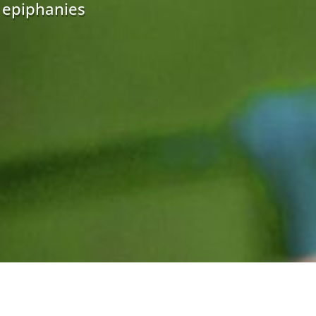
r epiphanies