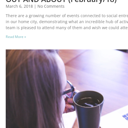
March 6, 2018
No Comments
There are a growing number of events connected to social en
in our home city, demonstrating what an incredible hub of activ
team is pleased to attend many of them and wish we could att
Read More »