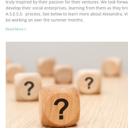
truly inspired by their passion for their ventures. We look forw
develop their social enterprises, learning from them as they br
A.S.E.S.S. process. See below to learn more about Alexandra, Vic
be working on over the summer months.
Read More »