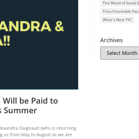
The World of Social
Trico Charitable Fo
What's Next YYC
Archives
Will be Paid to
is Summer
Alexandra Daignault (who is returning
ing us from May to August as we are