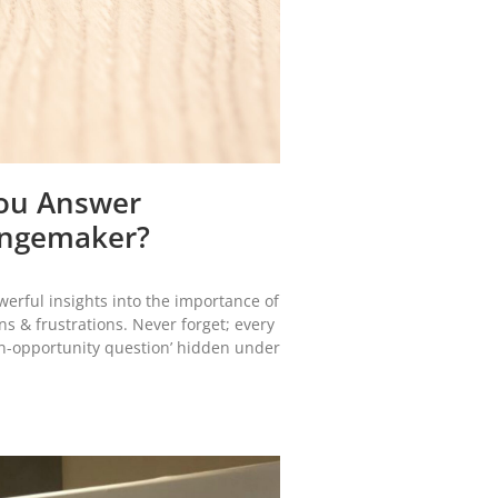
You Answer
hangemaker?
werful insights into the importance of
ns & frustrations. Never forget; every
den-opportunity question’ hidden under