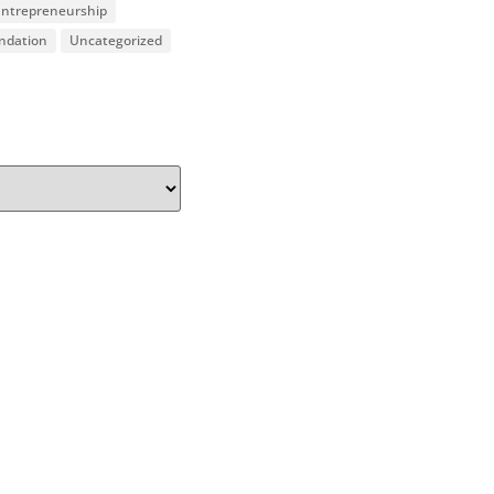
 Entrepreneurship
undation
Uncategorized