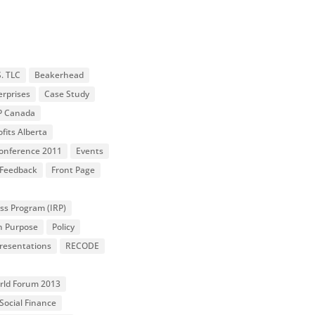
S. TLC
Beakerhead
erprises
Case Study
P Canada
fits Alberta
 Conference 2011
Events
Feedback
Front Page
ss Program (IRP)
n Purpose
Policy
resentations
RECODE
orld Forum 2013
Social Finance