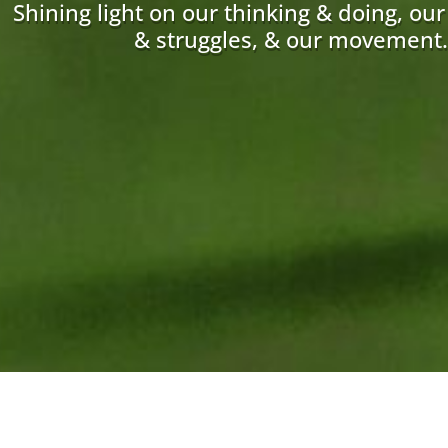
Shining light on our thinking & doing, ou
& struggles, & our movement.