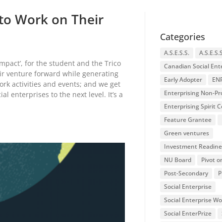
to Work on Their
Categories
A.S.E.S.S.
A.S.E.S.
pact’, for the student and the Trico
Canadian Social Ent
eir venture forward while generating
Early Adopter
EN
rk activities and events; and we get
Enterprising Non-Pro
l enterprises to the next level. It’s a
Enterprising Spirit
Feature Grantee
Green ventures
Investment Readine
NU Board
Pivot o
Post-Secondary
P
Social Enterprise
Social Enterprise W
Social EnterPrize