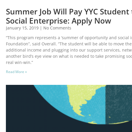
Summer Job Will Pay YYC Student 
Social Enterprise: Apply Now
January 15, 2019
No Comments
“This program represents a ‘summer of opportunity and social im
Foundation”, said Overall. “The student will be able to move th
additional income and plugging into our support services, netwo
another bird’s eye view on what is needed to take promising socia
real win-win.”
Read More »