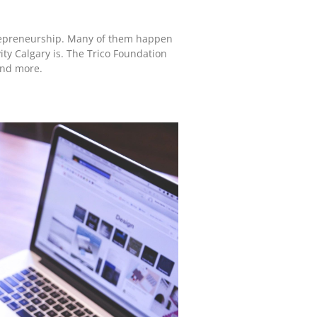
trepreneurship. Many of them happen
ity Calgary is. The Trico Foundation
end more.