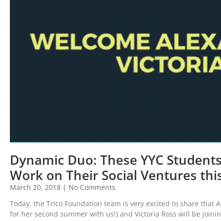
Dynamic Duo: These YYC Students 
Work on Their Social Ventures th
March 20, 2018
No Comments
Today, the Trico Foundation team is very excited to share that 
for her second summer with us!) and Victoria Ross will be join