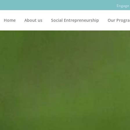
Engage 
Home
About us
Social Entrepreneurship
Our Progr