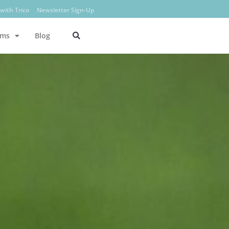
with Trico
Newsletter Sign-Up
ams
Blog