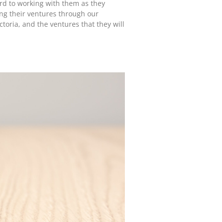
ard to working with them as they
ing their ventures through our
toria, and the ventures that they will