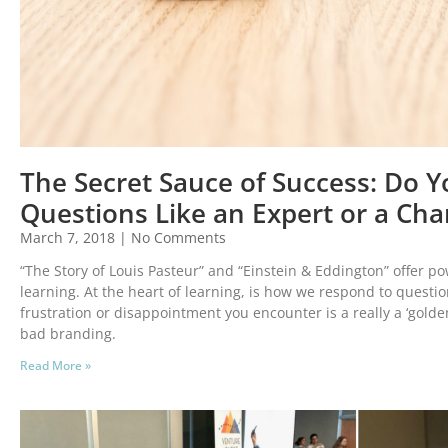
The Secret Sauce of Success: Do 
Questions Like an Expert or a C
March 7, 2018
No Comments
“The Story of Louis Pasteur” and “Einstein & Eddington” offer po
learning. At the heart of learning, is how we respond to questio
frustration or disappointment you encounter is a really a ‘gol
bad branding.
Read More »