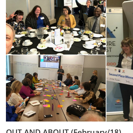
OUT AND ABOUT (February/18)