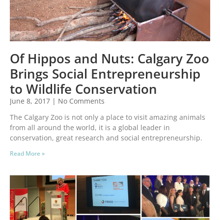
Of Hippos and Nuts: Calgary Zoo
Brings Social Entrepreneurship
to Wildlife Conservation
June 8, 2017
No Comments
The Calgary Zoo is not only a place to visit amazing animals
from all around the world, it is a global leader in
conservation, great research and social entrepreneurship.
Read More »