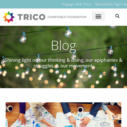
Engage with Trico
Newsletter Sign-Up
Blog
Shining light on our thinking & doing, our epiphanies &
struggles, & our movement.