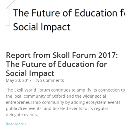
Report from Skoll Forum 2017:
The Future of Education for
Social Impact
May 30, 2017
No Comments
The Skoll World Forum continues to amplify its connection to
the local community of Oxford and the wider social
entrepreneurship community by adding ecosystem events,
public/free events, and ticketed events to its regular
delegate events.
Read More »