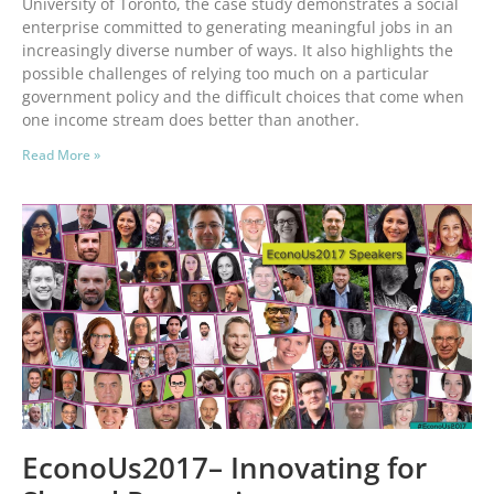
University of Toronto, the case study demonstrates a social
enterprise committed to generating meaningful jobs in an
increasingly diverse number of ways. It also highlights the
possible challenges of relying too much on a particular
government policy and the difficult choices that come when
one income stream does better than another.
Read More »
EconoUs2017– Innovating for