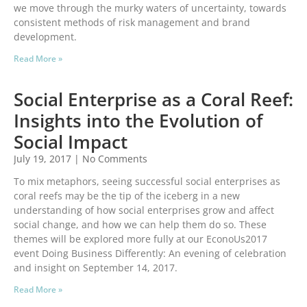
we move through the murky waters of uncertainty, towards
consistent methods of risk management and brand
development.
Read More »
Social Enterprise as a Coral Reef:
Insights into the Evolution of
Social Impact
July 19, 2017
No Comments
To mix metaphors, seeing successful social enterprises as
coral reefs may be the tip of the iceberg in a new
understanding of how social enterprises grow and affect
social change, and how we can help them do so. These
themes will be explored more fully at our EconoUs2017
event Doing Business Differently: An evening of celebration
and insight on September 14, 2017.
Read More »