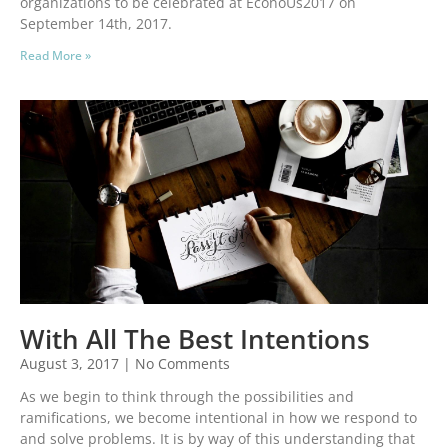
organizations to be celebrated at EconoUs2017 on
September 14th, 2017.
Read More »
With All The Best Intentions
August 3, 2017
No Comments
As we begin to think through the possibilities and
ramifications, we become intentional in how we respond to
and solve problems. It is by way of this understanding that