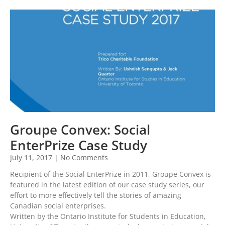
Groupe Convex: Social
EnterPrize Case Study
July 11, 2017
No Comments
Recipient of the Social EnterPrize in 2011, Groupe Convex is
featured in the latest edition of our case study series, our
effort to more effectively tell the stories of amazing
Canadian social enterprises.
Written by the Ontario Institute for Students in Education,