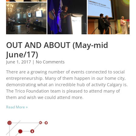
OUT AND ABOUT (May-mid
June/17)
June 1, 2017
No Comments
There are a growing number of events connected to social
entrepreneurship. Many of them happen in our home city,
demonstrating what an incredible hub of activity Calgary is.
The Trico Foundation team is pleased to attend many of
them and wish we could attend more.
Read More »