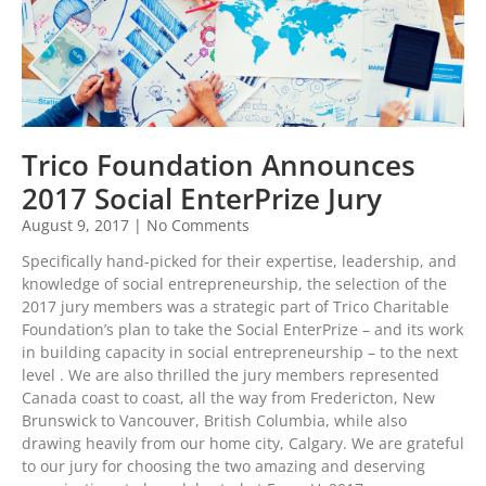
Trico Foundation Announces
2017 Social EnterPrize Jury
August 9, 2017
No Comments
Specifically hand-picked for their expertise, leadership, and
knowledge of social entrepreneurship, the selection of the
2017 jury members was a strategic part of Trico Charitable
Foundation’s plan to take the Social EnterPrize – and its work
in building capacity in social entrepreneurship – to the next
level . We are also thrilled the jury members represented
Canada coast to coast, all the way from Fredericton, New
Brunswick to Vancouver, British Columbia, while also
drawing heavily from our home city, Calgary. We are grateful
to our jury for choosing the two amazing and deserving