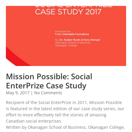
Mission Possible: Social
EnterPrize Case Study
May 9, 2017
No Comments
Recipient of the Social EnterPrize in 2011, Mission Possible
is featured in the latest edition of our case study series, our
effort to more effectively tell the stories of amazing
Canadian social enterprises.
Written by Okanagan School of Business, Okanagan College,