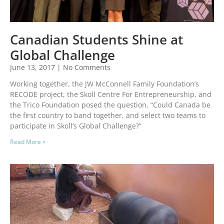
Canadian Students Shine at
Global Challenge
June 13, 2017
No Comments
Working together, the JW McConnell Family Foundation’s
RECODE project, the Skoll Centre For Entrepreneurship, and
the Trico Foundation posed the question, “Could Canada be
the first country to band together, and select two teams to
participate in Skoll’s Global Challenge?”
Read More »