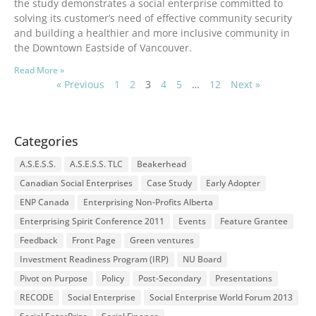
the study demonstrates a social enterprise committed to
solving its customer’s need of effective community security
and building a healthier and more inclusive community in
the Downtown Eastside of Vancouver.
Read More »
« Previous
1
2
3
4
5
…
12
Next »
Categories
A.S.E.S.S.
A.S.E.S.S. TLC
Beakerhead
Canadian Social Enterprises
Case Study
Early Adopter
ENP Canada
Enterprising Non-Profits Alberta
Enterprising Spirit Conference 2011
Events
Feature Grantee
Feedback
Front Page
Green ventures
Investment Readiness Program (IRP)
NU Board
Pivot on Purpose
Policy
Post-Secondary
Presentations
RECODE
Social Enterprise
Social Enterprise World Forum 2013