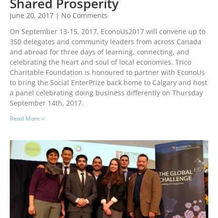
Shared Prosperity
June 20, 2017
No Comments
On September 13-15, 2017, EconoUs2017 will convene up to
350 delegates and community leaders from across Canada
and abroad for three days of learning, connecting, and
celebrating the heart and soul of local economies. Trico
Charitable Foundation is honoured to partner with EconoUs
to bring the Social EnterPrize back home to Calgary and host
a panel celebrating doing business differently on Thursday
September 14th, 2017.
Read More »