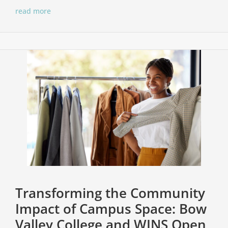
read more
Transforming the Community
Impact of Campus Space: Bow
Valley College and WINS Open