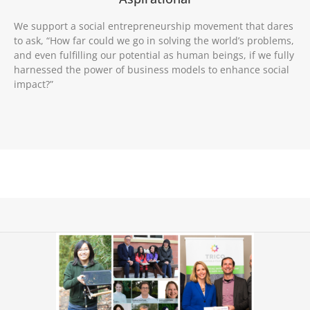
We support a social entrepreneurship movement that dares
to ask, “How far could we go in solving the world’s problems,
and even fulfilling our potential as human beings, if we fully
harnessed the power of business models to enhance social
impact?”