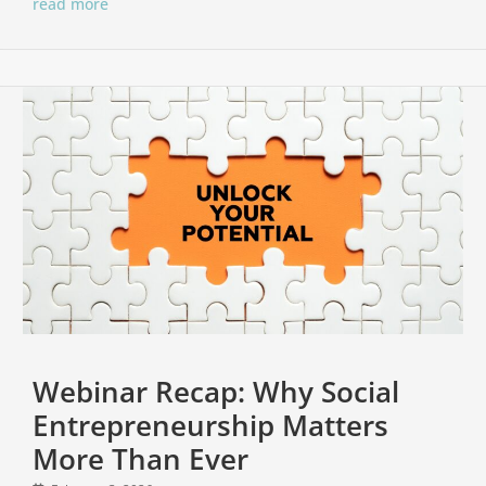
read more
Webinar Recap: Why Social
Entrepreneurship Matters
More Than Ever