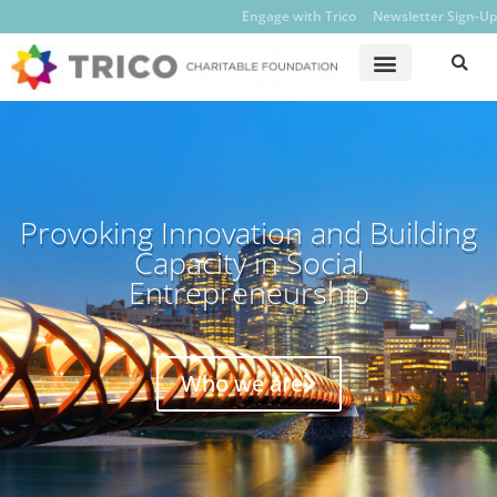
Engage with Trico
Newsletter Sign-Up
Provoking Innovation and Building
Capacity in Social
Entrepreneurship
Who we are