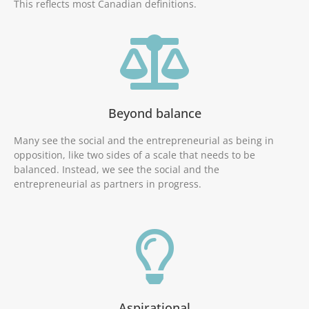
This reflects most Canadian definitions.
Beyond balance
Many see the social and the entrepreneurial as being in
opposition, like two sides of a scale that needs to be
balanced. Instead, we see the social and the
entrepreneurial as partners in progress.
Aspirational