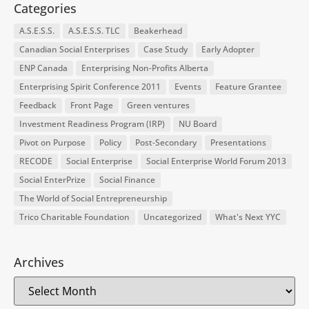
Categories
A.S.E.S.S.
A.S.E.S.S. TLC
Beakerhead
Canadian Social Enterprises
Case Study
Early Adopter
ENP Canada
Enterprising Non-Profits Alberta
Enterprising Spirit Conference 2011
Events
Feature Grantee
Feedback
Front Page
Green ventures
Investment Readiness Program (IRP)
NU Board
Pivot on Purpose
Policy
Post-Secondary
Presentations
RECODE
Social Enterprise
Social Enterprise World Forum 2013
Social EnterPrize
Social Finance
The World of Social Entrepreneurship
Trico Charitable Foundation
Uncategorized
What's Next YYC
Archives