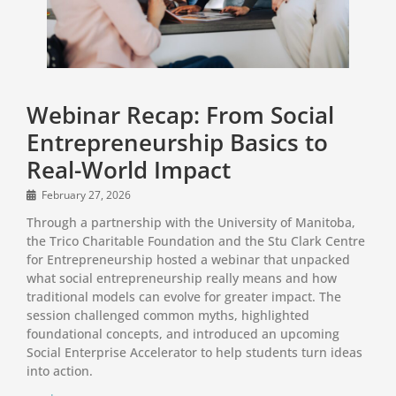
Webinar Recap: From Social
Entrepreneurship Basics to
Real-World Impact
February 27, 2026
Through a partnership with the University of Manitoba,
the Trico Charitable Foundation and the Stu Clark Centre
for Entrepreneurship hosted a webinar that unpacked
what social entrepreneurship really means and how
traditional models can evolve for greater impact. The
session challenged common myths, highlighted
foundational concepts, and introduced an upcoming
Social Enterprise Accelerator to help students turn ideas
into action.