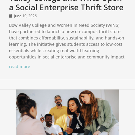
a Social Enterprise Thrift Store
June 10, 2026
Bow Valley College and Women In Need Society (WINS)
have partnered to launch a new on-campus thrift store
that combines affordability, sustainability, and hands-on
learning. The initiative gives students access to low-cost
essentials while creating real-world learning
opportunities in social enterprise and community impact.
read more