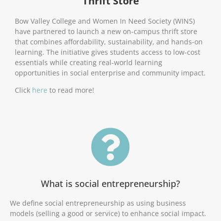
Thrift Store
Bow Valley College and Women In Need Society (WINS)
have partnered to launch a new on-campus thrift store
that combines affordability, sustainability, and hands-on
learning. The initiative gives students access to low-cost
essentials while creating real-world learning
opportunities in social enterprise and community impact.
Click
here
to read more!
What is social entrepreneurship?
We define social entrepreneurship as using business
models (selling a good or service) to enhance social impact.