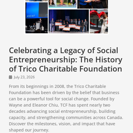
Celebrating a Legacy of Social
Entrepreneurship: The History
of Trico Charitable Foundation
July 23, 2026
From its beginnings in 2008, the Trico Charitable
Foundation has been driven by the belief that business
can be a powerful tool for social change. Founded by
Wayne and Eleanor Chiu, TCF has spent nearly two
decades advancing social entrepreneurship, building
capacity, and strengthening communities across Canada.
Discover the milestones, vision, and impact that have
shaped our journey.