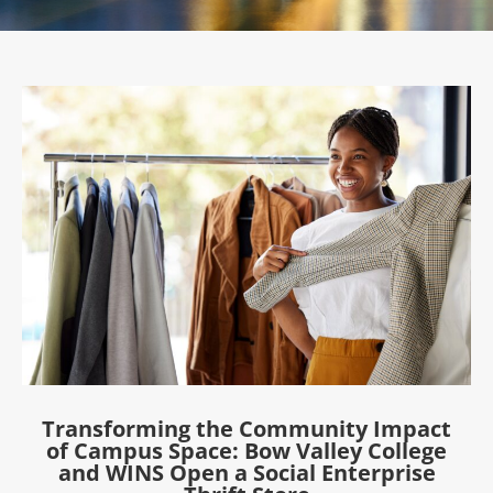
Transforming the Community Impact
of Campus Space: Bow Valley College
and WINS Open a Social Enterprise