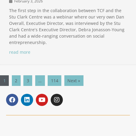
February 3, 2026
The first step in the collaboration between TCF and the
Stu Clark Centre was a webinar where our very own Dan
Overall, Executive Director, was interviewed by the Stu
Clark Centre’s Executive Director, Debra Jonasson-Young
and had a wide-ranging conversation on social
entrepreneurship.
read more
1
2
3
…
114
Next »