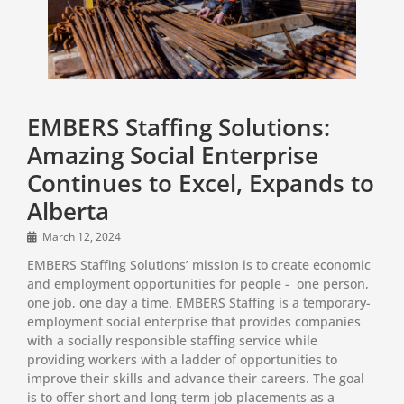
EMBERS Staffing Solutions:
Amazing Social Enterprise
Continues to Excel, Expands to
Alberta
March 12, 2024
EMBERS Staffing Solutions’ mission is to create economic
and employment opportunities for people - one person,
one job, one day a time. EMBERS Staffing is a temporary-
employment social enterprise that provides companies
with a socially responsible staffing service while
providing workers with a ladder of opportunities to
improve their skills and advance their careers. The goal
is to offer short and long-term job placements as a