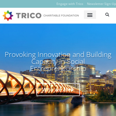
Engage with Trico
Newsletter Sign-Up
Provoking Innovation and Building
Capacity in Social
Entrepreneurship
Who we are