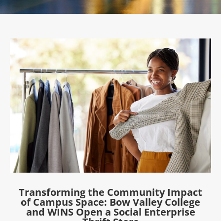
Transforming the Community Impact
of Campus Space: Bow Valley College
and WINS Open a Social Enterprise