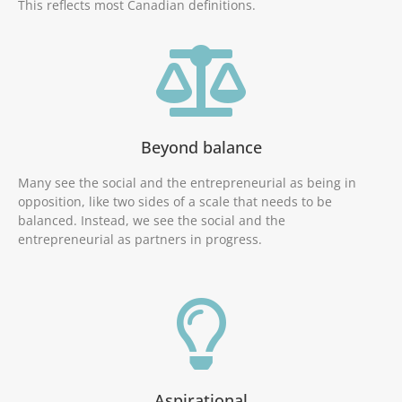
This reflects most Canadian definitions.
Beyond balance
Many see the social and the entrepreneurial as being in
opposition, like two sides of a scale that needs to be
balanced. Instead, we see the social and the
entrepreneurial as partners in progress.
Aspirational