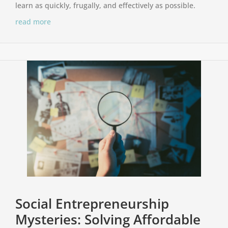
learn as quickly, frugally, and effectively as possible.
read more
Social Entrepreneurship
Mysteries: Solving Affordable