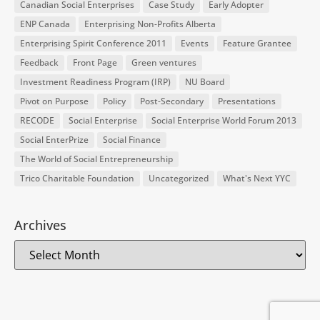
Canadian Social Enterprises
Case Study
Early Adopter
ENP Canada
Enterprising Non-Profits Alberta
Enterprising Spirit Conference 2011
Events
Feature Grantee
Feedback
Front Page
Green ventures
Investment Readiness Program (IRP)
NU Board
Pivot on Purpose
Policy
Post-Secondary
Presentations
RECODE
Social Enterprise
Social Enterprise World Forum 2013
Social EnterPrize
Social Finance
The World of Social Entrepreneurship
Trico Charitable Foundation
Uncategorized
What's Next YYC
Archives