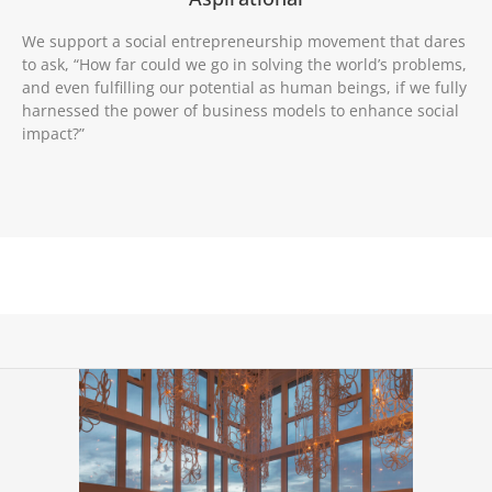
We support a social entrepreneurship movement that dares
to ask, “How far could we go in solving the world’s problems,
and even fulfilling our potential as human beings, if we fully
harnessed the power of business models to enhance social
impact?”