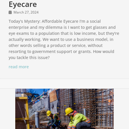
Eyecare
March 27, 2024
Today’s Mystery: Affordable Eyecare I'm a social
enterprise and my dilemma is I want to get glasses and
eye exams to a population that is low income, but they're
actually working. We want to use a business model, in
other words selling a product or service, without
resorting to government support or grants. How would
you tackle this issue?
read more