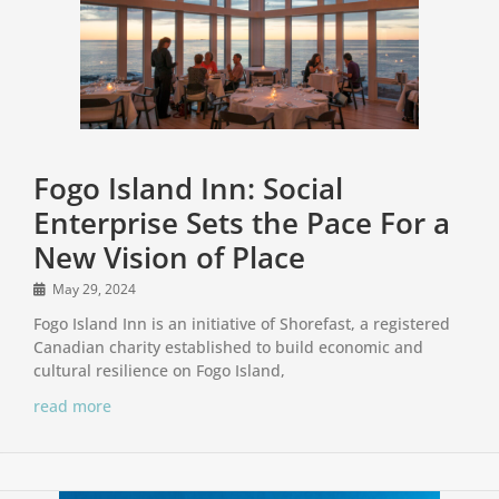
Fogo Island Inn: Social
Enterprise Sets the Pace For a
New Vision of Place
May 29, 2024
Fogo Island Inn is an initiative of Shorefast, a registered
Canadian charity established to build economic and
cultural resilience on Fogo Island,
read more