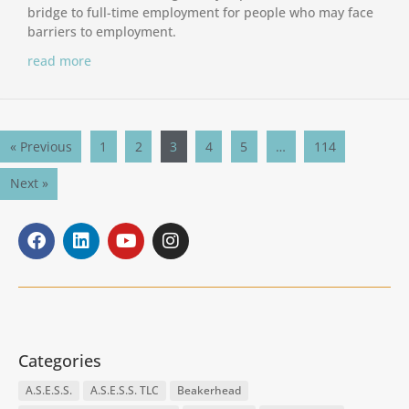
bridge to full-time employment for people who may face
barriers to employment.
read more
« Previous
1
2
3
4
5
…
114
Next »
Categories
A.S.E.S.S.
A.S.E.S.S. TLC
Beakerhead