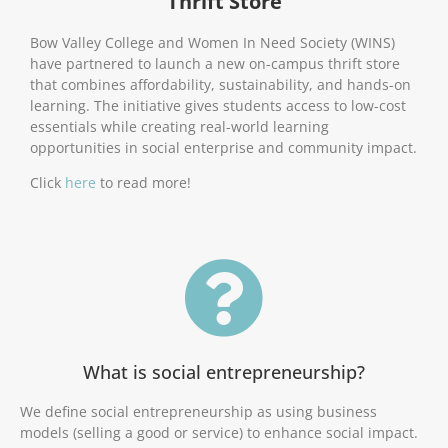
Thrift Store
Bow Valley College and Women In Need Society (WINS)
have partnered to launch a new on-campus thrift store
that combines affordability, sustainability, and hands-on
learning. The initiative gives students access to low-cost
essentials while creating real-world learning
opportunities in social enterprise and community impact.
Click
here
to read more!
What is social entrepreneurship?
We define social entrepreneurship as using business
models (selling a good or service) to enhance social impact.