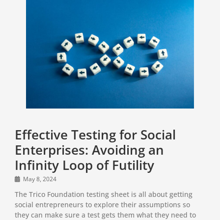
Effective Testing for Social
Enterprises: Avoiding an
Infinity Loop of Futility
May 8, 2024
The Trico Foundation testing sheet is all about getting
social entrepreneurs to explore their assumptions so
they can make sure a test gets them what they need to