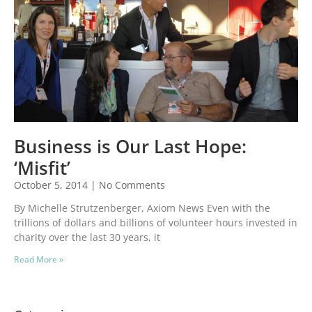
Business is Our Last Hope:
‘Misfit’
October 5, 2014
No Comments
By Michelle Strutzenberger, Axiom News Even with the
trillions of dollars and billions of volunteer hours invested in
charity over the last 30 years, it
Read More »