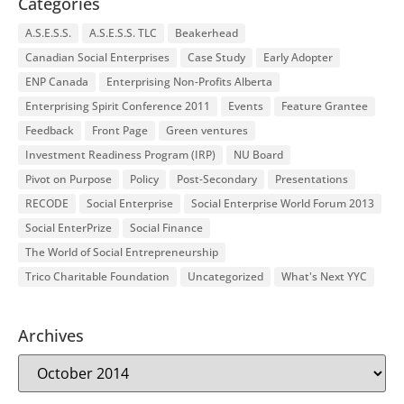
Categories
A.S.E.S.S.
A.S.E.S.S. TLC
Beakerhead
Canadian Social Enterprises
Case Study
Early Adopter
ENP Canada
Enterprising Non-Profits Alberta
Enterprising Spirit Conference 2011
Events
Feature Grantee
Feedback
Front Page
Green ventures
Investment Readiness Program (IRP)
NU Board
Pivot on Purpose
Policy
Post-Secondary
Presentations
RECODE
Social Enterprise
Social Enterprise World Forum 2013
Social EnterPrize
Social Finance
The World of Social Entrepreneurship
Trico Charitable Foundation
Uncategorized
What's Next YYC
Archives