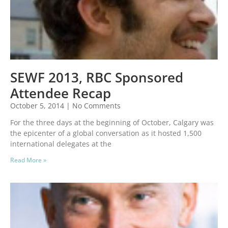
SEWF 2013, RBC Sponsored
Attendee Recap
October 5, 2014
No Comments
For the three days at the beginning of October, Calgary was
the epicenter of a global conversation as it hosted 1,500
international delegates at the
Read More »