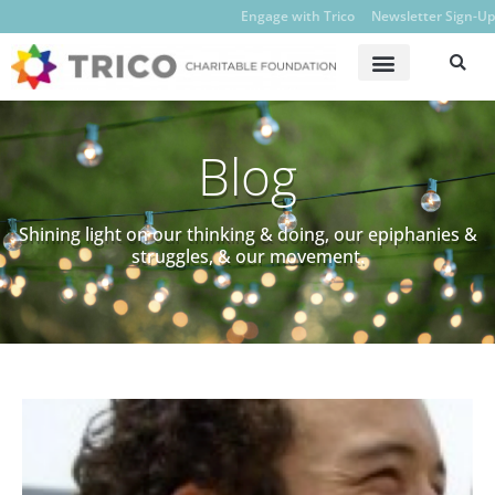
Engage with Trico
Newsletter Sign-Up
Blog
Shining light on our thinking & doing, our epiphanies &
struggles, & our movement.