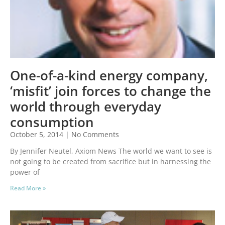
One-of-a-kind energy company,
‘misfit’ join forces to change the
world through everyday
consumption
October 5, 2014
No Comments
By Jennifer Neutel, Axiom News The world we want to see is
not going to be created from sacrifice but in harnessing the
power of
Read More »