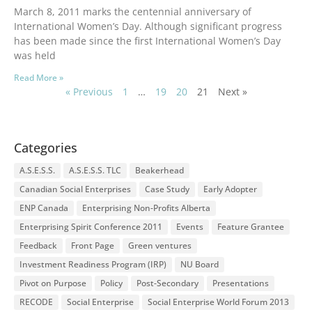
March 8, 2011 marks the centennial anniversary of
International Women’s Day. Although significant progress
has been made since the first International Women’s Day
was held
Read More »
« Previous
1
…
19
20
21
Next »
Categories
A.S.E.S.S.
A.S.E.S.S. TLC
Beakerhead
Canadian Social Enterprises
Case Study
Early Adopter
ENP Canada
Enterprising Non-Profits Alberta
Enterprising Spirit Conference 2011
Events
Feature Grantee
Feedback
Front Page
Green ventures
Investment Readiness Program (IRP)
NU Board
Pivot on Purpose
Policy
Post-Secondary
Presentations
RECODE
Social Enterprise
Social Enterprise World Forum 2013