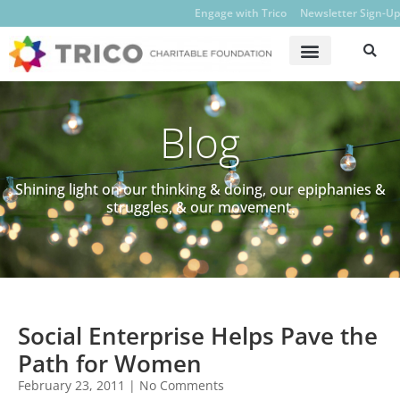
Engage with Trico
Newsletter Sign-Up
Blog
Shining light on our thinking & doing, our epiphanies &
struggles, & our movement.
Social Enterprise Helps Pave the
Path for Women
February 23, 2011
No Comments