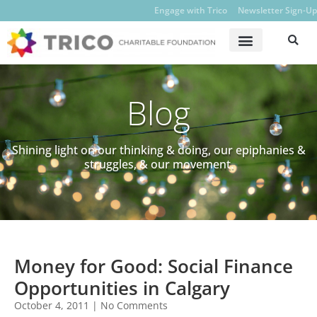
Engage with Trico
Newsletter Sign-Up
Blog
Shining light on our thinking & doing, our epiphanies &
struggles, & our movement.
Money for Good: Social Finance
Opportunities in Calgary
October 4, 2011
No Comments