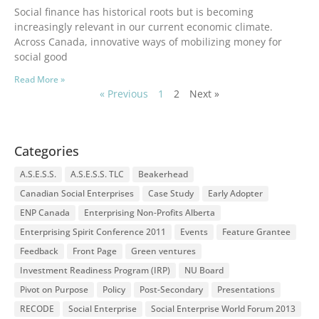
Social finance has historical roots but is becoming
increasingly relevant in our current economic climate.
Across Canada, innovative ways of mobilizing money for
social good
Read More »
« Previous
1
2
Next »
Categories
A.S.E.S.S.
A.S.E.S.S. TLC
Beakerhead
Canadian Social Enterprises
Case Study
Early Adopter
ENP Canada
Enterprising Non-Profits Alberta
Enterprising Spirit Conference 2011
Events
Feature Grantee
Feedback
Front Page
Green ventures
Investment Readiness Program (IRP)
NU Board
Pivot on Purpose
Policy
Post-Secondary
Presentations
RECODE
Social Enterprise
Social Enterprise World Forum 2013