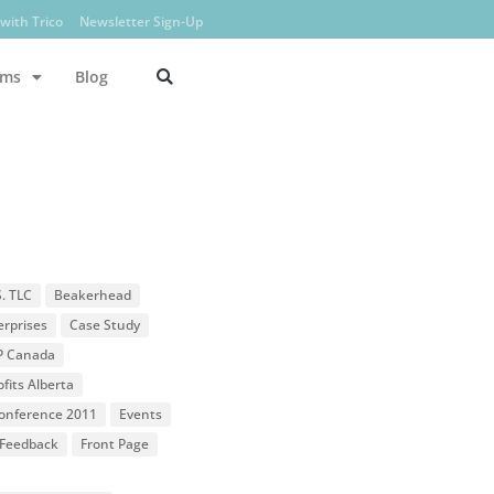
with Trico
Newsletter Sign-Up
ams
Blog
S. TLC
Beakerhead
erprises
Case Study
P Canada
fits Alberta
 Conference 2011
Events
Feedback
Front Page