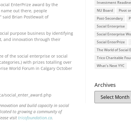
Investment Readine
ocial EnterPrize award by the
r name out there, people
NU Board
Pivot o
” said Brian Postlewait of
Post-Secondary
P
Social Enterprise
social purpose business by identifying
Social Enterprise W
, and innovation through their
Social EnterPrize
The World of Social
e of the social enterprise or social
Trico Charitable Fo
egories,) with prizes totalling over
What's Next YYC
prise World Forum in Calgary October
Archives
n.ca/social_enter_award.php
nnovation and build capacity in social
edicated to growing a community of
ease visit
tricofoundation.ca
.