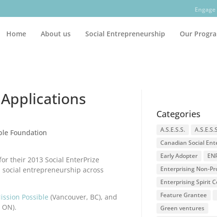
Engage 
Home
About us
Social Entrepreneurship
Our Progr
 Applications
Categories
A.S.E.S.S.
A.S.E.S.
able Foundation
Canadian Social Ent
Early Adopter
EN
for their 2013 Social EnterPrize
Enterprising Non-Pro
 social entrepreneurship across
Enterprising Spirit
Feature Grantee
ission Possible
(Vancouver, BC), and
 ON).
Green ventures