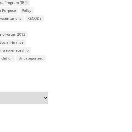
ss Program (IRP)
n Purpose
Policy
resentations
RECODE
orld Forum 2013
Social Finance
 Entrepreneurship
undation
Uncategorized