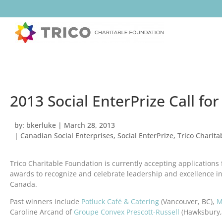
2013 Social EnterPrize Call for
by:
bkerluke
|
March 28, 2013
|
Canadian Social Enterprises
,
Social EnterPrize
,
Trico Charit
Trico Charitable Foundation is currently accepting applications 
awards to recognize and celebrate leadership and excellence in
Canada.
Past winners include
Potluck Café & Catering
(Vancouver, BC),
M
Caroline Arcand of
Groupe Convex Prescott-Russell
(Hawksbury,