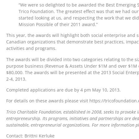
“We were so delighted to be awarded the Best Emerging S
Trico Foundation. The greatest effect was that we had ou
started looking at us, and respecting the work that we did
Mission Possible of their 2011 award.”
This year, the awards will highlight both social enterprise and 
Canadian organizations that demonstrate best practices, impact
activities and programs.
The awards will be divided into two categories relating to the siz
purpose business (Revenue & Assets Under $1M and over $1M cat
$80,000. The awards will be presented at the 2013 Social Enter
2-4, 2013.
Completed applications are due by 4 pm May 10, 2013.
For details on these awards please visit https://tricofoundatio
Trico Charitable Foundation, established in 2008, seeks to provoke i
entrepreneurship. Its programs, initiatives and partnerships are d
sustainable, entrepreneurial organizations. For more information pl
Contact: Brittni Kerluke