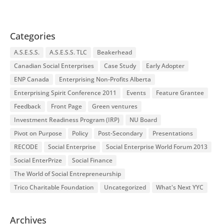
Categories
A.S.E.S.S.
A.S.E.S.S. TLC
Beakerhead
Canadian Social Enterprises
Case Study
Early Adopter
ENP Canada
Enterprising Non-Profits Alberta
Enterprising Spirit Conference 2011
Events
Feature Grantee
Feedback
Front Page
Green ventures
Investment Readiness Program (IRP)
NU Board
Pivot on Purpose
Policy
Post-Secondary
Presentations
RECODE
Social Enterprise
Social Enterprise World Forum 2013
Social EnterPrize
Social Finance
The World of Social Entrepreneurship
Trico Charitable Foundation
Uncategorized
What's Next YYC
Archives