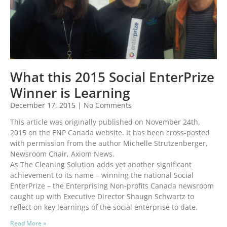
What this 2015 Social EnterPrize
Winner is Learning
December 17, 2015
No Comments
This article was originally published on November 24th,
2015 on the ENP Canada website. It has been cross-posted
with permission from the author Michelle Strutzenberger,
Newsroom Chair, Axiom News.
As The Cleaning Solution adds yet another significant
achievement to its name – winning the national Social
EnterPrize – the Enterprising Non-profits Canada newsroom
caught up with Executive Director Shaugn Schwartz to
reflect on key learnings of the social enterprise to date.
Read More »