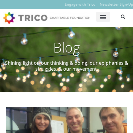
Engage with Trico
Newsletter Sign-Up
Blog
Shining light on our thinking & doing, our epiphanies &
struggles, & our movement.