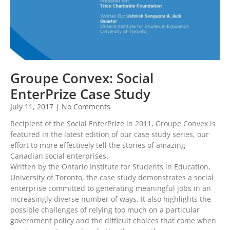
Groupe Convex: Social
EnterPrize Case Study
July 11, 2017
No Comments
Recipient of the Social EnterPrize in 2011, Groupe Convex is
featured in the latest edition of our case study series, our
effort to more effectively tell the stories of amazing
Canadian social enterprises.
Written by the Ontario Institute for Students in Education,
University of Toronto, the case study demonstrates a social
enterprise committed to generating meaningful jobs in an
increasingly diverse number of ways. It also highlights the
possible challenges of relying too much on a particular
government policy and the difficult choices that come when