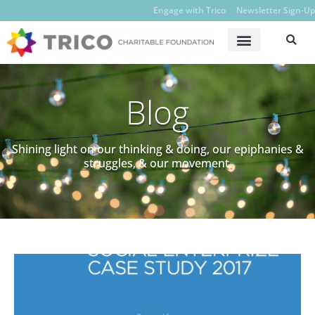
Engage with Trico
Newsletter Sign-Up
Blog
Shining light on our thinking & doing, our epiphanies &
struggles, & our movement.