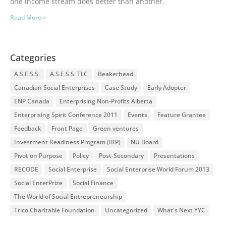
one income stream does better than another.
Read More »
Categories
A.S.E.S.S.
A.S.E.S.S. TLC
Beakerhead
Canadian Social Enterprises
Case Study
Early Adopter
ENP Canada
Enterprising Non-Profits Alberta
Enterprising Spirit Conference 2011
Events
Feature Grantee
Feedback
Front Page
Green ventures
Investment Readiness Program (IRP)
NU Board
Pivot on Purpose
Policy
Post-Secondary
Presentations
RECODE
Social Enterprise
Social Enterprise World Forum 2013
Social EnterPrize
Social Finance
The World of Social Entrepreneurship
Trico Charitable Foundation
Uncategorized
What's Next YYC