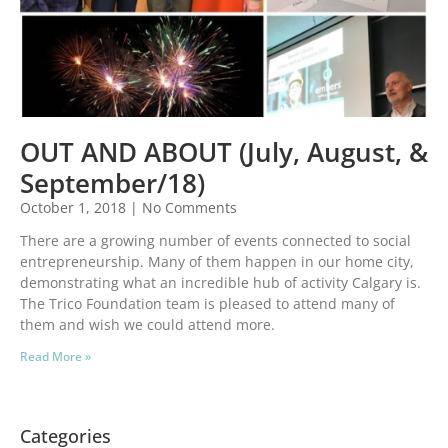
OUT AND ABOUT (July, August, &
September/18)
October 1, 2018
No Comments
There are a growing number of events connected to social
entrepreneurship. Many of them happen in our home city,
demonstrating what an incredible hub of activity Calgary is.
The Trico Foundation team is pleased to attend many of
them and wish we could attend more.
Read More »
Categories