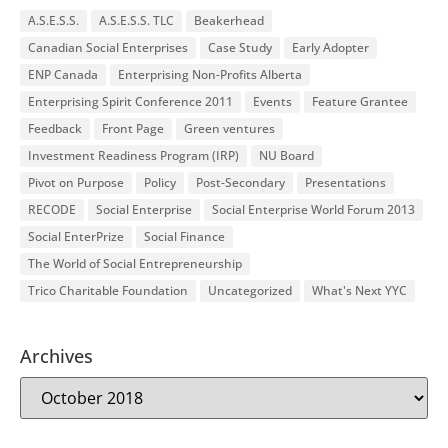
A.S.E.S.S.
A.S.E.S.S. TLC
Beakerhead
Canadian Social Enterprises
Case Study
Early Adopter
ENP Canada
Enterprising Non-Profits Alberta
Enterprising Spirit Conference 2011
Events
Feature Grantee
Feedback
Front Page
Green ventures
Investment Readiness Program (IRP)
NU Board
Pivot on Purpose
Policy
Post-Secondary
Presentations
RECODE
Social Enterprise
Social Enterprise World Forum 2013
Social EnterPrize
Social Finance
The World of Social Entrepreneurship
Trico Charitable Foundation
Uncategorized
What's Next YYC
Archives