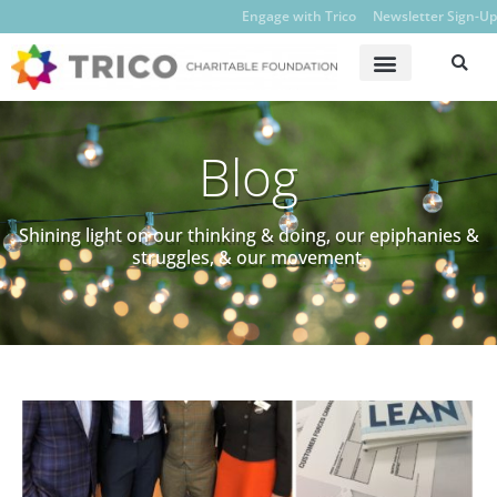
Engage with Trico
Newsletter Sign-Up
Blog
Shining light on our thinking & doing, our epiphanies &
struggles, & our movement.