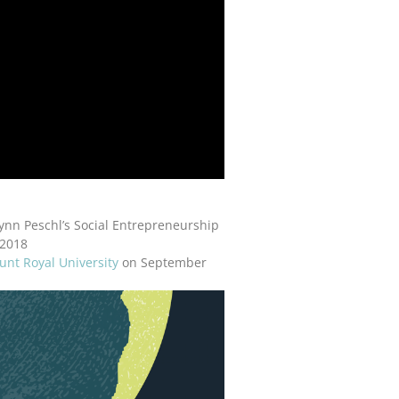
ynn Peschl’s Social Entrepreneurship
 2018
nt Royal University
on September