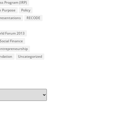
ss Program (IRP)
n Purpose
Policy
resentations
RECODE
orld Forum 2013
Social Finance
 Entrepreneurship
undation
Uncategorized