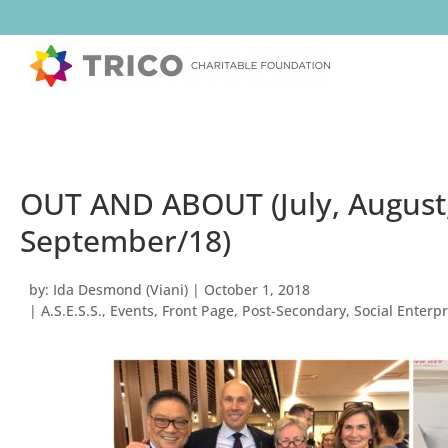
OUT AND ABOUT (July, August
September/18)
by:
Ida Desmond (Viani)
|
October 1, 2018
|
A.S.E.S.S.
,
Events
,
Front Page
,
Post-Secondary
,
Social Enterpr