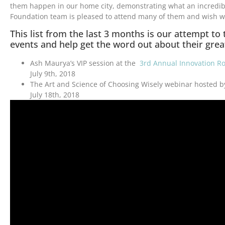
them happen in our home city, demonstrating what an incredible 
Foundation team is pleased to attend many of them and wish w
This list from the last 3 months is our attempt to
events and help get the word out about their grea
Ash Maurya’s VIP session at the
3rd Annual Innovation R
July 9th, 2018
The Art and Science of Choosing Wisely webinar hosted 
July 18th, 2018