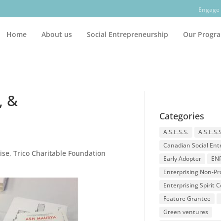
Engage 
Home
About us
Social Entrepreneurship
Our Progr
, &
Categories
A.S.E.S.S.
A.S.E.S.
Canadian Social Ent
ise
,
Trico Charitable Foundation
Early Adopter
EN
Enterprising Non-Pro
Enterprising Spirit
Feature Grantee
Green ventures