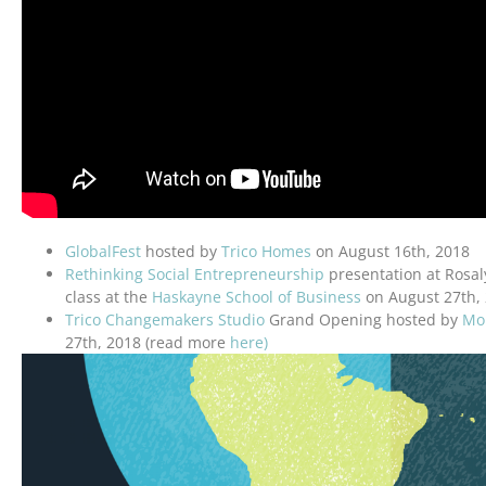
GlobalFest
hosted by
Trico Homes
on August 16th, 2018
Rethinking Social Entrepreneurship
presentation at Rosal
class at the
Haskayne School of Business
on August 27th,
Trico Changemakers Studio
Grand Opening hosted by
Mou
27th, 2018 (read more
here)