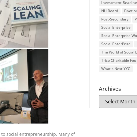
Investment Readine
NU Board
Pivot o
Post-Secondary
P
Social Enterprise
Social Enterprise W
Social EnterPrize
The World of Social
Trico Charitable Fo
What's Next YYC
Archives
to social entrepreneurship. Many of