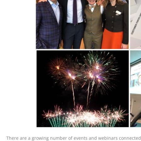
There are a growing number of events and webinars connected 