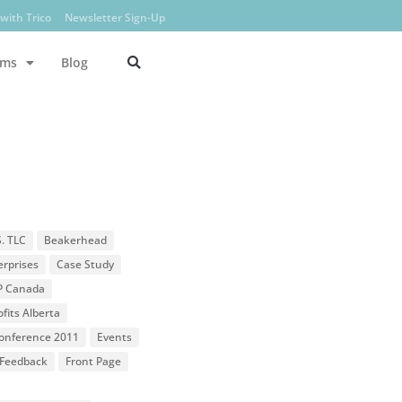
with Trico
Newsletter Sign-Up
ams
Blog
S. TLC
Beakerhead
erprises
Case Study
P Canada
fits Alberta
 Conference 2011
Events
Feedback
Front Page