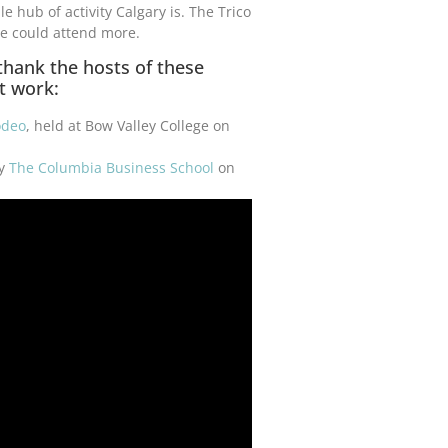
hub of activity Calgary is. The Trico
e could attend more.
 thank the hosts of these
t work:
odeo
, held at Bow Valley College on
by
The Columbia Business School
on