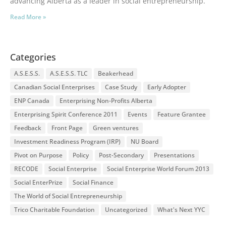
advancing Alberta as a leader in social entrepreneurship.
Read More »
Categories
A.S.E.S.S.
A.S.E.S.S. TLC
Beakerhead
Canadian Social Enterprises
Case Study
Early Adopter
ENP Canada
Enterprising Non-Profits Alberta
Enterprising Spirit Conference 2011
Events
Feature Grantee
Feedback
Front Page
Green ventures
Investment Readiness Program (IRP)
NU Board
Pivot on Purpose
Policy
Post-Secondary
Presentations
RECODE
Social Enterprise
Social Enterprise World Forum 2013
Social EnterPrize
Social Finance
The World of Social Entrepreneurship
Trico Charitable Foundation
Uncategorized
What's Next YYC