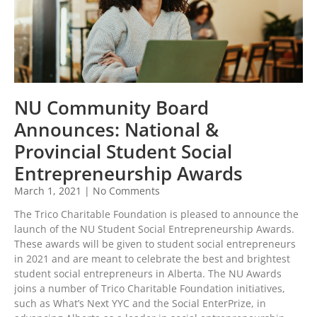
NU Community Board
Announces: National &
Provincial Student Social
Entrepreneurship Awards
March 1, 2021
No Comments
The Trico Charitable Foundation is pleased to announce the
launch of the NU Student Social Entrepreneurship Awards.
These awards will be given to student social entrepreneurs
in 2021 and are meant to celebrate the best and brightest
student social entrepreneurs in Alberta. The NU Awards
joins a number of Trico Charitable Foundation initiatives,
such as What’s Next YYC and the Social EnterPrize, in