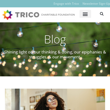
Engage with Trico
Newsletter Sign-Up
Blog
Shining light on our thinking & doing, our epiphanies &
struggles, & our movement.