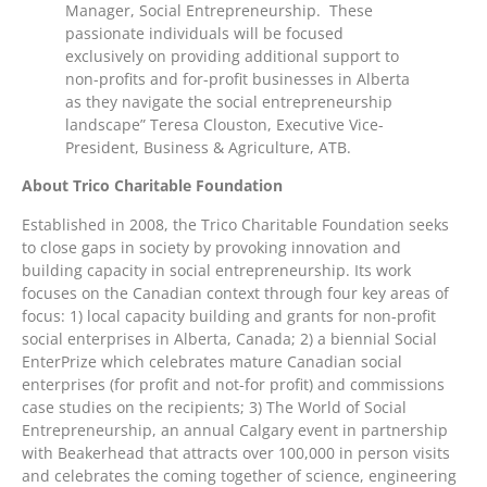
Manager, Social Entrepreneurship. These
passionate individuals will be focused
exclusively on providing additional support to
non-profits and for-profit businesses in Alberta
as they navigate the social entrepreneurship
landscape” Teresa Clouston, Executive Vice-
President, Business & Agriculture, ATB.
About Trico Charitable Foundation
Established in 2008, the Trico Charitable Foundation seeks
to close gaps in society by provoking innovation and
building capacity in social entrepreneurship. Its work
focuses on the Canadian context through four key areas of
focus: 1) local capacity building and grants for non-profit
social enterprises in Alberta, Canada; 2) a biennial Social
EnterPrize which celebrates mature Canadian social
enterprises (for profit and not-for profit) and commissions
case studies on the recipients; 3) The World of Social
Entrepreneurship, an annual Calgary event in partnership
with Beakerhead that attracts over 100,000 in person visits
and celebrates the coming together of science, engineering