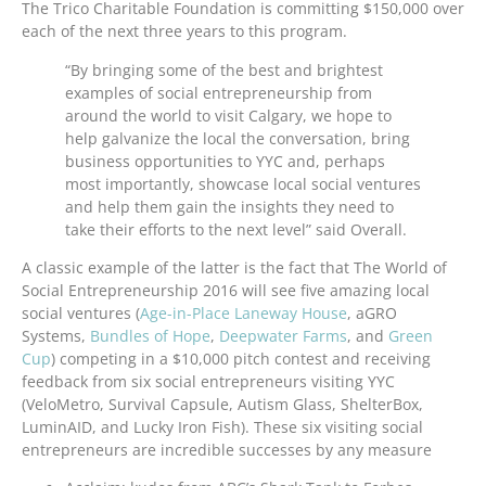
The Trico Charitable Foundation is committing $150,000 over
each of the next three years to this program.
“By bringing some of the best and brightest
examples of social entrepreneurship from
around the world to visit Calgary, we hope to
help galvanize the local the conversation, bring
business opportunities to YYC and, perhaps
most importantly, showcase local social ventures
and help them gain the insights they need to
take their efforts to the next level” said Overall.
A classic example of the latter is the fact that The World of
Social Entrepreneurship 2016 will see five amazing local
social ventures (
Age-in-Place Laneway House
, aGRO
Systems,
Bundles of Hope
,
Deepwater Farms
, and
Green
Cup
) competing in a $10,000 pitch contest and receiving
feedback from six social entrepreneurs visiting YYC
(VeloMetro, Survival Capsule, Autism Glass, ShelterBox,
LuminAID, and Lucky Iron Fish). These six visiting social
entrepreneurs are incredible successes by any measure