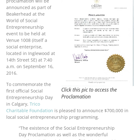
proclamation will be
announced as part of
Beakerhead at the
World of Social
Entrepreneurship
event to be held at
Venue 1008 (itself a
social enterprise,
located in Inglewood at
14th Street SE) at 7:40
a.m. on September 16,
2016.
To commemorate the
Click this pic to access the
first official Social
Proclamation
Entrepreneurship Day
in Calgary,
Trico
Charitable Foundation
is pleased to announce $700,000 in
local social entrepreneurship programming.
“The existence of the Social Entrepreneurship
Day Proclamation as well as the wonderful