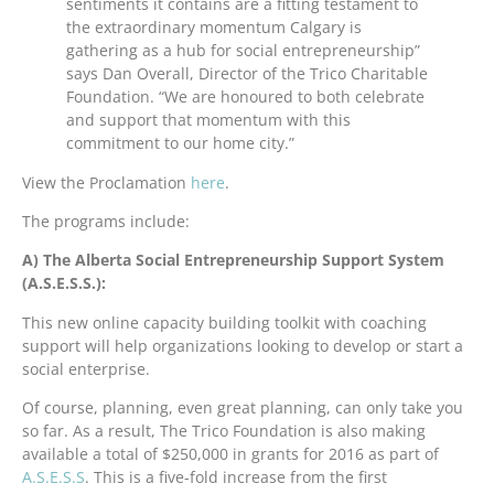
sentiments it contains are a fitting testament to
the extraordinary momentum Calgary is
gathering as a hub for social entrepreneurship”
says Dan Overall, Director of the Trico Charitable
Foundation. “We are honoured to both celebrate
and support that momentum with this
commitment to our home city.”
View the Proclamation
here
.
The programs include:
A) The Alberta Social Entrepreneurship Support System
(A.S.E.S.S.):
This new online capacity building toolkit with coaching
support will help organizations looking to develop or start a
social enterprise.
Of course, planning, even great planning, can only take you
so far. As a result, The Trico Foundation is also making
available a total of $250,000 in grants for 2016 as part of
A.S.E.S.S
. This is a five-fold increase from the first