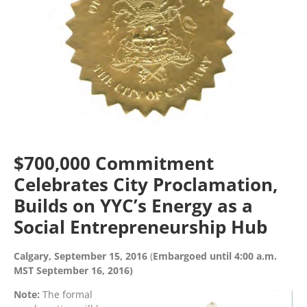
$700,000 Commitment
Celebrates City Proclamation,
Builds on YYC’s Energy as a
Social Entrepreneurship Hub
Calgary, September 15, 2016
(
Embargoed until 4:00 a.m.
MST September 16, 2016)
Note:
The formal