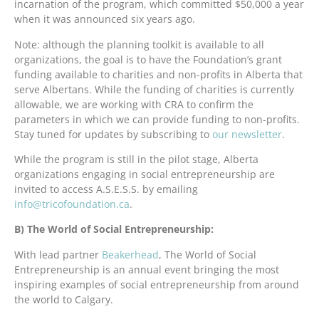
incarnation of the program, which committed $50,000 a year
when it was announced six years ago.
Note: although the planning toolkit is available to all
organizations, the goal is to have the Foundation’s grant
funding available to charities and non-profits in Alberta that
serve Albertans. While the funding of charities is currently
allowable, we are working with CRA to confirm the
parameters in which we can provide funding to non-profits.
Stay tuned for updates by subscribing to
our newsletter
.
While the program is still in the pilot stage, Alberta
organizations engaging in social entrepreneurship are
invited to access A.S.E.S.S. by emailing
info@tricofoundation.ca
.
B) The World of Social Entrepreneurship:
With lead partner
Beakerhead
, The World of Social
Entrepreneurship is an annual event bringing the most
inspiring examples of social entrepreneurship from around
the world to Calgary.