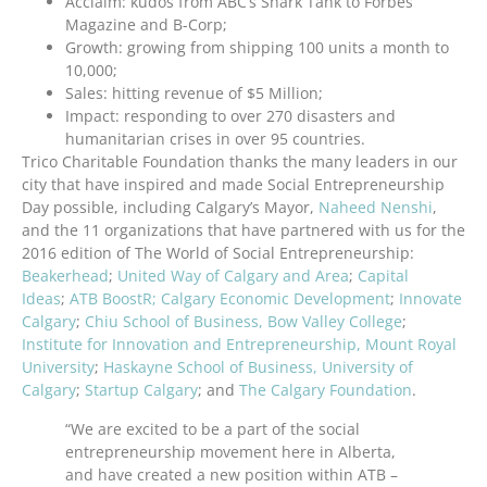
Acclaim: kudos from ABC’s Shark Tank to Forbes
Magazine and B-Corp;
Growth: growing from shipping 100 units a month to
10,000;
Sales: hitting revenue of $5 Million;
Impact: responding to over 270 disasters and
humanitarian crises in over 95 countries.
Trico Charitable Foundation thanks the many leaders in our
city that have inspired and made Social Entrepreneurship
Day possible, including Calgary’s Mayor,
Naheed Nenshi
,
and the 11 organizations that have partnered with us for the
2016 edition of The World of Social Entrepreneurship:
Beakerhead
;
United Way of Calgary and Area
;
Capital
Ideas
;
ATB BoostR;
Calgary Economic Development
;
Innovate
Calgary
;
Chiu School of Business, Bow Valley College
;
Institute for Innovation and Entrepreneurship, Mount Royal
University
;
Haskayne School of Business, University of
Calgary
;
Startup Calgary
; and
The Calgary Foundation
.
“We are excited to be a part of the social
entrepreneurship movement here in Alberta,
and have created a new position within ATB –