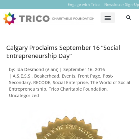
Engage with Trico
Newsletter Sign-Up
Calgary Proclaims September 16 “Social
Entrepreneurship Day”
by:
Ida Desmond (Viani)
|
September 16, 2016
|
A.S.E.S.S.
,
Beakerhead
,
Events
,
Front Page
,
Post-
Secondary
,
RECODE
,
Social Enterprise
,
The World of Social
Entrepreneurship
,
Trico Charitable Foundation
,
Uncategorized