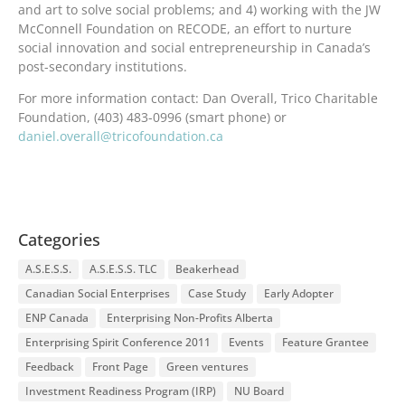
and art to solve social problems; and 4) working with the JW
McConnell Foundation on RECODE, an effort to nurture
social innovation and social entrepreneurship in Canada’s
post-secondary institutions.
For more information contact: Dan Overall, Trico Charitable
Foundation, (403) 483-0996 (smart phone) or
daniel.overall@tricofoundation.ca
Categories
A.S.E.S.S.
A.S.E.S.S. TLC
Beakerhead
Canadian Social Enterprises
Case Study
Early Adopter
ENP Canada
Enterprising Non-Profits Alberta
Enterprising Spirit Conference 2011
Events
Feature Grantee
Feedback
Front Page
Green ventures
Investment Readiness Program (IRP)
NU Board