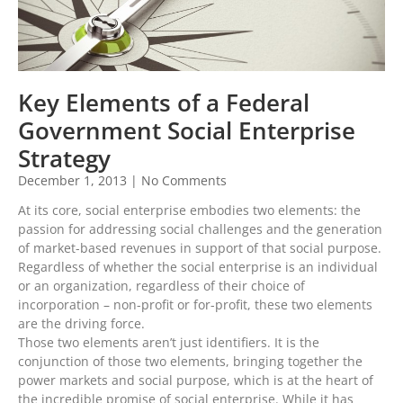
Key Elements of a Federal
Government Social Enterprise
Strategy
December 1, 2013
No Comments
At its core, social enterprise embodies two elements: the
passion for addressing social challenges and the generation
of market-based revenues in support of that social purpose.
Regardless of whether the social enterprise is an individual
or an organization, regardless of their choice of
incorporation – non-profit or for-profit, these two elements
are the driving force.
Those two elements aren’t just identifiers. It is the
conjunction of those two elements, bringing together the
power markets and social purpose, which is at the heart of
the incredible promise of social enterprise. While it has