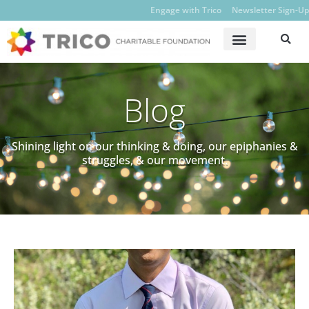
Engage with Trico
Newsletter Sign-Up
Blog
Shining light on our thinking & doing, our epiphanies &
struggles, & our movement.