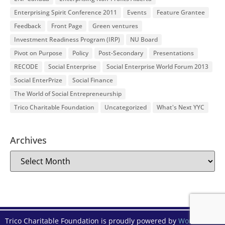
Enterprising Spirit Conference 2011
Events
Feature Grantee
Feedback
Front Page
Green ventures
Investment Readiness Program (IRP)
NU Board
Pivot on Purpose
Policy
Post-Secondary
Presentations
RECODE
Social Enterprise
Social Enterprise World Forum 2013
Social EnterPrize
Social Finance
The World of Social Entrepreneurship
Trico Charitable Foundation
Uncategorized
What's Next YYC
Archives
Trico Charitable Foundation is proudly powered by
WordPress