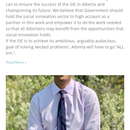
can to ensure the success of the SIE in Alberta and
championing its future. We believe that Government should
hold the social innovation sector to high account as a
partner in this work and empower it to do the work needed
so that all Albertans may benefit from the opportunities that
social innovation holds.
If the SIE is to achieve its ambitious, arguably audacious,
goal of solving ‘wicked problems’, Alberta will have to go “ALL
Inn.”.
Read More »