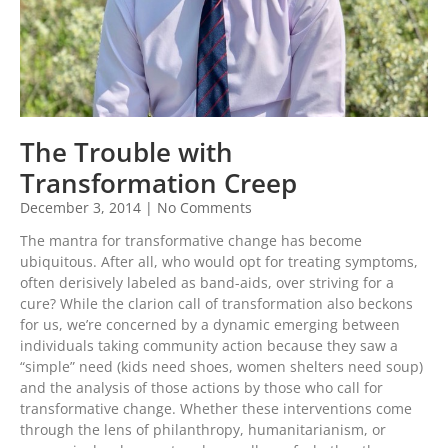
The Trouble with
Transformation Creep
December 3, 2014
No Comments
The mantra for transformative change has become
ubiquitous. After all, who would opt for treating symptoms,
often derisively labeled as band-aids, over striving for a
cure? While the clarion call of transformation also beckons
for us, we’re concerned by a dynamic emerging between
individuals taking community action because they saw a
“simple” need (kids need shoes, women shelters need soup)
and the analysis of those actions by those who call for
transformative change. Whether these interventions come
through the lens of philanthropy, humanitarianism, or