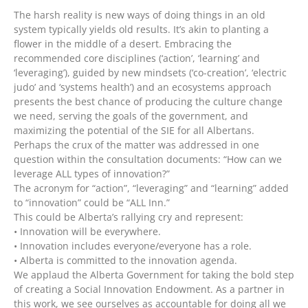
The harsh reality is new ways of doing things in an old
system typically yields old results. It’s akin to planting a
flower in the middle of a desert. Embracing the
recommended core disciplines (‘action’, ‘learning’ and
‘leveraging’), guided by new mindsets (‘co-creation’, ‘electric
judo’ and ‘systems health’) and an ecosystems approach
presents the best chance of producing the culture change
we need, serving the goals of the government, and
maximizing the potential of the SIE for all Albertans.
Perhaps the crux of the matter was addressed in one
question within the consultation documents: “How can we
leverage ALL types of innovation?”
The acronym for “action”, “leveraging” and “learning” added
to “innovation” could be “ALL Inn.”
This could be Alberta’s rallying cry and represent:
• Innovation will be everywhere.
• Innovation includes everyone/everyone has a role.
• Alberta is committed to the innovation agenda.
We applaud the Alberta Government for taking the bold step
of creating a Social Innovation Endowment. As a partner in
this work, we see ourselves as accountable for doing all we