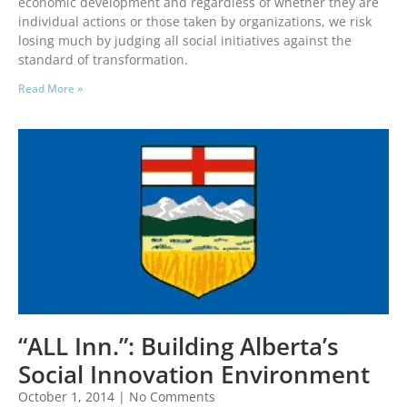
economic development and regardless of whether they are
individual actions or those taken by organizations, we risk
losing much by judging all social initiatives against the
standard of transformation.
Read More »
“ALL Inn.”: Building Alberta’s
Social Innovation Environment
October 1, 2014
No Comments