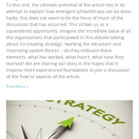
To this end, the ultimate potential of the article lies in its
attempt to explain how emergent philanthropy can be done.
Sadly, this does not seem to be the focus of much of the
discussion that has occurred. This strikes us as a
squandered opportunity. Imagine the incredible value of all
the organizations that participated in this debate talking
about ‘co-creating strategy’, ‘working the attractors’ and
‘improving system fitness’ – do they embrace these
elements, what has worked, what hasn’t, what have they
learned? We are sharing our story in the hopes that it
inspires more experienced foundations to join a discussion
of the ‘how to’ aspects of the article.
Read More »