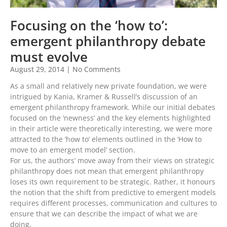
Focusing on the ‘how to’:
emergent philanthropy debate
must evolve
August 29, 2014
No Comments
As a small and relatively new private foundation, we were
intrigued by Kania, Kramer & Russell’s discussion of an
emergent philanthropy framework. While our initial debates
focused on the ‘newness’ and the key elements highlighted
in their article were theoretically interesting, we were more
attracted to the ‘how to’ elements outlined in the ‘How to
move to an emergent model’ section.
For us, the authors’ move away from their views on strategic
philanthropy does not mean that emergent philanthropy
loses its own requirement to be strategic. Rather, it honours
the notion that the shift from predictive to emergent models
requires different processes, communication and cultures to
ensure that we can describe the impact of what we are
doing.