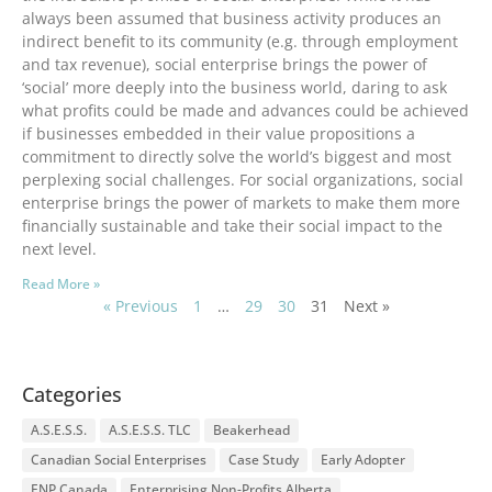
always been assumed that business activity produces an
indirect benefit to its community (e.g. through employment
and tax revenue), social enterprise brings the power of
‘social’ more deeply into the business world, daring to ask
what profits could be made and advances could be achieved
if businesses embedded in their value propositions a
commitment to directly solve the world’s biggest and most
perplexing social challenges. For social organizations, social
enterprise brings the power of markets to make them more
financially sustainable and take their social impact to the
next level.
Read More »
« Previous
1
…
29
30
31
Next »
Categories
A.S.E.S.S.
A.S.E.S.S. TLC
Beakerhead
Canadian Social Enterprises
Case Study
Early Adopter
ENP Canada
Enterprising Non-Profits Alberta