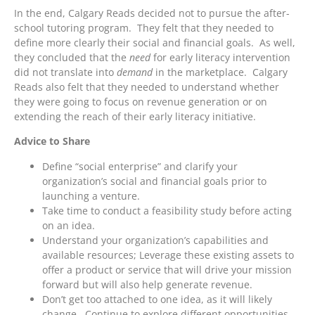
In the end, Calgary Reads decided not to pursue the after-
school tutoring program. They felt that they needed to
define more clearly their social and financial goals. As well,
they concluded that the
need
for early literacy intervention
did not translate into
demand
in the marketplace. Calgary
Reads also felt that they needed to understand whether
they were going to focus on revenue generation or on
extending the reach of their early literacy initiative.
Advice to Share
Define “social enterprise” and clarify your
organization’s social and financial goals prior to
launching a venture.
Take time to conduct a feasibility study before acting
on an idea.
Understand your organization’s capabilities and
available resources; Leverage these existing assets to
offer a product or service that will drive your mission
forward but will also help generate revenue.
Don’t get too attached to one idea, as it will likely
change. Continue to explore different opportunities.