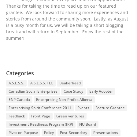
Thanks for taking the time to read up on our featured
grantee. We look forward to sharing more experiences and
stories from around the community soon. Lastly, as August
is a busy month for us, we will be taking a short blogging
break and will return in September. Enjoy the rest of the
summer!
Categories
A.S.E.S.S.
A.S.E.S.S. TLC
Beakerhead
Canadian Social Enterprises
Case Study
Early Adopter
ENP Canada
Enterprising Non-Profits Alberta
Enterprising Spirit Conference 2011
Events
Feature Grantee
Feedback
Front Page
Green ventures
Investment Readiness Program (IRP)
NU Board
Pivot on Purpose
Policy
Post-Secondary
Presentations