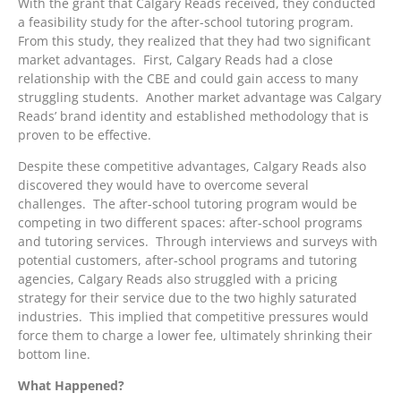
With the grant that Calgary Reads received, they conducted
a feasibility study for the after-school tutoring program.
From this study, they realized that they had two significant
market advantages. First, Calgary Reads had a close
relationship with the CBE and could gain access to many
struggling students. Another market advantage was Calgary
Reads’ brand identity and established methodology that is
proven to be effective.
Despite these competitive advantages, Calgary Reads also
discovered they would have to overcome several
challenges. The after-school tutoring program would be
competing in two different spaces: after-school programs
and tutoring services. Through interviews and surveys with
potential customers, after-school programs and tutoring
agencies, Calgary Reads also struggled with a pricing
strategy for their service due to the two highly saturated
industries. This implied that competitive pressures would
force them to charge a lower fee, ultimately shrinking their
bottom line.
What Happened?