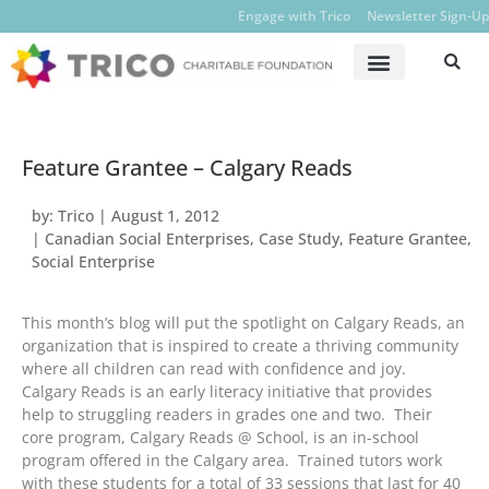
Engage with Trico
Newsletter Sign-Up
Feature Grantee – Calgary Reads
by:
Trico
|
August 1, 2012
|
Canadian Social Enterprises
,
Case Study
,
Feature Grantee
,
Social Enterprise
This month’s blog will put the spotlight on Calgary Reads, an
organization that is inspired to create a thriving community
where all children can read with confidence and joy.
Calgary Reads is an early literacy initiative that provides
help to struggling readers in grades one and two. Their
core program, Calgary Reads @ School, is an in-school
program offered in the Calgary area. Trained tutors work
with these students for a total of 33 sessions that last for 40