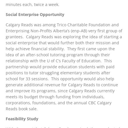
minutes each, twice a week.
Social Enterprise Opportunity
Calgary Reads was among Trico Charitable Foundation and
Enterprising Non-Profits Alberta’s (enp-AB) very first group of
grantees. Calgary Reads was exploring the idea of starting a
social enterprise that would further both their mission and
help achieve financial stability. They first came upon the
idea of an after-school tutoring program through their
relationship with the U of C’s Faculty of Education. This
partnership would provide education students with paid
positions to tutor struggling elementary students after
school for 33 sessions. This opportunity would also help
generate additional revenue for Calgary Reads to continue
and improve its programs, since Calgary Reads currently
meets its budget through funding from individuals,
corporations, foundations, and the annual CBC Calgary
Reads book sale.
Feasibility Study