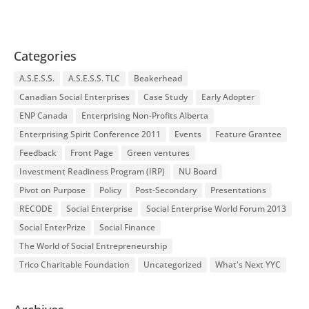
Categories
A.S.E.S.S.
A.S.E.S.S. TLC
Beakerhead
Canadian Social Enterprises
Case Study
Early Adopter
ENP Canada
Enterprising Non-Profits Alberta
Enterprising Spirit Conference 2011
Events
Feature Grantee
Feedback
Front Page
Green ventures
Investment Readiness Program (IRP)
NU Board
Pivot on Purpose
Policy
Post-Secondary
Presentations
RECODE
Social Enterprise
Social Enterprise World Forum 2013
Social EnterPrize
Social Finance
The World of Social Entrepreneurship
Trico Charitable Foundation
Uncategorized
What's Next YYC