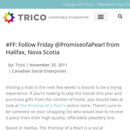
Engage with Trico
Newsletter Sign-Up
#FF: Follow Friday @PromiseofaPearl from
Halifax, Nova Scotia
by:
Trico
|
November 25, 2011
|
Canadian Social Enterprises
Visiting a mall in the next few weeks is bound to be a trying
experience. If you’re looking to skip the hassle this year and
purchase gifts from the comfort of home, you should take at
look at
The Promise of a Pearl’s
online store. There’s sure to
be someone on your shopping list who would love to receive
a piece from their high quality, affordable jewellery line.
Based in Halifax, The Promise of a Pearl is a social