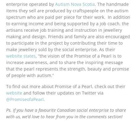
enterprise operated by
Autism Nova Scotia
. The handmade
items they sell are produced by craftspeople on the autism
spectrum who are paid per piece for their work. In addition
to earning income and being supported by a job coach, the
artisans receive job training and instruction in jewellery
making and design. Friends and family are also encouraged
to participate in the project by contributing their time to
make jewellery sold by the social enterprise. As their
website states
, “the vision of the Promise of a Pearl is to
increase awareness, and to share the inspiring message
that the pearl represents the strength, beauty and promise
of people with autism.”
To find out more about Promise of a Pearl, check out their
website
and follow their updates on Twitter via
@PromiseofaPearl
.
Ps. If you have a favourite Canadian social enterprise to share
with us, we’d love to hear from you in the comments section!