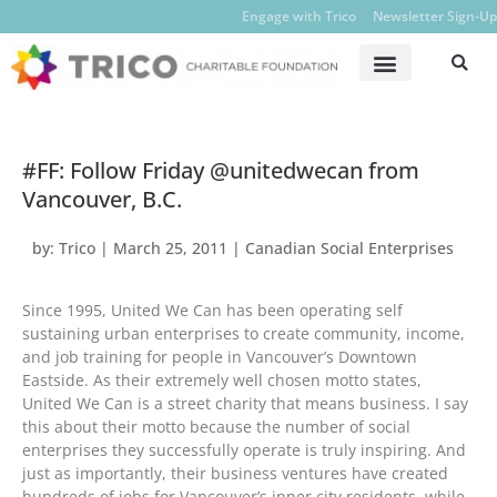
Engage with Trico
Newsletter Sign-Up
#FF: Follow Friday @unitedwecan from
Vancouver, B.C.
by:
Trico
|
March 25, 2011
|
Canadian Social Enterprises
Since 1995, United We Can has been operating self
sustaining urban enterprises to create community, income,
and job training for people in Vancouver’s Downtown
Eastside. As their extremely well chosen motto states,
United We Can is a street charity that means business. I say
this about their motto because the number of social
enterprises they successfully operate is truly inspiring. And
just as importantly, their business ventures have created
hundreds of jobs for Vancouver’s inner city residents, while