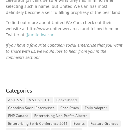
celebrating! I can’t be sure what they had in mind when
selecting such a name, but United We Can has most
definitely become a self-fulfilling prophesy of the best kind.
To find out more about United We Can, check out their
website at http://www.unitedwecan.ca and follow them on
Twitter at
@unitedwecan
.
If you have a favourite Canadian social enterprise that you want
to share with us, we would love to hear from you in the
comments section!
Categories
A.S.E.S.S.
A.S.E.S.S. TLC
Beakerhead
Canadian Social Enterprises
Case Study
Early Adopter
ENP Canada
Enterprising Non-Profits Alberta
Enterprising Spirit Conference 2011
Events
Feature Grantee