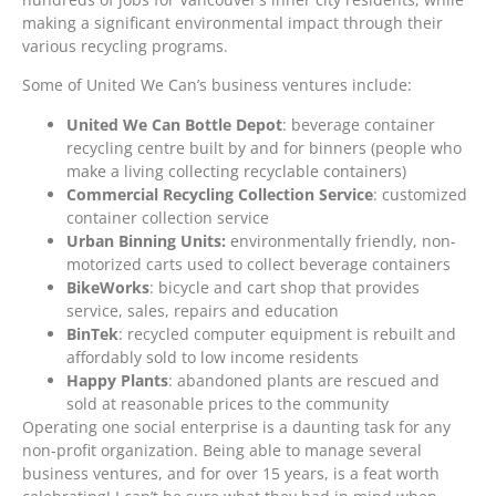
making a significant environmental impact through their
various recycling programs.
Some of United We Can’s business ventures include:
United We Can Bottle Depot
: beverage container
recycling centre built by and for binners (people who
make a living collecting recyclable containers)
Commercial Recycling Collection Service
: customized
container collection service
Urban Binning Units:
environmentally friendly, non-
motorized carts used to collect beverage containers
BikeWorks
: bicycle and cart shop that provides
service, sales, repairs and education
BinTek
: recycled computer equipment is rebuilt and
affordably sold to low income residents
Happy Plants
: abandoned plants are rescued and
sold at reasonable prices to the community
Operating one social enterprise is a daunting task for any
non-profit organization. Being able to manage several
business ventures, and for over 15 years, is a feat worth