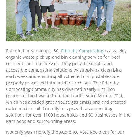
Founded in Kamloops, BC,
Friendly Composting
is a weekly
organic waste pick up and bin cleaning service for local
residents and businesses. They provide simple and
accessible composting solutions by supplying clean bins
each week and ensuring all collected compostables are
properly processed into nutrient-rich soil. The Friendly
Composting Community has diverted nearly 1 million
pounds of food waste from the landfill since March 2020,
which has avoided greenhouse gas emissions and created
nutrient rich soil. Friendly has provided composting
solutions for over 1100 households and 30 businesses in the
Kamloops and surrounding areas.
Not only was Friendly the Audience Vote Recipient for our