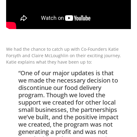
We had the chance to catch up with Co-Founders Katie
Forsyth and Claire McLoughlin on their exciting journey.
Katie explains what they have been up to:
“One of our major updates is that
we made the necessary decision to
discontinue our food delivery
program. Though we loved the
support we created for other local
small businesses, the partnerships
we’ve built, and the positive impact
we created, the program was not
generating a profit and was not