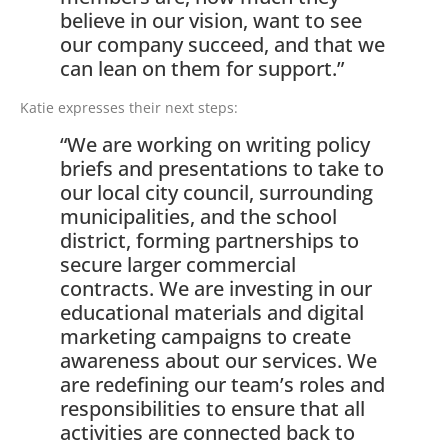
believe in our vision, want to see
our company succeed, and that we
can lean on them for support.”
Katie expresses their next steps:
“We are working on writing policy
briefs and presentations to take to
our local city council, surrounding
municipalities, and the school
district, forming partnerships to
secure larger commercial
contracts. We are investing in our
educational materials and digital
marketing campaigns to create
awareness about our services. We
are redefining our team’s roles and
responsibilities to ensure that all
activities are connected back to