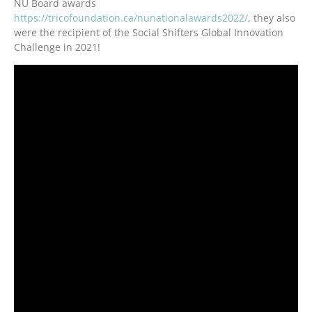
NU Board awards
https://tricofoundation.ca/nunationalawards2022/
, they also
were the recipient of the Social Shifters Global Innovation
Challenge in 2021!