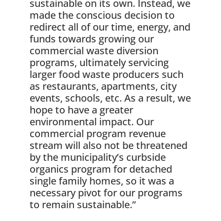
sustainable on its own. Instead, we
made the conscious decision to
redirect all of our time, energy, and
funds towards growing our
commercial waste diversion
programs, ultimately servicing
larger food waste producers such
as restaurants, apartments, city
events, schools, etc. As a result, we
hope to have a greater
environmental impact. Our
commercial program revenue
stream will also not be threatened
by the municipality’s curbside
organics program for detached
single family homes, so it was a
necessary pivot for our programs
to remain sustainable.”