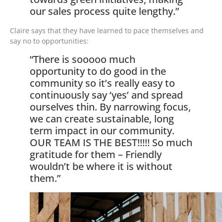
our sales process quite lengthy.”
Claire says that they have learned to pace themselves and
say no to opportunities:
“There is sooooo much
opportunity to do good in the
community so it’s really easy to
continuously say ‘yes’ and spread
ourselves thin. By narrowing focus,
we can create sustainable, long
term impact in our community.
OUR TEAM IS THE BEST!!!!! So much
gratitude for them – Friendly
wouldn’t be where it is without
them.”