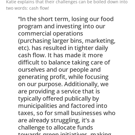
Katie explains that their challenges can be boiled down into
two words: cash flow!
“In the short term, losing our food
program and investing into our
commercial operations
(purchasing larger bins, marketing,
etc). has resulted in tighter daily
cash flow. It has made it more
difficult to balance taking care of
ourselves and our people and
generating profit, while focusing
on our purpose. Additionally, we
are providing a service that is
typically offered publically by
municipalities and factored into
taxes, so for small businesses who
are already struggling, it’s a
challenge to allocate funds
towards green initiatives, making