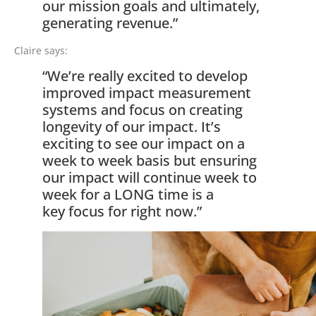
our mission goals and ultimately,
generating revenue.”
Claire says:
“We’re really excited to develop
improved impact measurement
systems and focus on creating
longevity of our impact. It’s
exciting to see our impact on a
week to week basis but ensuring
our impact will continue week to
week for a LONG time is a
key focus for right now.”