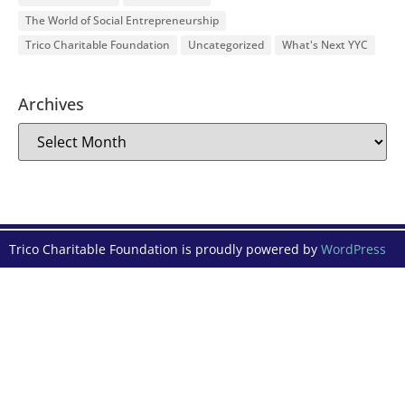
The World of Social Entrepreneurship
Trico Charitable Foundation
Uncategorized
What's Next YYC
Archives
Trico Charitable Foundation is proudly powered by
WordPress