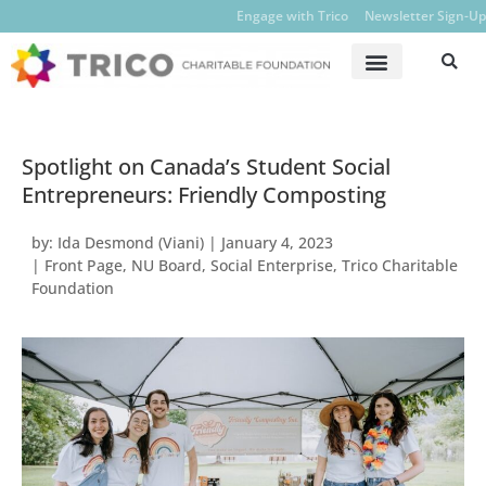
Engage with Trico
Newsletter Sign-Up
Spotlight on Canada’s Student Social
Entrepreneurs: Friendly Composting
by:
Ida Desmond (Viani)
|
January 4, 2023
|
Front Page
,
NU Board
,
Social Enterprise
,
Trico Charitable
Foundation