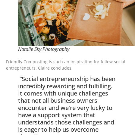
Natalie Sky Photography
Friendly Composting is such an inspiration for fellow social
entrepreneurs. Claire concludes:
“Social entrepreneurship has been
incredibly rewarding and fulfilling.
It comes with unique challenges
that not all business owners
encounter and we’re very lucky to
have a support system that
understands those challenges and
is eager to help us overcome