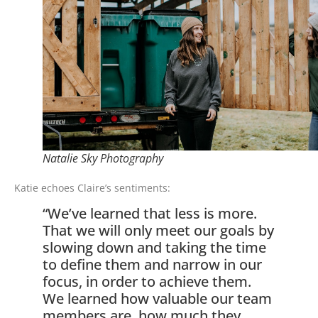
Natalie Sky Photography
Katie echoes Claire’s sentiments:
“We’ve learned that less is more.
That we will only meet our goals by
slowing down and taking the time
to define them and narrow in our
focus, in order to achieve them.
We learned how valuable our team
members are, how much they