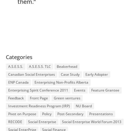
them.”
Categories
A.S.E.S.S.
A.S.E.S.S. TLC
Beakerhead
Canadian Social Enterprises
Case Study
Early Adopter
ENP Canada
Enterprising Non-Profits Alberta
Enterprising Spirit Conference 2011
Events
Feature Grantee
Feedback
Front Page
Green ventures
Investment Readiness Program (IRP)
NU Board
Pivot on Purpose
Policy
Post-Secondary
Presentations
RECODE
Social Enterprise
Social Enterprise World Forum 2013
Social EnterPrize
Social Finance