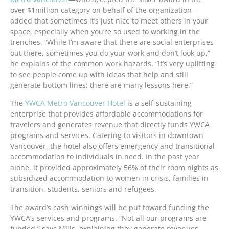
over $1million category on behalf of the organization—
added that sometimes it’s just nice to meet others in your
space, especially when you’re so used to working in the
trenches. “While I’m aware that there are social enterprises
out there, sometimes you do your work and don’t look up,”
he explains of the common work hazards. “It’s very uplifting
to see people come up with ideas that help and still
generate bottom lines; there are many lessons here.”
The
YWCA Metro Vancouver Hotel
is a self-sustaining
enterprise that provides affordable accommodations for
travelers and generates revenue that directly funds YWCA
programs and services. Catering to visitors in downtown
Vancouver, the hotel also offers emergency and transitional
accommodation to individuals in need. In the past year
alone, it provided approximately 56% of their room nights as
subsidized accommodation to women in crisis, families in
transition, students, seniors and refugees.
The award’s cash winnings will be put toward funding the
YWCA’s services and programs. “Not all our programs are
funded,” says Mills, explaining they generate revenues