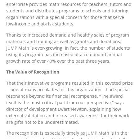
enterprise provides math resources for teachers, tutors and
students and distributes programs to schools and tutoring
organizations with a special concern for those that serve
low-income and at-risk students.
Thanks to increased demand and healthy sales of program
materials and training as well as grants and donations,
JUMP Math is ever-growing. In fact, the number of students
using its program has increased at a compound annual
growth rate of over 40% over the past three years.
The Value of Recognition
That their innovative programs resulted in this coveted prize
—one of many accolades for this organization—had special
resonance beyond its financial recompense. “The award
itself is the most critical part from our perspective,” says
director of development Ewart Newton, explaining how
external validation and increased awareness for their work
are gifts not to be underestimated.
The recognition is especially timely as JUMP Math is in the