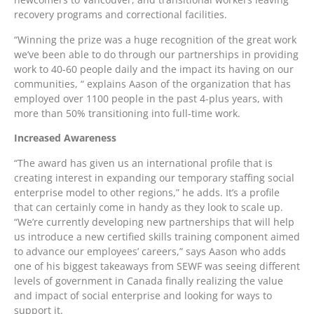
recovery programs and correctional facilities.
“Winning the prize was a huge recognition of the great work
we’ve been able to do through our partnerships in providing
work to 40-60 people daily and the impact its having on our
communities, “ explains Aason of the organization that has
employed over 1100 people in the past 4-plus years, with
more than 50% transitioning into full-time work.
Increased Awareness
“The award has given us an international profile that is
creating interest in expanding our temporary staffing social
enterprise model to other regions,” he adds. It’s a profile
that can certainly come in handy as they look to scale up.
“We’re currently developing new partnerships that will help
us introduce a new certified skills training component aimed
to advance our employees’ careers,” says Aason who adds
one of his biggest takeaways from SEWF was seeing different
levels of government in Canada finally realizing the value
and impact of social enterprise and looking for ways to
support it.