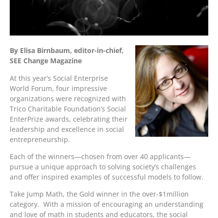
By Elisa Birnbaum, editor-in-chief,
SEE Change Magazine
At this year’s Social Enterprise
World Forum, four impressive
organizations were recognized with
Trico Charitable Foundation’s Social
EnterPrize awards, celebrating their
leadership and excellence in social
entrepreneurship.
Each of the winners—chosen from over 40 applicants—
pursue a unique approach to solving society’s challenges
and offer inspired examples of successful models to follow.
Take Jump Math, the Gold winner in the over-$1million
category. With a mission of encouraging an understanding
and love of math in students and educators, the social