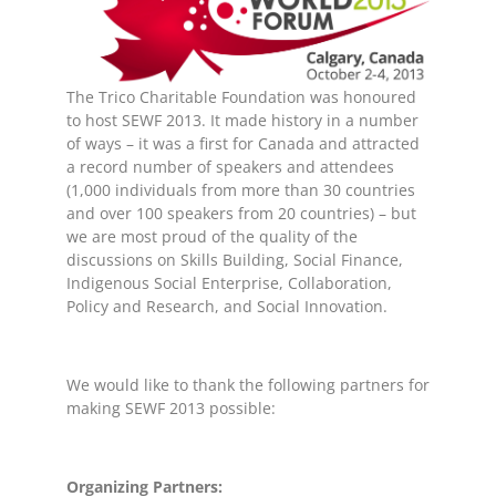
The Trico Charitable Foundation was honoured
to host SEWF 2013. It made history in a number
of ways – it was a first for Canada and attracted
a record number of speakers and attendees
(1,000 individuals from more than 30 countries
and over 100 speakers from 20 countries) – but
we are most proud of the quality of the
discussions on Skills Building, Social Finance,
Indigenous Social Enterprise, Collaboration,
Policy and Research, and Social Innovation.
We would like to thank the following partners for
making SEWF 2013 possible:
Organizing Partners: