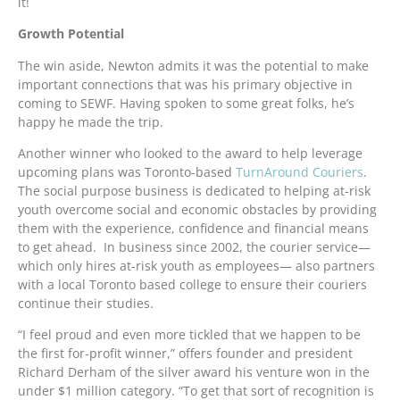
it!
Growth Potential
The win aside, Newton admits it was the potential to make
important connections that was his primary objective in
coming to SEWF. Having spoken to some great folks, he’s
happy he made the trip.
Another winner who looked to the award to help leverage
upcoming plans was Toronto-based
TurnAround Couriers
.
The social purpose business is dedicated to helping at-risk
youth overcome social and economic obstacles by providing
them with the experience, confidence and financial means
to get ahead. In business since 2002, the courier service—
which only hires at-risk youth as employees— also partners
with a local Toronto based college to ensure their couriers
continue their studies.
“I feel proud and even more tickled that we happen to be
the first for-profit winner,” offers founder and president
Richard Derham of the silver award his venture won in the
under $1 million category. “To get that sort of recognition is