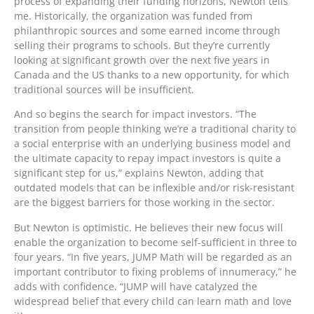
process of expanding their funding horizons, Newton tells
me. Historically, the organization was funded from
philanthropic sources and some earned income through
selling their programs to schools. But they’re currently
looking at significant growth over the next five years in
Canada and the US thanks to a new opportunity, for which
traditional sources will be insufficient.
And so begins the search for impact investors. “The
transition from people thinking we’re a traditional charity to
a social enterprise with an underlying business model and
the ultimate capacity to repay impact investors is quite a
significant step for us,” explains Newton, adding that
outdated models that can be inflexible and/or risk-resistant
are the biggest barriers for those working in the sector.
But Newton is optimistic. He believes their new focus will
enable the organization to become self-sufficient in three to
four years. “In five years, JUMP Math will be regarded as an
important contributor to fixing problems of innumeracy,” he
adds with confidence. “JUMP will have catalyzed the
widespread belief that every child can learn math and love