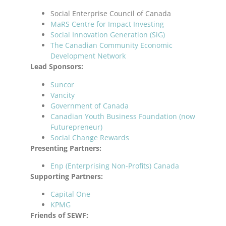
Social Enterprise Council of Canada
MaRS Centre for Impact Investing
Social Innovation Generation (SiG)
The Canadian Community Economic
Development Network
Lead Sponsors:
Suncor
Vancity
Government of Canada
Canadian Youth Business Foundation (now
Futurepreneur)
Social Change Rewards
Presenting Partners:
Enp (Enterprising Non-Profits) Canada
Supporting Partners:
Capital One
KPMG
Friends of SEWF: