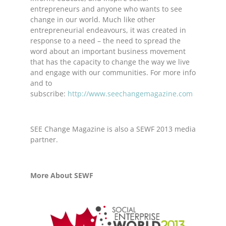
entrepreneurs and anyone who wants to see
change in our world. Much like other
entrepreneurial endeavours, it was created in
response to a need – the need to spread the
word about an important business movement
that has the capacity to change the way we live
and engage with our communities. For more info
and to
subscribe:
http://www.seechangemagazine.com
SEE Change Magazine is also a SEWF 2013 media
partner.
More About SEWF