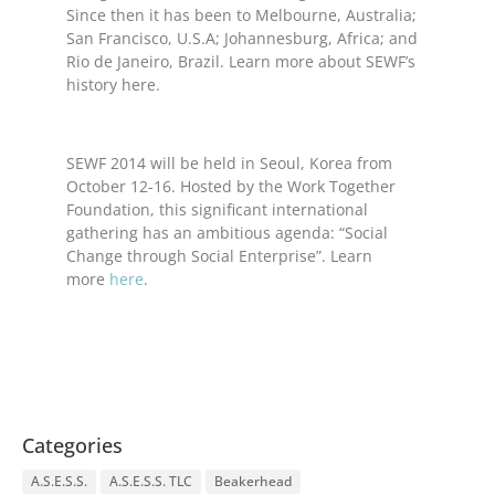
Since then it has been to Melbourne, Australia;
San Francisco, U.S.A; Johannesburg, Africa; and
Rio de Janeiro, Brazil. Learn more about SEWF’s
history here.
SEWF 2014 will be held in Seoul, Korea from
October 12-16. Hosted by the Work Together
Foundation, this significant international
gathering has an ambitious agenda: “Social
Change through Social Enterprise”. Learn
more
here
.
Categories
A.S.E.S.S.
A.S.E.S.S. TLC
Beakerhead