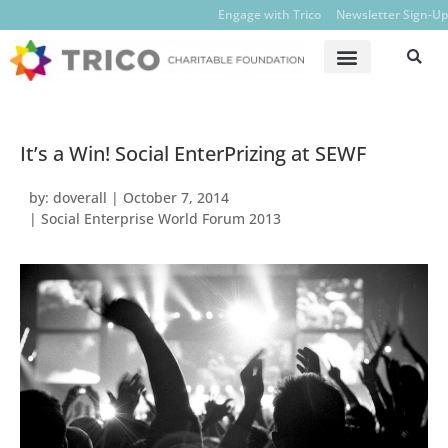
Engage with Trico
Newsletter Sign-Up
It’s a Win! Social EnterPrizing at SEWF
by:
doverall
|
October 7, 2014
|
Social Enterprise World Forum 2013