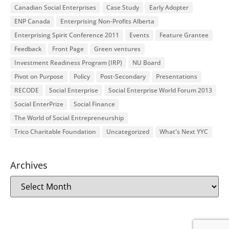
Canadian Social Enterprises
Case Study
Early Adopter
ENP Canada
Enterprising Non-Profits Alberta
Enterprising Spirit Conference 2011
Events
Feature Grantee
Feedback
Front Page
Green ventures
Investment Readiness Program (IRP)
NU Board
Pivot on Purpose
Policy
Post-Secondary
Presentations
RECODE
Social Enterprise
Social Enterprise World Forum 2013
Social EnterPrize
Social Finance
The World of Social Entrepreneurship
Trico Charitable Foundation
Uncategorized
What's Next YYC
Archives