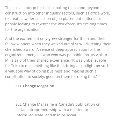
The social enterprise is also looking to expand beyond
construction into other industry sectors, such as office work,
to create a wider selection of job placement options for
people looking to re-enter the workforce. It’s exciting times
for the organization.
And the excitement only grew stronger for them and their
fellow winners when they walked out of SEWF clutching their
cherished award. A sense of deep appreciation for the
organizers among all who won was palpable too. As Arthur
Mills said of their shared experience, “It was unbelievable
for Trico to do something like that, bring a spotlight on such
a valuable way of doing business and making such a
contribution to society; good on them for doing that.”
SEE Change Magazine
SEE Change Magazine is Canada’s publication on
social entrepreneurship with a mission to
inform, educate, and inspire social