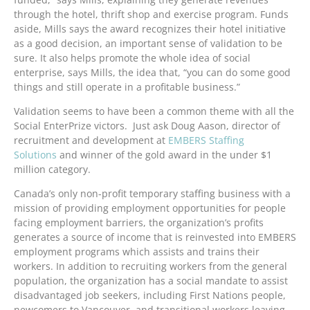
through the hotel, thrift shop and exercise program. Funds
aside, Mills says the award recognizes their hotel initiative
as a good decision, an important sense of validation to be
sure. It also helps promote the whole idea of social
enterprise, says Mills, the idea that, “you can do some good
things and still operate in a profitable business.”
Validation seems to have been a common theme with all the
Social EnterPrize victors. Just ask Doug Aason, director of
recruitment and development at
EMBERS Staffing
Solutions
and winner of the gold award in the under $1
million category.
Canada’s only non-profit temporary staffing business with a
mission of providing employment opportunities for people
facing employment barriers, the organization’s profits
generates a source of income that is reinvested into EMBERS
employment programs which assists and trains their
workers. In addition to recruiting workers from the general
population, the organization has a social mandate to assist
disadvantaged job seekers, including First Nations people,
newcomers to Vancouver, and transitional workers leaving