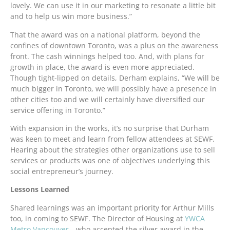
lovely. We can use it in our marketing to resonate a little bit
and to help us win more business.”
That the award was on a national platform, beyond the
confines of downtown Toronto, was a plus on the awareness
front. The cash winnings helped too. And, with plans for
growth in place, the award is even more appreciated.
Though tight-lipped on details, Derham explains, “We will be
much bigger in Toronto, we will possibly have a presence in
other cities too and we will certainly have diversified our
service offering in Toronto.”
With expansion in the works, it’s no surprise that Durham
was keen to meet and learn from fellow attendees at SEWF.
Hearing about the strategies other organizations use to sell
services or products was one of objectives underlying this
social entrepreneur’s journey.
Lessons Learned
Shared learnings was an important priority for Arthur Mills
too, in coming to SEWF. The Director of Housing at
YWCA
Metro Vancouver
—who accepted the silver award in the