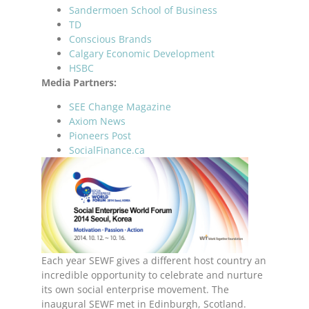
Sandermoen School of Business
TD
Conscious Brands
Calgary Economic Development
HSBC
Media Partners:
SEE Change Magazine
Axiom News
Pioneers Post
SocialFinance.ca
Each year SEWF gives a different host country an
incredible opportunity to celebrate and nurture
its own social enterprise movement. The
inaugural SEWF met in Edinburgh, Scotland.