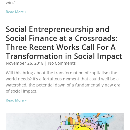
win.”
Read More »
Social Entrepreneurship and
Social Finance at a Crossroads:
Three Recent Works Call For A
Transformation in Social Impact
November 26, 2018
No Comments
Will this bring about the transformation of capitalism the
world needs? It’s a fortuitous moment that could well be a
watershed, the potential dawn of a fundamentally new era
of social impact.
Read More »