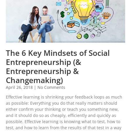
The 6 Key Mindsets of Social
Entrepreneurship (&
Entrepreneurship &
Changemaking)
April 26, 2018
No Comments
Effective learning is shrinking your feedback loops as much
as possible: Everything you do that really matters should
either confirm your thinking or teach you something new,
and it should do so as cheaply, efficiently and quickly as
possible. Effective learning is knowing what to test, how to
test, and how to learn from the results of that test in a way