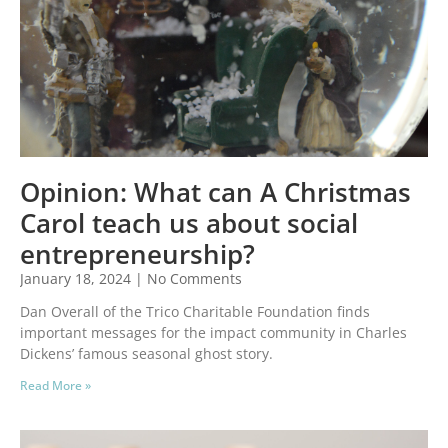
Opinion: What can A Christmas
Carol teach us about social
entrepreneurship?
January 18, 2024
No Comments
Dan Overall of the Trico Charitable Foundation finds
important messages for the impact community in Charles
Dickens’ famous seasonal ghost story.
Read More »