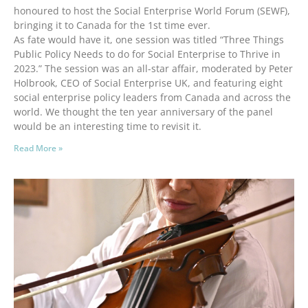
honoured to host the Social Enterprise World Forum (SEWF),
bringing it to Canada for the 1st time ever.
As fate would have it, one session was titled “Three Things
Public Policy Needs to do for Social Enterprise to Thrive in
2023.” The session was an all-star affair, moderated by Peter
Holbrook, CEO of Social Enterprise UK, and featuring eight
social enterprise policy leaders from Canada and across the
world. We thought the ten year anniversary of the panel
would be an interesting time to revisit it.
Read More »