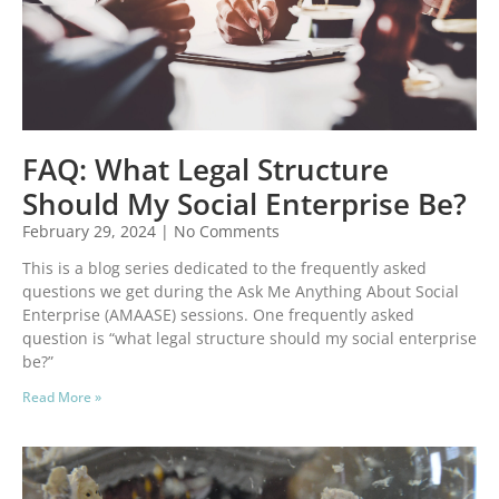
FAQ: What Legal Structure
Should My Social Enterprise Be?
February 29, 2024
No Comments
This is a blog series dedicated to the frequently asked
questions we get during the Ask Me Anything About Social
Enterprise (AMAASE) sessions. One frequently asked
question is “what legal structure should my social enterprise
be?”
Read More »