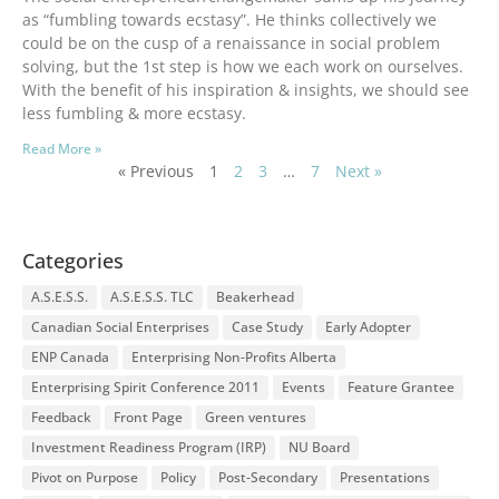
as “fumbling towards ecstasy”. He thinks collectively we
could be on the cusp of a renaissance in social problem
solving, but the 1st step is how we each work on ourselves.
With the benefit of his inspiration & insights, we should see
less fumbling & more ecstasy.
Read More »
« Previous
1
2
3
…
7
Next »
Categories
A.S.E.S.S.
A.S.E.S.S. TLC
Beakerhead
Canadian Social Enterprises
Case Study
Early Adopter
ENP Canada
Enterprising Non-Profits Alberta
Enterprising Spirit Conference 2011
Events
Feature Grantee
Feedback
Front Page
Green ventures
Investment Readiness Program (IRP)
NU Board
Pivot on Purpose
Policy
Post-Secondary
Presentations