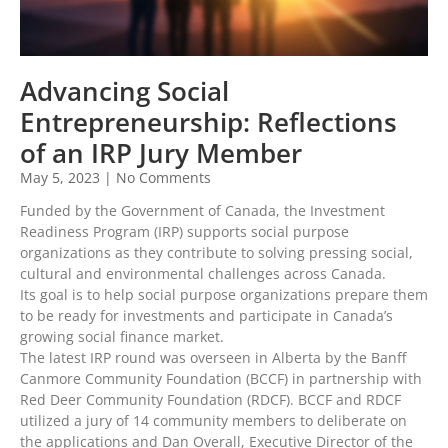
Advancing Social
Entrepreneurship: Reflections
of an IRP Jury Member
May 5, 2023
No Comments
Funded by the Government of Canada, the Investment
Readiness Program (IRP) supports social purpose
organizations as they contribute to solving pressing social,
cultural and environmental challenges across Canada.
Its goal is to help social purpose organizations prepare them
to be ready for investments and participate in Canada’s
growing social finance market.
The latest IRP round was overseen in Alberta by the Banff
Canmore Community Foundation (BCCF) in partnership with
Red Deer Community Foundation (RDCF). BCCF and RDCF
utilized a jury of 14 community members to deliberate on
the applications and Dan Overall, Executive Director of the