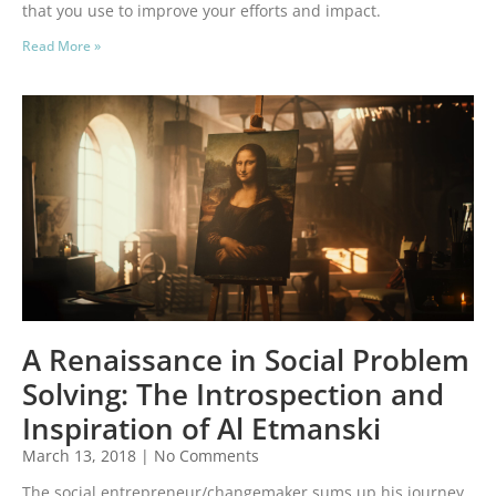
that you use to improve your efforts and impact.
Read More »
A Renaissance in Social Problem
Solving: The Introspection and
Inspiration of Al Etmanski
March 13, 2018
No Comments
The social entrepreneur/changemaker sums up his journey