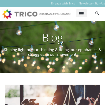
Engage with Trico
Newsletter Sign-Up
Blog
Shining light on our thinking & doing, our epiphanies &
struggles, & our movement.