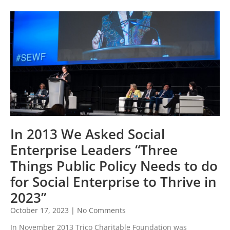
In 2013 We Asked Social
Enterprise Leaders “Three
Things Public Policy Needs to do
for Social Enterprise to Thrive in
2023”
October 17, 2023
No Comments
In November 2013 Trico Charitable Foundation was