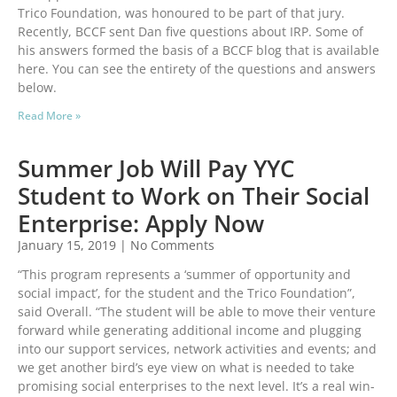
Trico Foundation, was honoured to be part of that jury.
Recently, BCCF sent Dan five questions about IRP. Some of
his answers formed the basis of a BCCF blog that is available
here. You can see the entirety of the questions and answers
below.
Read More »
Summer Job Will Pay YYC
Student to Work on Their Social
Enterprise: Apply Now
January 15, 2019
No Comments
“This program represents a ‘summer of opportunity and
social impact’, for the student and the Trico Foundation”,
said Overall. “The student will be able to move their venture
forward while generating additional income and plugging
into our support services, network activities and events; and
we get another bird’s eye view on what is needed to take
promising social enterprises to the next level. It’s a real win-