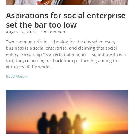
Aspirations for social enterprise
set the bar too low
August 2, 2023
No Comments
Two common refrains – hoping for the day when every
business is a social enterprise, and claiming that social
entrepreneurship “is a verb, not a noun” – sound positive. In
fact, they’re holding us back from performing among the
virtuosos of the world.
Read More »