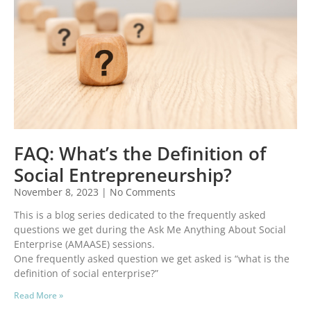
FAQ: What’s the Definition of
Social Entrepreneurship?
November 8, 2023
No Comments
This is a blog series dedicated to the frequently asked
questions we get during the Ask Me Anything About Social
Enterprise (AMAASE) sessions.
One frequently asked question we get asked is “what is the
definition of social enterprise?”
Read More »