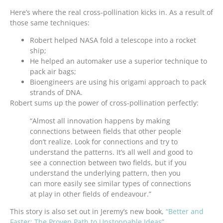
Here’s where the real cross-pollination kicks in. As a result of
those same techniques:
Robert helped NASA fold a telescope into a rocket
ship;
He helped an automaker use a superior technique to
pack air bags;
Bioengineers are using his origami approach to pack
strands of DNA.
Robert sums up the power of cross-pollination perfectly:
“Almost all innovation happens by making
connections between fields that other people
don’t realize. Look for connections and try to
understand the patterns. It’s all well and good to
see a connection between two fields, but if you
understand the underlying pattern, then you
can more easily see similar types of connections
at play in other fields of endeavour.”
This story is also set out in Jeremy’s new book,
“Better and
Faster: The Proven Path to Unstoppable Ideas”
.