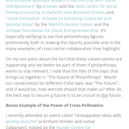
and Inclusive Business Models in Partnership with Social
Entrepreneurs”
by
Acumen
and the
Skoll Centre for Social
Entrepreneurship at Oxford’s Saïd Business School
, and
“Social Innovation: A Guide to Achieving Corporate and
Societal Value”
by the
World Economic Forum
and the
Schwab Foundation for Social Entrepreneurship
. It’s
especially edifying to see that philanthropy figures
prominently both in making the reports possible and in the
many examples of cross-sector collaboration they highlight.
On my last point about the fact that these conversations are
happening and we better be part of them if philanthropy
wants to stay relevant, I note that the title of the topic that
brings us together is “The Future of Philanthropy”. Would
our conversation be different if the topic was “The Future”,
and if would be, how worried should that make us? After all,
the best way to secure
a
future is to be crucial to
the
future.
Bonus Example of the Power of Cross-Pollination
I recently attended an event called “Unstoppable Ideas with
Jeremy Gutsche
” (a brilliant thinker and native
Calgarian!), hosted by the
Hunter Centre for