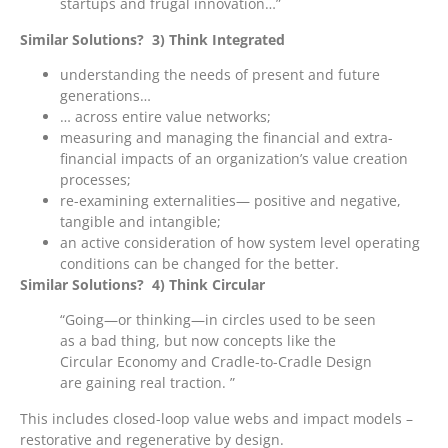
startups and frugal innovation…”
Similar Solutions? 3) Think Integrated
understanding the needs of present and future
generations…
… across entire value networks;
measuring and managing the financial and extra-
financial impacts of an organization’s value creation
processes;
re-examining externalities— positive and negative,
tangible and intangible;
an active consideration of how system level operating
conditions can be changed for the better.
Similar Solutions? 4) Think Circular
“Going—or thinking—in circles used to be seen
as a bad thing, but now concepts like the
Circular Economy and Cradle-to-Cradle Design
are gaining real traction. ”
This includes closed-loop value webs and impact models –
restorative and regenerative by design.