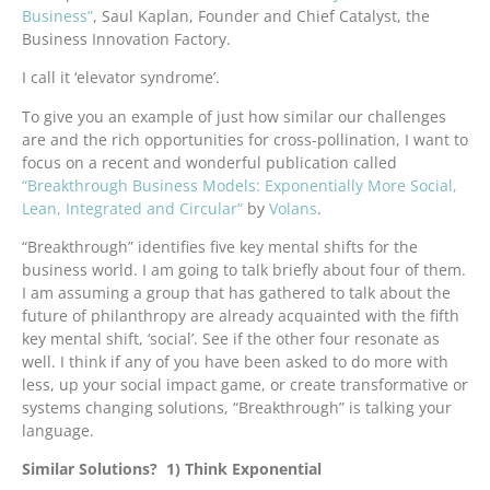
Business”
, Saul Kaplan, Founder and Chief Catalyst, the
Business Innovation Factory.
I call it ‘elevator syndrome’.
To give you an example of just how similar our challenges
are and the rich opportunities for cross-pollination, I want to
focus on a recent and wonderful publication called
“Breakthrough Business Models: Exponentially More Social,
Lean, Integrated and Circular”
by
Volans
.
“Breakthrough” identifies five key mental shifts for the
business world. I am going to talk briefly about four of them.
I am assuming a group that has gathered to talk about the
future of philanthropy are already acquainted with the fifth
key mental shift, ‘social’. See if the other four resonate as
well. I think if any of you have been asked to do more with
less, up your social impact game, or create transformative or
systems changing solutions, “Breakthrough” is talking your
language.
Similar Solutions? 1) Think Exponential