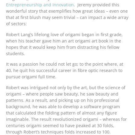
Entrepreneurship and Innovation
. Jeremy provided this
wonderful story that exemplifies how great ideas – even one
that at first blush may seem trivial – can impact a wide array
of sectors:
Robert Lang’s lifelong love of origami began in first grade,
when his teacher gave him an art origami art book in the
hopes that it would keep him from distracting his fellow
students.
It was a passion he could not let go; to the point where, at
40, he quit his successful career in fibre optic research to
pursue origami full time.
Robert was intrigued not only by the art, but the science of
origami – where people saw beauty, he saw beauty and
patterns. As a result, and picking up on his professional
background, he was able to develop a software program
that calculated the folding pattern of almost any figure
imaginable. The result revolutionized origami – whereas for
centuries origami seemed to have peaked at 30 folds,
through Robert’s techniques folds increased to 100.