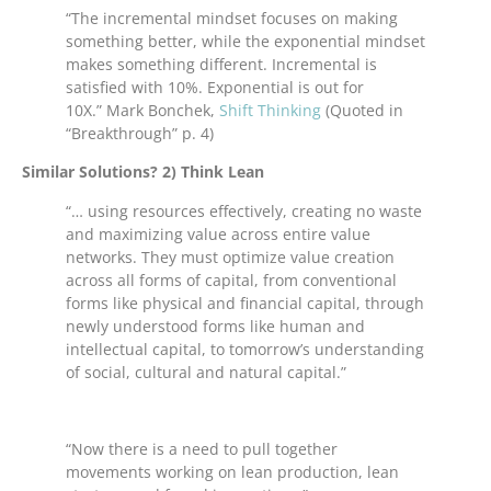
“The incremental mindset focuses on making
something better, while the exponential mindset
makes something different. Incremental is
satisfied with 10%. Exponential is out for
10X.” Mark Bonchek,
Shift Thinking
(Quoted in
“Breakthrough” p. 4)
Similar Solutions? 2) Think Lean
“… using resources effectively, creating no waste
and maximizing value across entire value
networks. They must optimize value creation
across all forms of capital, from conventional
forms like physical and financial capital, through
newly understood forms like human and
intellectual capital, to tomorrow’s understanding
of social, cultural and natural capital.”
“Now there is a need to pull together
movements working on lean production, lean