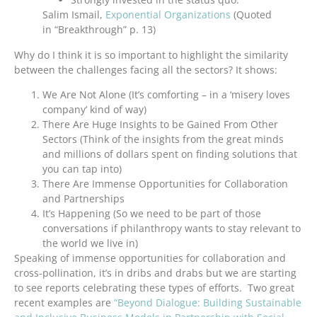
Salim Ismail,
Exponential Organizations
(Quoted
in “Breakthrough” p. 13)
Why do I think it is so important to highlight the similarity
between the challenges facing all the sectors? It shows:
We Are Not Alone (It’s comforting – in a ‘misery loves
company’ kind of way)
There Are Huge Insights to be Gained From Other
Sectors (Think of the insights from the great minds
and millions of dollars spent on finding solutions that
you can tap into)
There Are Immense Opportunities for Collaboration
and Partnerships
It’s Happening (So we need to be part of those
conversations if philanthropy wants to stay relevant to
the world we live in)
Speaking of immense opportunities for collaboration and
cross-pollination, it’s in dribs and drabs but we are starting
to see reports celebrating these types of efforts. Two great
recent examples are
“Beyond Dialogue: Building Sustainable