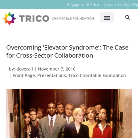
Engage with Trico
Newsletter Sign-Up
Overcoming ‘Elevator Syndrome’: The Case
for Cross-Sector Collaboration
by:
doverall
|
November 7, 2016
|
Front Page
,
Presentations
,
Trico Charitable Foundation