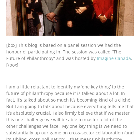
[box] This blog is based on a panel session we had the
honour of participating in. The session was called “The
Future of Philanthropy” and was hosted by
Imagine Canada
.
[/box]
I am a little reluctant to identify my ‘one key thing’ to the
future of philanthropy because it is talked about a lot. In
fact, it’s talked about so much it’s becoming kind of a cliché.
But I am going to talk about because everything tells me that
it’s absolutely crucial. I also firmly believe that if we master
this one challenge we will be able to master a lot of the
other challenges we face. My one key thing is we need to
substantially up our game on cross-sector collaboration (and
its sibling, cross-pollination) – that means philanthropy,