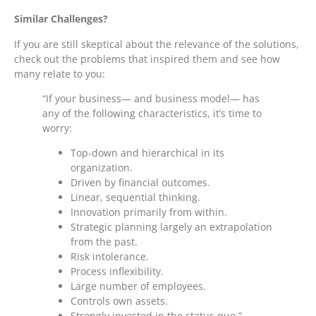
Similar Challenges?
If you are still skeptical about the relevance of the solutions,
check out the problems that inspired them and see how
many relate to you:
“If your business— and business model— has
any of the following characteristics, it’s time to
worry:
Top-down and hierarchical in its
organization.
Driven by financial outcomes.
Linear, sequential thinking.
Innovation primarily from within.
Strategic planning largely an extrapolation
from the past.
Risk intolerance.
Process inflexibility.
Large number of employees.
Controls own assets.
Strongly invested in the status quo.”