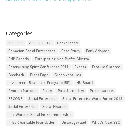
Categories
A.S.E.S.S.
A.S.E.S.S. TLC
Beakerhead
Canadian Social Enterprises
Case Study
Early Adopter
ENP Canada
Enterprising Non-Profits Alberta
Enterprising Spirit Conference 2011
Events
Feature Grantee
Feedback
Front Page
Green ventures
Investment Readiness Program (IRP)
NU Board
Pivot on Purpose
Policy
Post-Secondary
Presentations
RECODE
Social Enterprise
Social Enterprise World Forum 2013
Social EnterPrize
Social Finance
The World of Social Entrepreneurship
Trico Charitable Foundation
Uncategorized
What's Next YYC