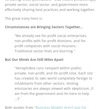
private sector, social sector, and government more
effectively sharing best practices and working together.
The great irony here is:
Circumstances are Bringing Sectors Together…
“We already see for-profit social enterprises,
non-profits with for-profit divisions, and for-
profit companies with social missions.
Traditional sector lines are blurring.”
But Our Minds Are Still Miles Apart
“Xenophobia runs rampant within public,
private, non-profit, and for-profit silos. Each silo
has created its own world completely foreign to
inhabitants from other sectors. Visiting
emissaries are always viewed with skepticism. (‘I
am from the government and I’m here to help
…’)”
Both quotes from
“Business Models Aren’t Just For