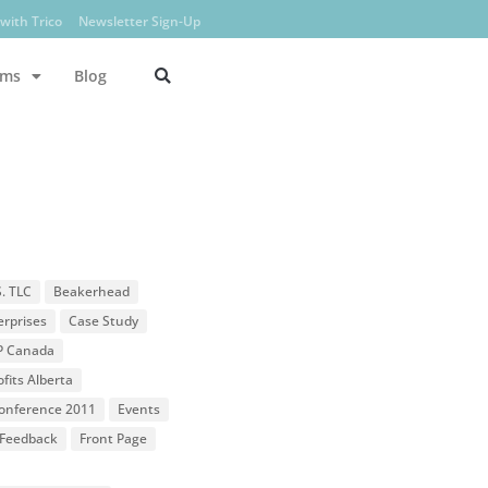
with Trico
Newsletter Sign-Up
ams
Blog
S. TLC
Beakerhead
erprises
Case Study
P Canada
fits Alberta
 Conference 2011
Events
Feedback
Front Page