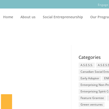
Engage 
Home
About us
Social Entrepreneurship
Our Progr
Categories
A.S.E.S.S.
A.S.E.S.
Canadian Social Ent
Early Adopter
EN
Enterprising Non-Pro
Enterprising Spirit
Feature Grantee
Green ventures