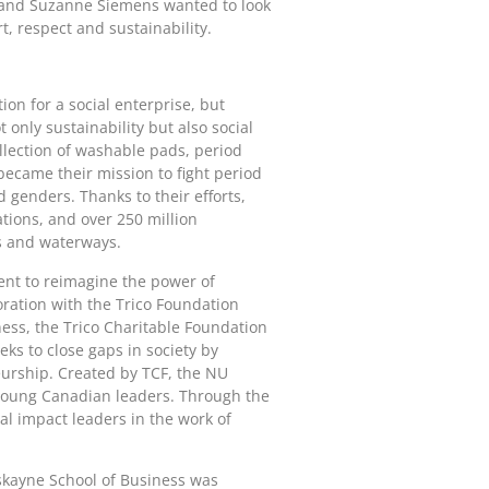
w and Suzanne Siemens wanted to look
t, respect and sustainability.
on for a social enterprise, but
only sustainability but also social
ollection of washable pads, period
became their mission to fight period
d genders. Thanks to their efforts,
tions, and over 250 million
s and waterways.
ent to reimagine the power of
oration with the Trico Foundation
ess, the Trico Charitable Foundation
ks to close gaps in society by
eurship. Created by TCF, the NU
 young Canadian leaders. Through the
al impact leaders in the work of
skayne School of Business was