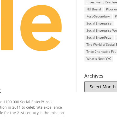
Investment Readine
NU Board
Pivot o
Post-Secondary
P
Social Enterprise
Social Enterprise W
Social EnterPrize
The World of Social
Trico Charitable Fo
What's Next YYC
Archives
t
he $100,000 Social EnterPrize, a
ion in 2011 to celebrate excellence
e for the 21st century is the mission