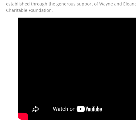
established through the generous support of Wayne and Eleanor
Charitable Foundation.