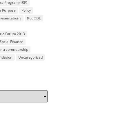
ss Program (IRP)
n Purpose
Policy
resentations
RECODE
orld Forum 2013
Social Finance
 Entrepreneurship
undation
Uncategorized