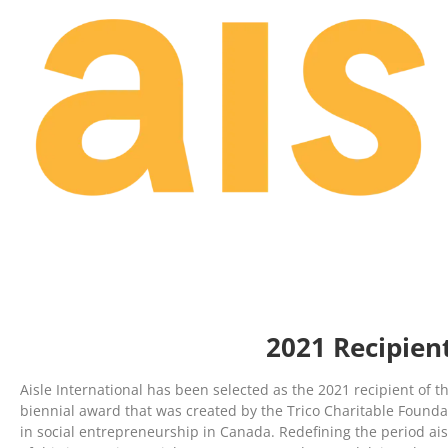
2021 Recipien
Aisle International has been selected as the 2021 recipient of t
biennial award that was created by the Trico Charitable Foundat
in social entrepreneurship in Canada. Redefining the period aisl