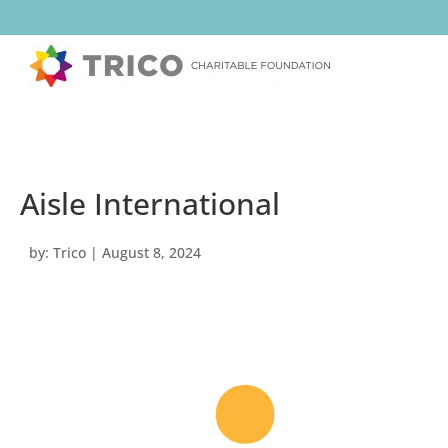
Aisle International
by:
Trico
|
August 8, 2024