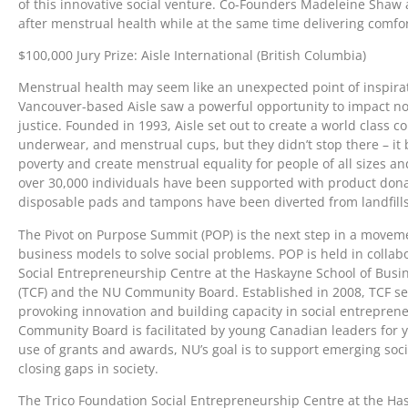
of this innovative social venture. Co-Founders Madeleine Sha
after menstrual health while at the same time delivering comfor
$100,000 Jury Prize: Aisle International (British Columbia)
Menstrual health may seem like an unexpected point of inspirati
Vancouver-based Aisle saw a powerful opportunity to impact not 
justice. Founded in 1993, Aisle set out to create a world class c
underwear, and menstrual cups, but they didn’t stop there – it 
poverty and create menstrual equality for people of all sizes an
over 30,000 individuals have been supported with product dona
disposable pads and tampons have been diverted from landfill
The Pivot on Purpose Summit (POP) is the next step in a movem
business models to solve social problems. POP is held in collab
Social Entrepreneurship Centre at the Haskayne School of Busin
(TCF) and the NU Community Board. Established in 2008, TCF see
provoking innovation and building capacity in social entrepren
Community Board is facilitated by young Canadian leaders for
use of grants and awards, NU’s goal is to support emerging soci
closing gaps in society.
The Trico Foundation Social Entrepreneurship Centre at the Ha