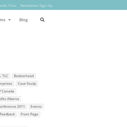
with Trico
Newsletter Sign-Up
ams
Blog
S. TLC
Beakerhead
erprises
Case Study
P Canada
fits Alberta
 Conference 2011
Events
Feedback
Front Page