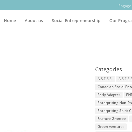
Engage 
Home
About us
Social Entrepreneurship
Our Progr
Categories
A.S.E.S.S.
A.S.E.S.
Canadian Social Ent
Early Adopter
EN
Enterprising Non-Pro
Enterprising Spirit
Feature Grantee
Green ventures