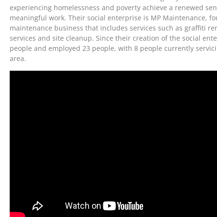
experiencing homelessness and poverty achieve a renewed sen
meaningful work. Their social enterprise is MP Maintenance, fo
maintenance business that includes services such as graffiti re
services and site cleanup. Since their creation of the social en
people and employed 23 people, with 8 people currently servic
area.