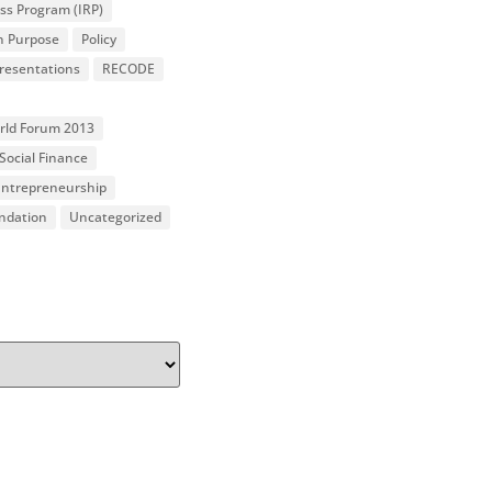
ss Program (IRP)
n Purpose
Policy
resentations
RECODE
orld Forum 2013
Social Finance
 Entrepreneurship
undation
Uncategorized