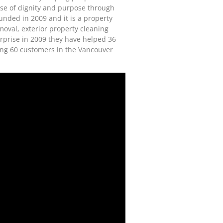
se of dignity and purpose through
unded in 2009 and it is a property
moval, exterior property cleaning
terprise in 2009 they have helped 36
ing 60 customers in the Vancouver