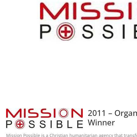
2011 – Organ
Winner
Mission Possible is a Christian humanitarian agency that transf