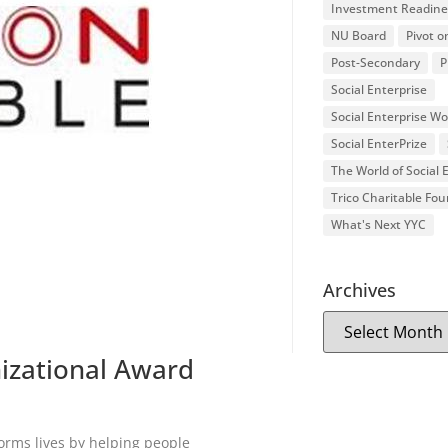
Investment Readine
NU Board
Pivot o
Post-Secondary
P
Social Enterprise
Social Enterprise W
Social EnterPrize
The World of Social
Trico Charitable Fo
What's Next YYC
Archives
izational Award
orms lives by helping people