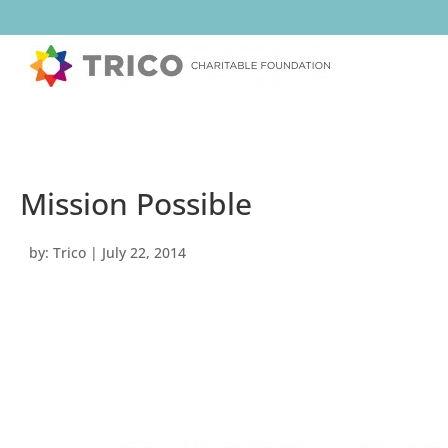
Mission Possible
by:
Trico
|
July 22, 2014