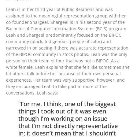
Leah is in her third year of Public Relations and was
assigned to the meaningful representation group with her
co-founder Shargeel. Shargeel is in his second year of the
Bachelor of Computer Information Systems (BCIS) program.
Leah and Shargeel predominantly focused on the BIPOC
community (black, Indigenous, people of color) and
narrowed in on seeing if there was accurate representation
of the BIPOC community in stock photos. Leah was the only
person on their team of four that was not a BIPOC. As a
white female, Leah explains that she felt like sometimes she
let others talk before her because of their own personal
experiences. Her team was very supportive, however, and
they encouraged Leah to take part in more of the
conversations. Leah says:
“For me, I think, one of the biggest
things I took out of it was even
though I’m working on an issue
that I’m not directly representative
in; it doesn’t mean that I shouldn’t