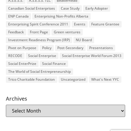
A.S.E.S.S.
A.S.E.S.S. TLC
Beakerhead
Canadian Social Enterprises
Case Study
Early Adopter
ENP Canada
Enterprising Non-Profits Alberta
Enterprising Spirit Conference 2011
Events
Feature Grantee
Feedback
Front Page
Green ventures
Investment Readiness Program (IRP)
NU Board
Pivot on Purpose
Policy
Post-Secondary
Presentations
RECODE
Social Enterprise
Social Enterprise World Forum 2013
Social EnterPrize
Social Finance
The World of Social Entrepreneurship
Trico Charitable Foundation
Uncategorized
What's Next YYC
Archives