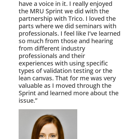
have a voice in it. I really enjoyed
the MRU Sprint we did with the
partnership with Trico. I loved the
parts where we did seminars with
professionals. I feel like I’ve learned
so much from those and hearing
from different industry
professionals and their
experiences with using specific
types of validation testing or the
lean canvas. That for me was very
valuable as I moved through the
Sprint and learned more about the
issue.”