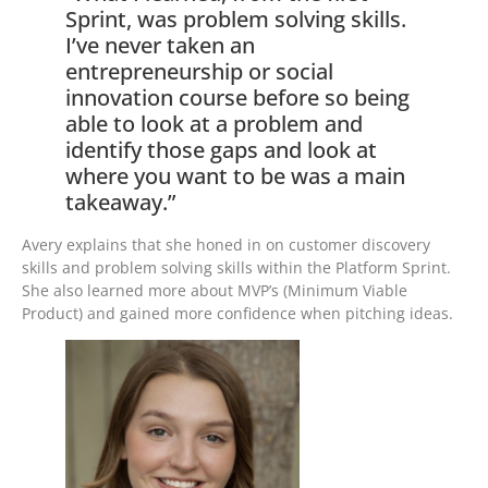
Sprint, was problem solving skills.
I’ve never taken an
entrepreneurship or social
innovation course before so being
able to look at a problem and
identify those gaps and look at
where you want to be was a main
takeaway.”
Avery explains that she honed in on customer discovery
skills and problem solving skills within the Platform Sprint.
She also learned more about MVP’s (Minimum Viable
Product) and gained more confidence when pitching ideas.