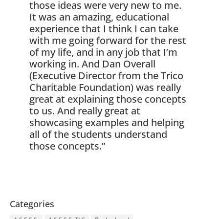
those ideas were very new to me.
It was an amazing, educational
experience that I think I can take
with me going forward for the rest
of my life, and in any job that I’m
working in. And Dan Overall
(Executive Director from the Trico
Charitable Foundation) was really
great at explaining those concepts
to us. And really great at
showcasing examples and helping
all of the students understand
those concepts.”
Categories