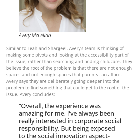
Avery McLellan
Similar to Leah and Shargeel, Avery’s team is thinking of
making some pivots and looking at the accessibility part of
the issue, rather than searching and finding childcare. They
believe the root of the problem is that there are not enough
spaces and not enough spaces that parents can afford.
Avery says they are deliberately going deeper into the
problem to find something that could get to the root of the
issue. Avery concludes:
“Overall, the experience was
amazing for me. I’ve always been
really interested in corporate social
responsibility. But being exposed
to the social innovation aspect-