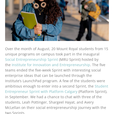
Over the month of August, 20 Mount Royal students from 15
unique programs on campus took part in the inaugural
Social Entrepreneurship Sprint
(MRU Sprint) hosted by
the
Institute for Innovation and Entrepreneurship
. The five
teams ended the five-week Sprint with interesting social
enterprise ideas that can be launched through the
Institute’s LaunchPad program. A few of the students were
ambitious enough to enter into a second Sprint, the
Student
Entrepreneur Sprint with Platform Calgary
(Platform Sprint),
in September. We had a chance to chat with three of the
students, Leah Pottinger, Shargeel Hayat, and Avery
McLellan on their social entrepreneurship journey with the
two Sprints.