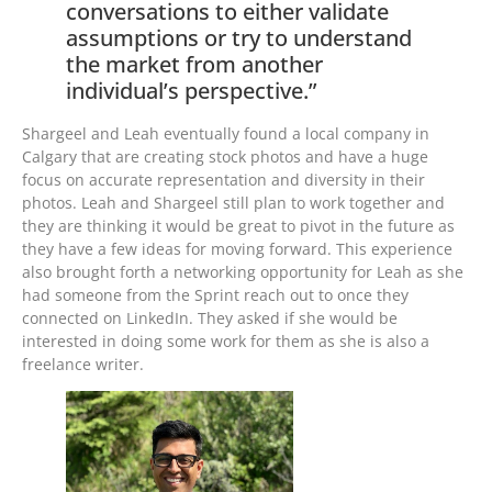
conversations to either validate
assumptions or try to understand
the market from another
individual’s perspective.”
Shargeel and Leah eventually found a local company in
Calgary that are creating stock photos and have a huge
focus on accurate representation and diversity in their
photos. Leah and Shargeel still plan to work together and
they are thinking it would be great to pivot in the future as
they have a few ideas for moving forward. This experience
also brought forth a networking opportunity for Leah as she
had someone from the Sprint reach out to once they
connected on LinkedIn. They asked if she would be
interested in doing some work for them as she is also a
freelance writer.