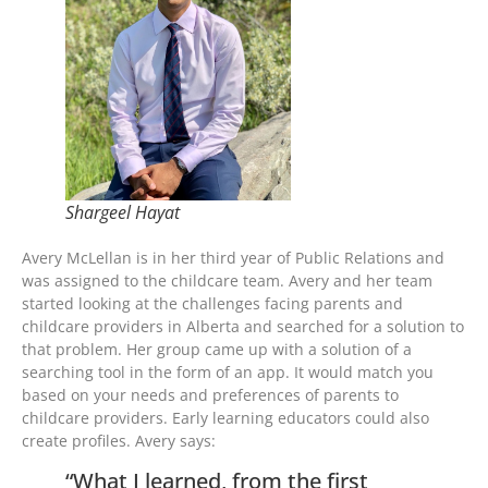
Shargeel Hayat
Avery McLellan is in her third year of Public Relations and
was assigned to the childcare team. Avery and her team
started looking at the challenges facing parents and
childcare providers in Alberta and searched for a solution to
that problem. Her group came up with a solution of a
searching tool in the form of an app. It would match you
based on your needs and preferences of parents to
childcare providers. Early learning educators could also
create profiles. Avery says:
“What I learned, from the first