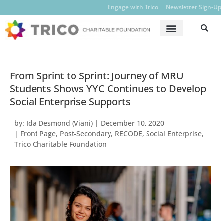
Engage with Trico
Newsletter Sign-Up
From Sprint to Sprint: Journey of MRU
Students Shows YYC Continues to Develop
Social Enterprise Supports
by:
Ida Desmond (Viani)
|
December 10, 2020
|
Front Page
,
Post-Secondary
,
RECODE
,
Social Enterprise
,
Trico Charitable Foundation