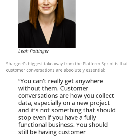
Leah Pottinger
Shargeel’s biggest takeaway from the Platform Sprint is that
customer conversations are absolutely essential:
“You can’t really get anywhere
without them. Customer
conversations are how you collect
data, especially on a new project
and it’s not something that should
stop even if you have a fully
functional business. You should
still be having customer