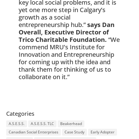
key local social problems, and it is
yet one more step in Calgary’s
growth as a social
entrepreneurship hub.”
says Dan
Overall, Executive Director of
Trico Charitable Foundation.
“We
commend MRU’s Institute for
Innovation and Entrepreneurship
for coming up with the idea and
thank them for thinking of us to
collaborate on it.”
Categories
A.S.E.S.S.
A.S.E.S.S. TLC
Beakerhead
Canadian Social Enterprises
Case Study
Early Adopter