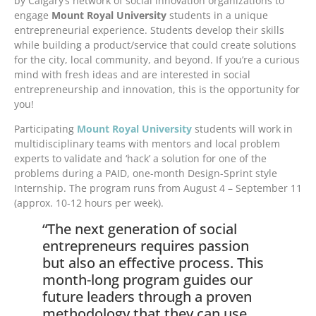
by Calgary’s network of social innovation organizations to
engage
Mount Royal University
students in a unique
entrepreneurial experience. Students develop their skills
while building a product/service that could create solutions
for the city, local community, and beyond. If you’re a curious
mind with fresh ideas and are interested in social
entrepreneurship and innovation, this is the opportunity for
you!
Participating
Mount Royal University
students will work in
multidisciplinary teams with mentors and local problem
experts to validate and ‘hack’ a solution for one of the
problems during a PAID, one-month Design-Sprint style
Internship. The program runs from August 4 – September 11
(approx. 10-12 hours per week).
“The next generation of social
entrepreneurs requires passion
but also an effective process. This
month-long program guides our
future leaders through a proven
methodology that they can use