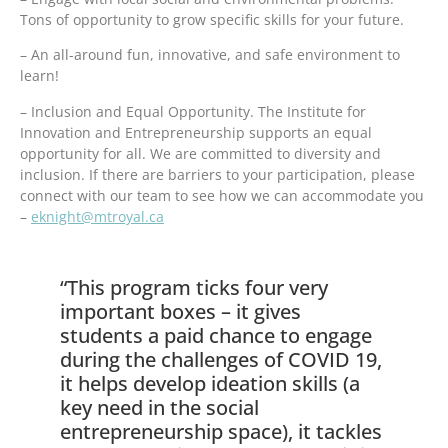
Tons of opportunity to grow specific skills for your future.
– An all-around fun, innovative, and safe environment to
learn!
– Inclusion and Equal Opportunity. The Institute for
Innovation and Entrepreneurship supports an equal
opportunity for all. We are committed to diversity and
inclusion. If there are barriers to your participation, please
connect with our team to see how we can accommodate you
–
eknight@mtroyal.ca
“This program ticks four very
important boxes – it gives
students a paid chance to engage
during the challenges of COVID 19,
it helps develop ideation skills (a
key need in the social
entrepreneurship space), it tackles