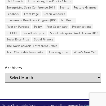
ENP Canada
Enterprising Non-Profits Alberta
Enterprising Spirit Conference 2011
Events
Feature Grantee
Feedback
Front Page
Green ventures
Investment Readiness Program (IRP)
NU Board
Pivot on Purpose
Policy
Post-Secondary
Presentations
RECODE
Social Enterprise
Social Enterprise World Forum 2013
Social EnterPrize
Social Finance
The World of Social Entrepreneurship
Trico Charitable Foundation
Uncategorized
What's Next YYC
Archives
Trico Charitable Foundation is proudly powered by
WordPress