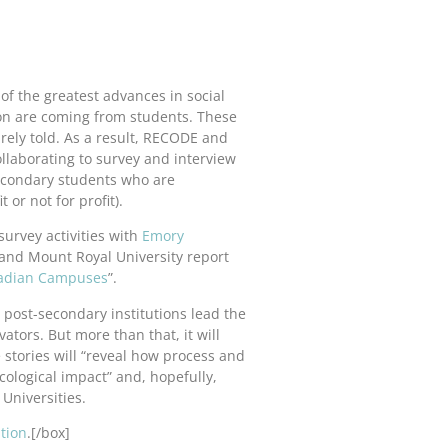
of the greatest advances in social
on are coming from students. These
arely told. As a result, RECODE and
ollaborating to survey and interview
econdary students who are
 or not for profit).
survey activities with
Emory
 and Mount Royal University report
anadian Campuses
”.
s post-secondary institutions lead the
tors. But more than that, it will
e stories will “reveal how process and
ological impact” and, hopefully,
Universities.
tion
.[/box]