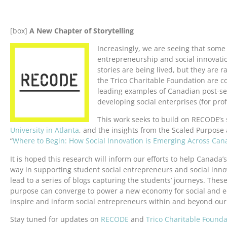
[box]
A New Chapter of Storytelling
Increasingly, we are seeing that some 
entrepreneurship and social innovati
stories are being lived, but they are r
the Trico Charitable Foundation are c
leading examples of Canadian post-s
developing social enterprises (for profit
This work seeks to build on RECODE’s 
University in Atlanta
, and the insights from the Scaled Purpose
“
Where to Begin: How Social Innovation is Emerging Across C
It is hoped this research will inform our efforts to help Canada’
way in supporting student social entrepreneurs and social innova
lead to a series of blogs capturing the students’ journeys. Thes
purpose can converge to power a new economy for social and ec
inspire and inform social entrepreneurs within and beyond our 
Stay tuned for updates on
RECODE
and
Trico Charitable Founda