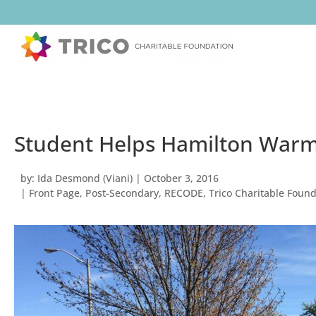
Student Helps Hamilton Warm
by:
Ida Desmond (Viani)
|
October 3, 2016
|
Front Page
,
Post-Secondary
,
RECODE
,
Trico Charitable Foun