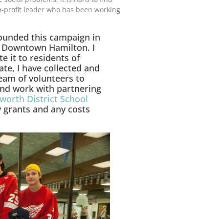
profit leader who has been working
 founded this campaign in
n Downtown Hamilton. I
e it to residents of
te, I have collected and
team of volunteers to
 and work with partnering
orth District School
y grants and any costs