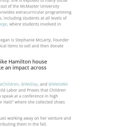
rsity, she is exposed to many social
 out of the McMaster University
 provides extracurricular programming
including students at all levels of
orge
, where students involved in
Megan is Stephanie McLarty, Founder
gical items to sell and then donate
like Hamilton house
e an impact across
eChildren
,
@WeDay
, and
@MetoWe
ild Labor and Proves that Children
speak at a conference in high
for Haiti” where she collected shoes
ues working away on her venture and
ributing them in the fall.