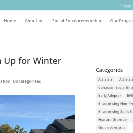
Engage 
Home
About us
Social Entrepreneurship
Our Progr
 Up for Winter
Categories
A.S.E.S.S.
A.S.E.S.
dation
,
Uncategorized
Canadian Social Ent
Early Adopter
EN
Enterprising Non-Pro
Enterprising Spirit
Feature Grantee
Green ventures