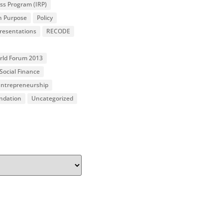
ss Program (IRP)
n Purpose
Policy
resentations
RECODE
orld Forum 2013
Social Finance
 Entrepreneurship
undation
Uncategorized