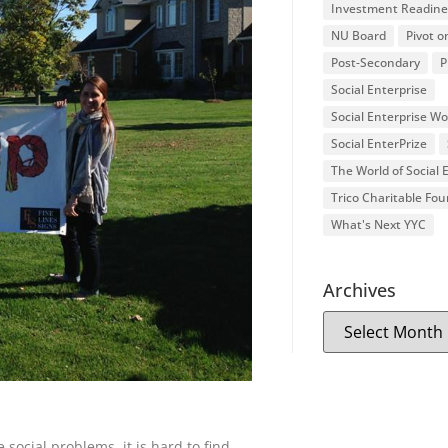
Investment Readine
NU Board
Pivot o
Post-Secondary
P
Social Enterprise
Social Enterprise W
Social EnterPrize
The World of Social
Trico Charitable Fo
What's Next YYC
Archives
social problems, it is hard to find