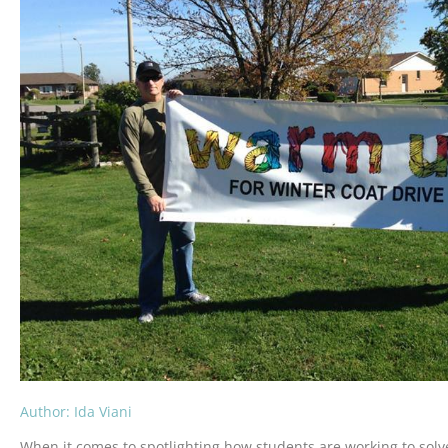
Author: Ida Viani
When it comes to spotlighting how students are working to solve 