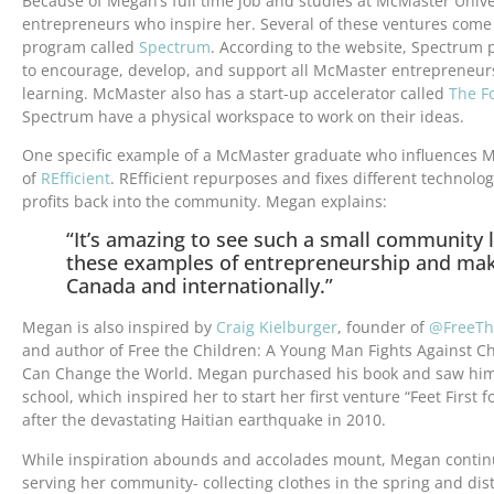
Because of Megan’s full time job and studies at McMaster Unive
entrepreneurs who inspire her. Several of these ventures come
program called
Spectrum
. According to the website, Spectrum
to encourage, develop, and support all McMaster entrepreneurs, 
learning. McMaster also has a start-up accelerator called
The F
Spectrum have a physical workspace to work on their ideas.
One specific example of a McMaster graduate who influences 
of
REfficient
. REfficient repurposes and fixes different technolo
profits back into the community. Megan explains:
“It’s amazing to see such a small community 
these examples of entrepreneurship and mak
Canada and internationally.”
Megan is also inspired by
Craig Kielburger
, founder of
@FreeTh
and author of Free the Children: A Young Man Fights Against Ch
Can Change the World. Megan purchased his book and saw him 
school, which inspired her to start her first venture “Feet First 
after the devastating Haitian earthquake in 2010.
While inspiration abounds and accolades mount, Megan contin
serving her community- collecting clothes in the spring and dist