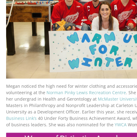
Megan noticed the high need for winter clothing and accessori
volunteering at the
Norman Pinky Lewis Recreation Centre
. She
her undergrad in Health and Gerontology at
McMaster Universi
Masters in Philanthropy and Nonprofit Leadership at Carleton 
University as a Development Officer. Earlier this year, she rece
Business Link’s
40 Under Forty Business Achievement Award, wh
of business leaders. She was also nominated for the
YWCA
Wome