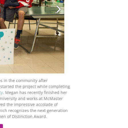
es in the community after
 started the project while completing
ty
. Megan has recently finished her
University and works at McMaster
ived the impressive accolade of
ich recognizes the next generation
n of Distinction Award.