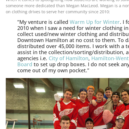
someone more dedicated than Megan MacLeod. Megan is a non-
on clothing drives to serve her community since 2010:
“My venture is called
Warm Up for Winter
. I
2010 when I saw a need for winter clothing i
collect used/new winter clothing and distribut
Downtown Hamilton at no cost to them. To da
distributed over 45,000 items. I work with a 
assist in the collection/sorting/distribution,
agencies i.e.
City of Hamilton
,
Hamilton-Wentw
Board
to set up drop boxes. I do not seek an
come out of my own pocket.”