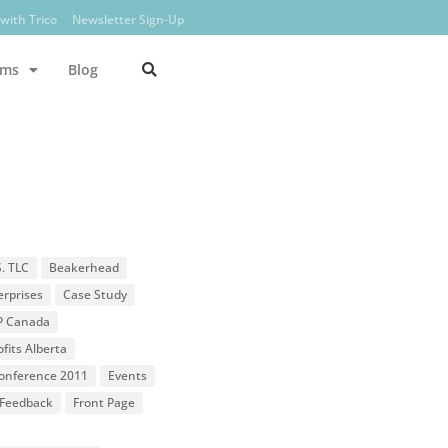
with Trico
Newsletter Sign-Up
ams
Blog
S. TLC
Beakerhead
erprises
Case Study
P Canada
fits Alberta
 Conference 2011
Events
Feedback
Front Page