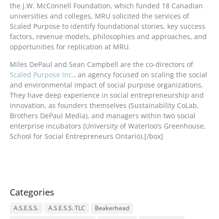
the J.W. McConnell Foundation, which funded 18 Canadian
universities and colleges, MRU solicited the services of
Scaled Purpose to identify foundational stories, key success
factors, revenue models, philosophies and approaches, and
opportunities for replication at MRU.
Miles DePaul and Sean Campbell are the co-directors of
Scaled Purpose Inc.
, an agency focused on scaling the social
and environmental impact of social purpose organizations.
They have deep experience in social entrepreneurship and
innovation, as founders themselves (Sustainability CoLab,
Brothers DePaul Media), and managers within two social
enterprise incubators (University of Waterloo’s Greenhouse,
School for Social Entrepreneurs Ontario).[/box]
Categories
A.S.E.S.S.
A.S.E.S.S. TLC
Beakerhead