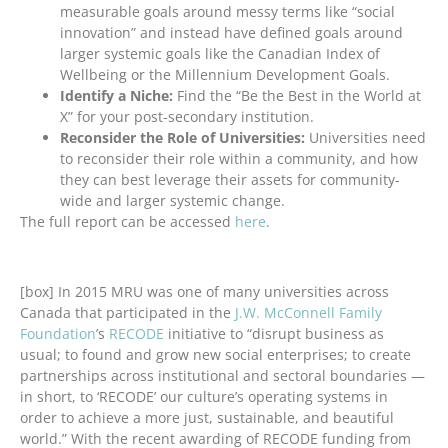
measurable goals around messy terms like “social
innovation” and instead have defined goals around
larger systemic goals like the Canadian Index of
Wellbeing or the Millennium Development Goals.
Identify a Niche:
Find the “Be the Best in the World at
X” for your post-secondary institution.
Reconsider the Role of Universities:
Universities need
to reconsider their role within a community, and how
they can best leverage their assets for community-
wide and larger systemic change.
The full report can be accessed
here
.
[box] In 2015 MRU was one of many universities across
Canada that participated in the
J.W. McConnell Family
Foundation
’s
RECODE
initiative to “disrupt business as
usual; to found and grow new social enterprises; to create
partnerships across institutional and sectoral boundaries —
in short, to ‘RECODE’ our culture’s operating systems in
order to achieve a more just, sustainable, and beautiful
world.” With the recent awarding of RECODE funding from