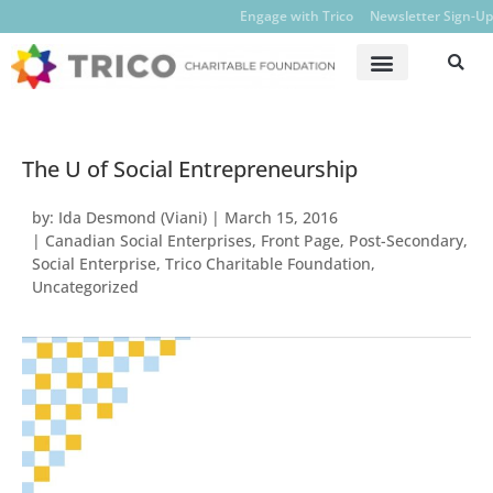
Engage with Trico
Newsletter Sign-Up
The U of Social Entrepreneurship
by:
Ida Desmond (Viani)
|
March 15, 2016
|
Canadian Social Enterprises
,
Front Page
,
Post-Secondary
,
Social Enterprise
,
Trico Charitable Foundation
,
Uncategorized