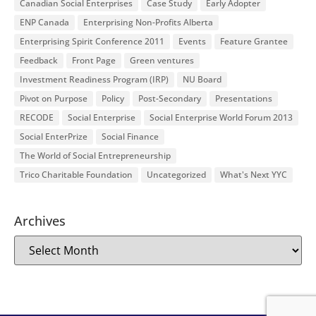
Canadian Social Enterprises
Case Study
Early Adopter
ENP Canada
Enterprising Non-Profits Alberta
Enterprising Spirit Conference 2011
Events
Feature Grantee
Feedback
Front Page
Green ventures
Investment Readiness Program (IRP)
NU Board
Pivot on Purpose
Policy
Post-Secondary
Presentations
RECODE
Social Enterprise
Social Enterprise World Forum 2013
Social EnterPrize
Social Finance
The World of Social Entrepreneurship
Trico Charitable Foundation
Uncategorized
What's Next YYC
Archives