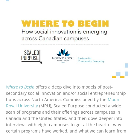
Where to Begin
offers a deep dive into models of post-
secondary social innovation and/or social entrepreneurship
hubs across North America. Commissioned by the
Mount
Royal University
(MRU), Scaled Purpose conducted a wide
scan of programs and their offerings across campuses in
Canada and the United States, and then dove deeper into
interviews with eight campuses to get at the heart of why
certain programs have worked, and what we can learn from