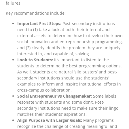
failures.
Key recommendations include:
Important First Steps:
Post-secondary institutions
need to (1) take a look at both their internal and
external assets to determine how to develop their own
social innovation and entrepreneurship programming,
and (2) clearly identify the problem they are uniquely
interested in, and capable of, solving.
Look to Students:
It’s important to listen to the
students to determine the best programming options.
As well, students are natural ‘silo busters’ and post-
secondary institutions should use the students’
examples to inform and inspire institutional efforts in
cross-campus collaboration.
Social Entrepreneur vs Changemaker:
Some labels
resonate with students and some don’t. Post-
secondary institutions need to make sure their lingo
matches their students’ aspirations.
Align Purpose with Larger Goals:
Many programs
recognize the challenge of creating meaningful and