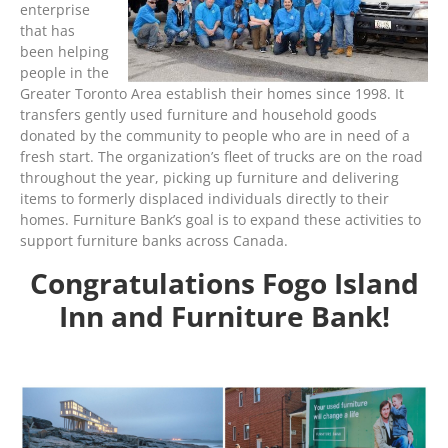
enterprise
that has
been helping
people in the
Greater Toronto Area establish their homes since 1998. It
transfers gently used furniture and household goods
donated by the community to people who are in need of a
fresh start. The organization’s fleet of trucks are on the road
throughout the year, picking up furniture and delivering
items to formerly displaced individuals directly to their
homes. Furniture Bank’s goal is to expand these activities to
support furniture banks across Canada.
Congratulations Fogo Island
Inn and Furniture Bank!