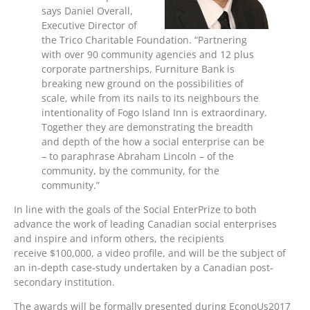
says Daniel Overall,
Executive Director of
the Trico Charitable Foundation. “Partnering
with over 90 community agencies and 12 plus
corporate partnerships, Furniture Bank is
breaking new ground on the possibilities of
scale, while from its nails to its neighbours the
intentionality of Fogo Island Inn is extraordinary.
Together they are demonstrating the breadth
and depth of the how a social enterprise can be
– to paraphrase Abraham Lincoln – of the
community, by the community, for the
community.”
In line with the goals of the Social EnterPrize to both
advance the work of leading Canadian social enterprises
and inspire and inform others, the recipients
receive $100,000, a video profile, and will be the subject of
an in-depth case-study undertaken by a Canadian post-
secondary institution.
The awards will be formally presented during EconoUs2017