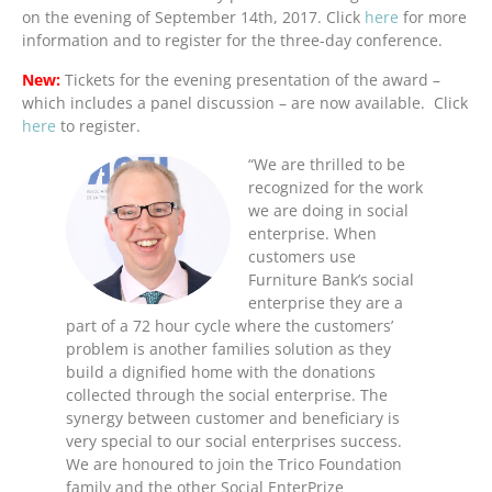
on the evening of September 14th, 2017. Click
here
for more
information and to register for the three-day conference.
New:
Tickets for the evening presentation of the award –
which includes a panel discussion – are now available. Click
here
to register.
“We are thrilled to be
recognized for the work
we are doing in social
enterprise. When
customers use
Furniture Bank’s social
enterprise they are a
part of a 72 hour cycle where the customers’
problem is another families solution as they
build a dignified home with the donations
collected through the social enterprise. The
synergy between customer and beneficiary is
very special to our social enterprises success.
We are honoured to join the Trico Foundation
family and the other Social EnterPrize