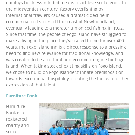
employs business-minded means to achieve social ends. In
the midtwentieth century, factory overfishing by
international trawlers caused a dramatic decline in
commercial cod stocks off the coast of Newfoundland,
eventually leading to a moratorium on cod fishing in 1992.
Since that time, the people of Fogo Island have struggled to
make a living in the place they’ve called home for over 400
years.The Fogo Island Inn is a direct response to a pressing
need to find new relevance for traditional knowledge, and
was created to be a cultural and economic engine for Fogo
Island. When taking stock of existing skills on Fogo Island,
we chose to build on Fogo Islanders’ innate predisposition
towards exceptional hospitality, creating the Inn as a further
expression of that talent.
Furniture Bank
Furniture
Bank is a
registered
charity and
social