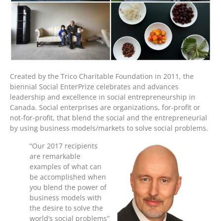
Created by the Trico Charitable Foundation in 2011, the
biennial Social EnterPrize celebrates and advances
leadership and excellence in social entrepreneurship in
Canada. Social enterprises are organizations, for-profit or
not-for-profit, that blend the social and the entrepreneurial
by using business models/markets to solve social problems.
“Our 2017 recipients
are remarkable
examples of what can
be accomplished when
you blend the power of
business models with
the desire to solve the
world’s social problems”