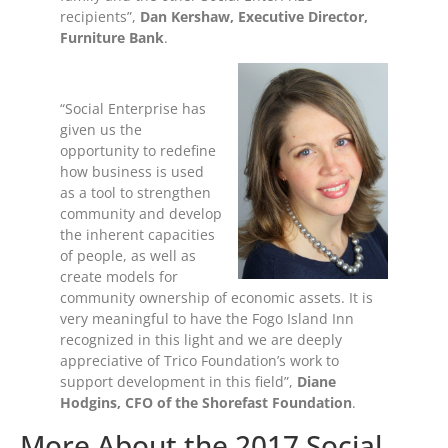
recipients”,
Dan Kershaw, Executive Director,
Furniture Bank
.
“Social Enterprise has
given us the
opportunity to redefine
how business is used
as a tool to strengthen
community and develop
the inherent capacities
of people, as well as
create models for
community ownership of economic assets. It is
very meaningful to have the Fogo Island Inn
recognized in this light and we are deeply
appreciative of Trico Foundation’s work to
support development in this field”,
Diane
Hodgins, CFO of the Shorefast Foundation
.
More About the 2017 Social