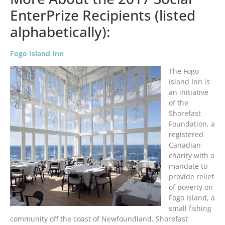
EnterPrize Recipients (listed
alphabetically):
Fogo Island Inn
The Fogo
Island Inn is
an initiative
of the
Shorefast
Foundation, a
registered
Canadian
charity with a
mandate to
provide relief
of poverty on
Fogo Island, a
small fishing
community off the coast of Newfoundland. Shorefast