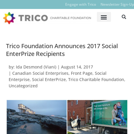
Engage with Trico
Newsletter Sign-Up
Trico Foundation Announces 2017 Social
EnterPrize Recipients
by:
Ida Desmond (Viani)
|
August 14, 2017
|
Canadian Social Enterprises
,
Front Page
,
Social
Enterprise
,
Social EnterPrize
,
Trico Charitable Foundation
,
Uncategorized