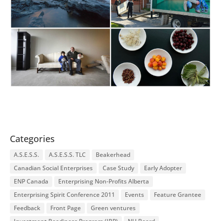
Categories
A.S.E.S.S.
A.S.E.S.S. TLC
Beakerhead
Canadian Social Enterprises
Case Study
Early Adopter
ENP Canada
Enterprising Non-Profits Alberta
Enterprising Spirit Conference 2011
Events
Feature Grantee
Feedback
Front Page
Green ventures