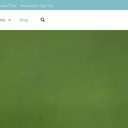
with Trico
Newsletter Sign-Up
ams
Blog