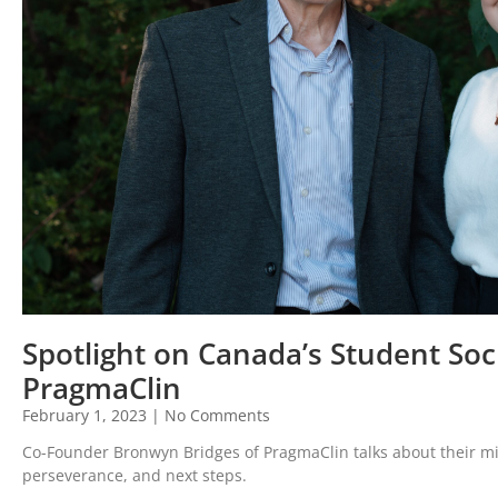
Spotlight on Canada’s Student Soc
PragmaClin
February 1, 2023
No Comments
Co-Founder Bronwyn Bridges of PragmaClin talks about their mis
perseverance, and next steps.