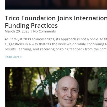
Trico Foundation Joins Internation
Funding Practices
March 20, 2023
No Comments
As Catalyst 2030 acknowledges, its approach is not a one-size fit
suggestions in a way that fits the work we do while continuing 
results, learning, and receiving ongoing feedback from the co
Read More »