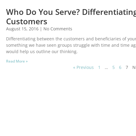
Who Do You Serve? Differentiating
Customers
August 15, 2016
No Comments
Differentiating between the customers and beneficiaries of you
something we have seen groups struggle with time and time aga
would help us outline our thinking.
Read More »
« Previous
1
…
5
6
7
N