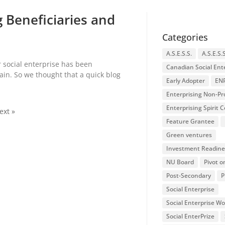
 Beneficiaries and
Categories
A.S.E.S.S.
A.S.E.S.
r social enterprise has been
Canadian Social Ent
in. So we thought that a quick blog
Early Adopter
EN
Enterprising Non-Pro
Enterprising Spirit
ext »
Feature Grantee
Green ventures
Investment Readine
NU Board
Pivot o
Post-Secondary
P
Social Enterprise
Social Enterprise W
Social EnterPrize