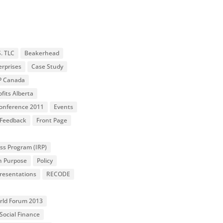
S. TLC
Beakerhead
erprises
Case Study
P Canada
fits Alberta
 Conference 2011
Events
Feedback
Front Page
ss Program (IRP)
n Purpose
Policy
resentations
RECODE
orld Forum 2013
Social Finance