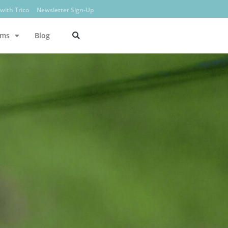
with Trico
Newsletter Sign-Up
ams
Blog