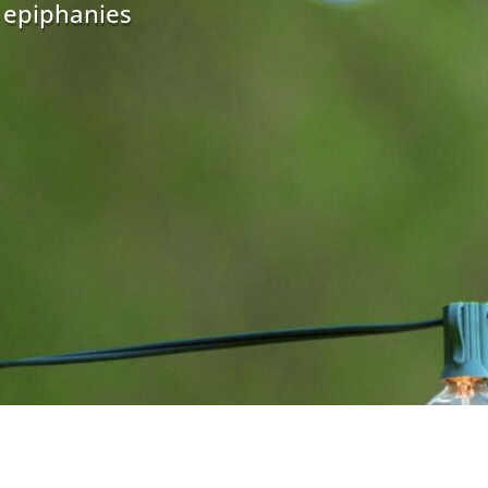
r epiphanies