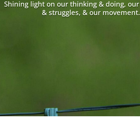
Shining light on our thinking & doing, ou
& struggles, & our movement.