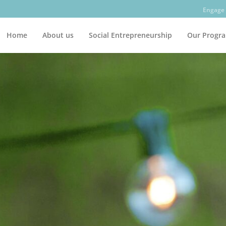
Engage 
Home
About us
Social Entrepreneurship
Our Progr