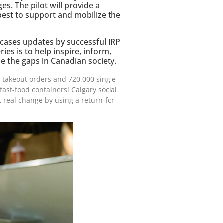
es. The pilot will provide a
best to support and mobilize the
wcases updates by successful IRP
ries is to help inspire, inform,
se the gaps in Canadian society.
t takeout orders and 720,000 single-
fast-food containers! Calgary social
t real change by using a return-for-