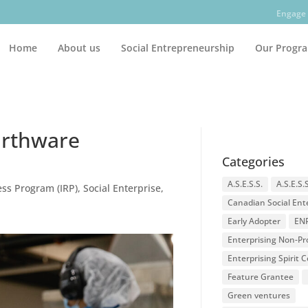
Engage 
Home
About us
Social Entrepreneurship
Our Progr
Earthware
Categories
A.S.E.S.S.
A.S.E.S.
ss Program (IRP)
,
Social Enterprise
,
Canadian Social Ent
Early Adopter
EN
Enterprising Non-Pro
Enterprising Spirit
Feature Grantee
Green ventures