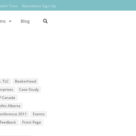
with Trico
Newsletter Sign-Up
ams
Blog
S. TLC
Beakerhead
erprises
Case Study
P Canada
fits Alberta
 Conference 2011
Events
Feedback
Front Page