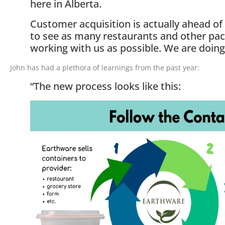
here in Alberta.
Customer acquisition is actually ahead of
to see as many restaurants and other pa
working with us as possible. We are doing
John has had a plethora of learnings from the past year:
“The new process looks like this: