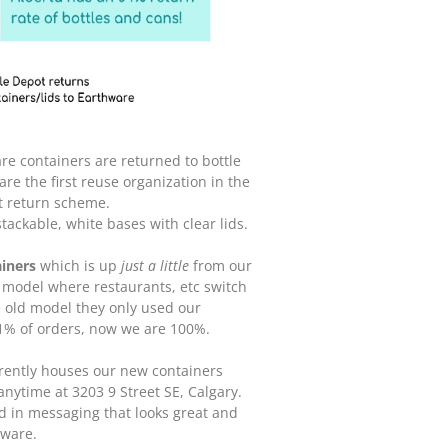
re containers are returned to bottle
e the first reuse organization in the
t return scheme.
 stackable, white bases with clear lids.
iners
which is up
just a little
from our
 model where restaurants, etc switch
e old model they only used our
1% of orders, now we are 100%.
rrently houses our new containers
anytime at 3203 9 Street SE, Calgary.
d in messaging that looks great and
hware.