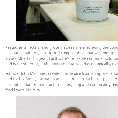
Restaurants, hotels, and grocery stores are embracing the oppor
takeout containers, plastic and compostables that will end up on
across Alberta this year. Earthware’s reusable container solutio
and is far superior, both environmentally and economically, to
Founder John MacInnes created Earthware from an appreciation o
and for his family. He wants to leave the earth a better place to
takeout container manufacturers’ recycling and composting misi
food lovers like him.