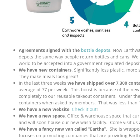
Agreements signed with the
bottle depots
. Now Earthwa
depots the same way people return bottles and cans. We ar
world to be accepted into a government regulated deposi
We have new containers
. Significantly less plastic, more
They make meals look great!
In the last three weeks
we have shipped over 7,300 conta
average of 77 per week. This boost is because of the new
completely to our reusable takeout containers. Under th
containers when asked by members. That was less than 
We have a new website
.
Check it out
!
We have a new space
. Office & warehouse space that cu
and will soon house our new wash facility. Come visit us 
We have a fancy new van called “Eartha”
. She is wrappe
focuses on promoting companies that are providing Eart