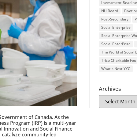
Investment Readine
NU Board
Pivot o
Post-Secondary
P
Social Enterprise
Social Enterprise W
Social EnterPrize
The World of Social
Trico Charitable Fo
What's Next YYC
Archives
Government of Canada. As the
ss Program (IRP) is a multi-year
al Innovation and Social Finance
lp catalyze community-led