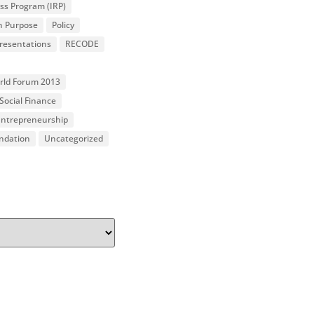
ss Program (IRP)
n Purpose
Policy
resentations
RECODE
orld Forum 2013
Social Finance
 Entrepreneurship
undation
Uncategorized