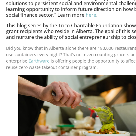
solutions to persistent social and environmental challeng
learning opportunity to inform future direction on how 
social finance sector.” Learn more
here
.
This blog series by the Trico Charitable Foundation sho
grant recipients who reside in Alberta. The goal of this se
and nurture the ability of social entrepreneurship to clo
Did you know that in Alberta alone there are 180,000 restauran
use containers every night? That’s not even counting grocers or 
enterprise
Earthware
is offering people the opportunity to affec
reuse zero waste takeout container program.