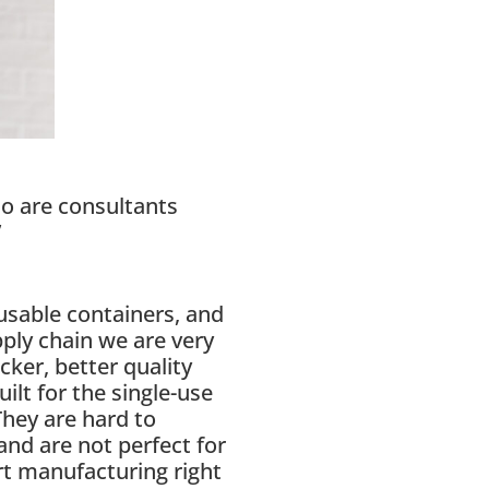
ho are consultants
”
eusable containers, and
ply chain we are very
cker, better quality
ilt for the single-use
They are hard to
and are not perfect for
rt manufacturing right