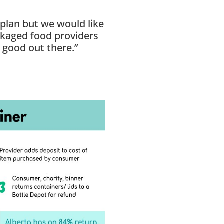
 plan but we would like
ckaged food providers
 good out there.”