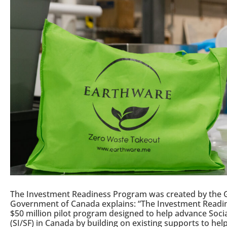
The Investment Readiness Program was created by the 
Government of Canada explains: “The Investment Readine
$50 million pilot program designed to help advance Soci
(SI/SF) in Canada by building on existing supports to he