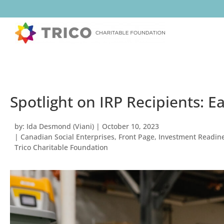
Spotlight on IRP Recipients: 
by:
Ida Desmond (Viani)
|
October 10, 2023
|
Canadian Social Enterprises
,
Front Page
,
Investment Readine
Trico Charitable Foundation