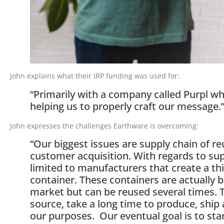
John explains what their IRP funding was used for:
“Primarily with a company called Purpl w
helping us to properly craft our message.
John expresses the challenges Earthware is overcoming:
“Our biggest issues are supply chain of r
customer acquisition. With regards to sup
limited to manufacturers that create a thi
container. These containers are actually bu
market but can be reused several times. 
source, take a long time to produce, ship 
our purposes. Our eventual goal is to sta