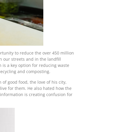
tunity to reduce the over 450 million
 our streets and in the landfill
n is a key option for reducing waste
 recycling and composting.
f good food, the love of his city,
 live for them. He also hated how the
nformation is creating confusion for