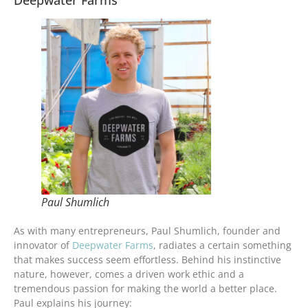
Paul Shumlich
As with many entrepreneurs, Paul Shumlich, founder and
innovator of
Deepwater Farms
, radiates a certain something
that makes success seem effortless. Behind his instinctive
nature, however, comes a driven work ethic and a
tremendous passion for making the world a better place.
Paul explains his journey: