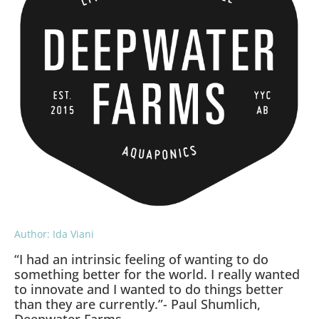
Author: Ida Viani
“I had an intrinsic feeling of wanting to do
something better for the world. I really wanted
to innovate and I wanted to do things better
than they are currently.”- Paul Shumlich,
Deepwater Farms