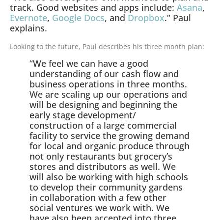
track. Good websites and apps include:
Asana
,
Evernote
,
Google Docs
, and
Dropbox
.” Paul
explains.
Looking to the future, Paul describes his three month plan:
“We feel we can have a good
understanding of our cash flow and
business operations in three months.
We are scaling up our operations and
will be designing and beginning the
early stage development/
construction of a large commercial
facility to service the growing demand
for local and organic produce through
not only restaurants but grocery’s
stores and distributors as well. We
will also be working with high schools
to develop their community gardens
in collaboration with a few other
social ventures we work with. We
have also been accepted into three