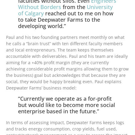
faculties without silos. Even
Engineers
Without Borders
from the
University
of Calgary
reached out to me on how
to take Deepwater Farms to the
developing world.”
Paul and his two founding partners meet monthly on what
he calls a “brain trust” with ten different faculty members
and local entrepreneurs. The team keeps themselves
accountable with deliverables. Paul and his team are ideally
aiming for a +40% profit margin (they are currently
achieving considerable profit margins allowing them to grow
the business) goal but acknowledges that because they are
social, they would be happy breaking even. Paul explains
Deepwater Farms’ business model:
“Currently we operate as a for-profit
but would like to become more social
enterprise based in the future.”
In terms of assessing impact, Deepwater Farms keeps logs
and tracks energy consumption, crop yields, fuel used,