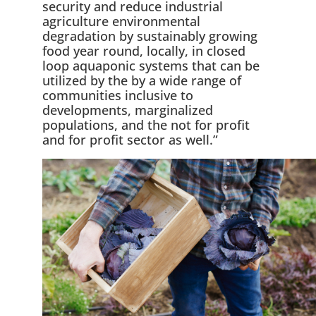
security and reduce industrial
agriculture environmental
degradation by sustainably growing
food year round, locally, in closed
loop aquaponic systems that can be
utilized by the by a wide range of
communities inclusive to
developments, marginalized
populations, and the not for profit
and for profit sector as well.”