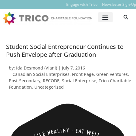
Engage with Trico
Newsletter Sign-Up
Student Social Entrepreneur Continues to
Push Envelope after Graduation
by:
Ida Desmond (Viani)
|
July 7, 2016
|
Canadian Social Enterprises
,
Front Page
,
Green ventures
,
Post-Secondary
,
RECODE
,
Social Enterprise
,
Trico Charitable
Foundation
,
Uncategorized