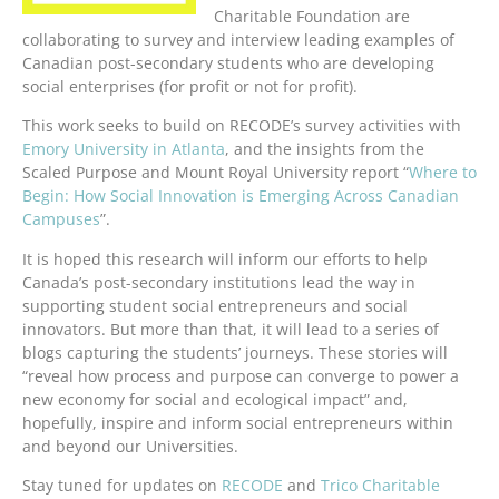
Charitable Foundation are
collaborating to survey and interview leading examples of
Canadian post-secondary students who are developing
social enterprises (for profit or not for profit).
This work seeks to build on RECODE’s survey activities with
Emory University in Atlanta
, and the insights from the
Scaled Purpose and Mount Royal University report “
Where to
Begin: How Social Innovation is Emerging Across Canadian
Campuses
”.
It is hoped this research will inform our efforts to help
Canada’s post-secondary institutions lead the way in
supporting student social entrepreneurs and social
innovators. But more than that, it will lead to a series of
blogs capturing the students’ journeys. These stories will
“reveal how process and purpose can converge to power a
new economy for social and ecological impact” and,
hopefully, inspire and inform social entrepreneurs within
and beyond our Universities.
Stay tuned for updates on
RECODE
and
Trico Charitable