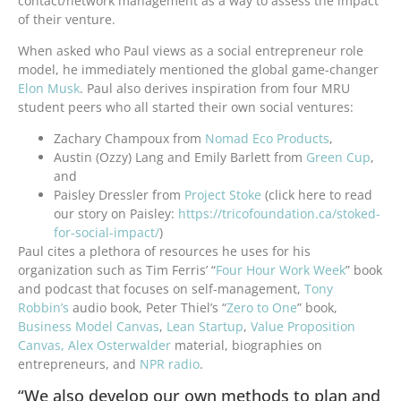
contact/network management as a way to assess the impact
of their venture.
When asked who Paul views as a social entrepreneur role
model, he immediately mentioned the global game-changer
Elon Musk
. Paul also derives inspiration from four MRU
student peers who all started their own social ventures:
Zachary Champoux from
Nomad Eco Products
,
Austin (Ozzy) Lang and Emily Barlett from
Green Cup
,
and
Paisley Dressler from
Project Stoke
(click here to read
our story on Paisley:
https://tricofoundation.ca/stoked-
for-social-impact/
)
Paul cites a plethora of resources he uses for his
organization such as Tim Ferris’ “
Four Hour Work Week
” book
and podcast that focuses on self-management,
Tony
Robbin’s
audio book, Peter Thiel’s “
Zero to One
” book,
Business Model Canvas
,
Lean Startup
,
Value Proposition
Canvas,
Alex Osterwalder
material, biographies on
entrepreneurs, and
NPR radio
.
“We also develop our own methods to plan and