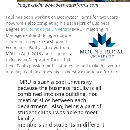
Image credit: www.deepwaterfarms.com
Paul has been working on Deepwater Farms for two years
now, while also completing his Bachelors of Business
Degree at
Mount Royal University
(MRU), majoring in
Management and doing a double
minor in Entrepreneurship and
Economics. Paul graduated from
MRU in April 2016 and his plan is
to focus on Deepwater Farms full
time. Paul’s passion for his studies helped make his venture
a reality. Paul describes his University experience further:
“MRU is such a cool university
because the business faculty is all
combined into one building, not
creating silos between each
department. Also, being a part of
student clubs I was able to meet
faculty
members and students in different