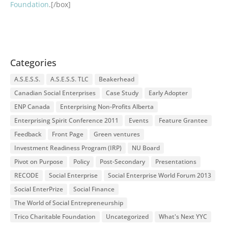
Foundation
.[/box]
Categories
A.S.E.S.S.
A.S.E.S.S. TLC
Beakerhead
Canadian Social Enterprises
Case Study
Early Adopter
ENP Canada
Enterprising Non-Profits Alberta
Enterprising Spirit Conference 2011
Events
Feature Grantee
Feedback
Front Page
Green ventures
Investment Readiness Program (IRP)
NU Board
Pivot on Purpose
Policy
Post-Secondary
Presentations
RECODE
Social Enterprise
Social Enterprise World Forum 2013
Social EnterPrize
Social Finance
The World of Social Entrepreneurship
Trico Charitable Foundation
Uncategorized
What's Next YYC