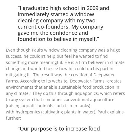
“I graduated high school in 2009 and
immediately started a window
cleaning company with my two
current co-founders. My company
gave me the confidence and
foundation to believe in myself.”
Even though Paul’s window cleaning company was a huge
success, he couldn’t help but feel he wanted to find
something more meaningful. He is a firm believer in climate
change and wanted to see how he could do his part in
mitigating it. The result was the creation of Deepwater
Farms. According to its website, Deepwater Farms “creates
environments that enable sustainable food production in
any climate.” They do this through aquaponics, which refers
to any system that combines conventional aquaculture
(raising aquatic animals such fish in tanks)
with hydroponics (cultivating plants in water). Paul explains
further:
“Our purpose is to increase food