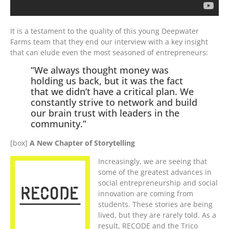
It is a testament to the quality of this young Deepwater
Farms team that they end our interview with a key insight
that can elude even the most seasoned of entrepreneurs:
“We always thought money was
holding us back, but it was the fact
that we didn’t have a critical plan. We
constantly strive to network and build
our brain trust with leaders in the
community.”
[box]
A New Chapter of Storytelling
Increasingly, we are seeing that
some of the greatest advances in
social entrepreneurship and social
innovation are coming from
students. These stories are being
lived, but they are rarely told. As a
result, RECODE and the Trico