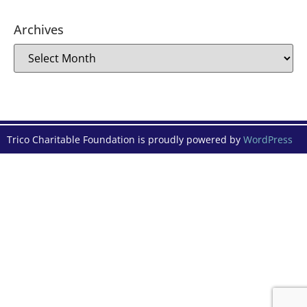
Archives
Trico Charitable Foundation is proudly powered by
WordPress