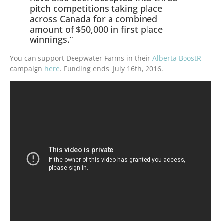
pitch competitions taking place
across Canada for a combined
amount of $50,000 in first place
winnings.”
You can support Deepwater Farms in their
Alberta BoostR
campaign
here
.
Funding ends:
July 16th, 2016.