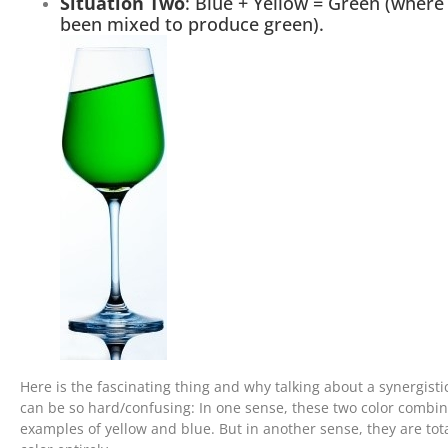
Situation Two
: Blue + Yellow = Green (where
been mixed to produce green).
Here is the fascinating thing and why talking about a synergist
can be so hard/confusing: In one sense, these two color combin
examples of yellow and blue. But in another sense, they are total