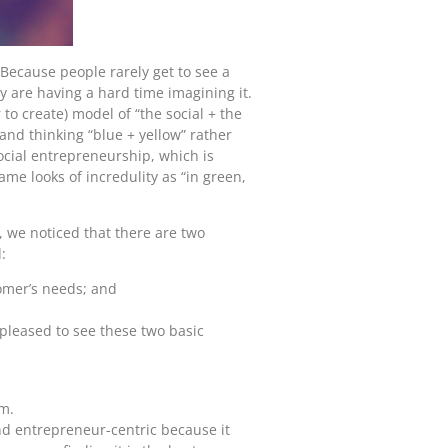
 Because people rarely get to see a
ey are having a hard time imagining it.
to create) model of “the social + the
and thinking “blue + yellow” rather
ocial entrepreneurship, which is
me looks of incredulity as “in green,
 we noticed that there are two
:
omer’s needs; and
pleased to see these two basic
m.
nd entrepreneur-centric because it