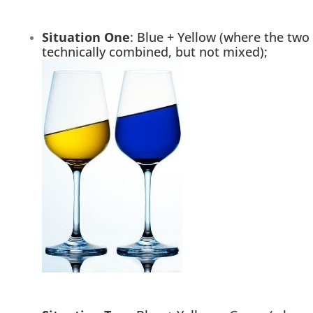
Situation One
: Blue + Yellow (where the two
technically combined, but not mixed);