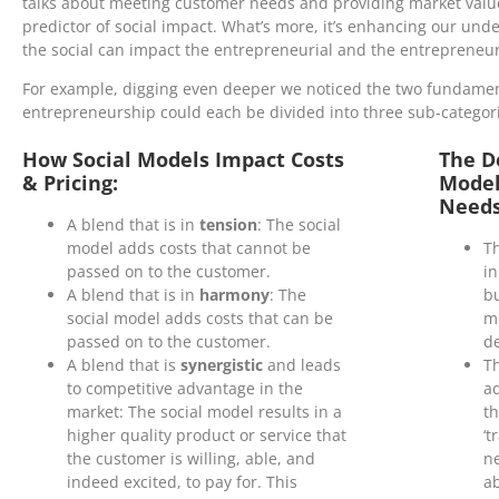
talks about meeting customer needs and providing market value, 
predictor of social impact. What’s more, it’s enhancing our und
the social can impact the entrepreneurial and the entrepreneuri
For example, digging even deeper we noticed the two fundament
entrepreneurship could each be divided into three sub-categor
How Social Models Impact Costs
The D
& Pricing:
Model
Needs
A blend that is in
tension
: The social
model adds costs that cannot be
Th
passed on to the customer.
in
A blend that is in
harmony
: The
bu
social model adds costs that can be
mo
passed on to the customer.
de
A blend that is
synergistic
and leads
Th
to competitive advantage in the
a
market: The social model results in a
th
higher quality product or service that
‘t
the customer is willing, able, and
n
indeed excited, to pay for. This
ab