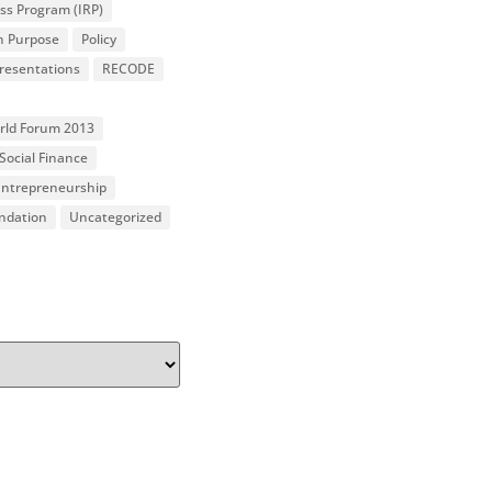
ss Program (IRP)
n Purpose
Policy
resentations
RECODE
orld Forum 2013
Social Finance
 Entrepreneurship
undation
Uncategorized