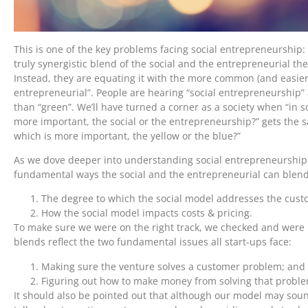
This is one of the key problems facing social entrepreneurship:
truly synergistic blend of the social and the entrepreneurial th
Instead, they are equating it with the more common (and easier 
entrepreneurial”. People are hearing “social entrepreneurship” 
than “green”. We’ll have turned a corner as a society when “in s
more important, the social or the entrepreneurship?” gets the sa
which is more important, the yellow or the blue?”
As we dove deeper into understanding social entrepreneurship,
fundamental ways the social and the entrepreneurial can blend
The degree to which the social model addresses the cust
How the social model impacts costs & pricing.
To make sure we were on the right track, we checked and were 
blends reflect the two fundamental issues all start-ups face:
Making sure the venture solves a customer problem; and
Figuring out how to make money from solving that proble
It should also be pointed out that although our model may sou