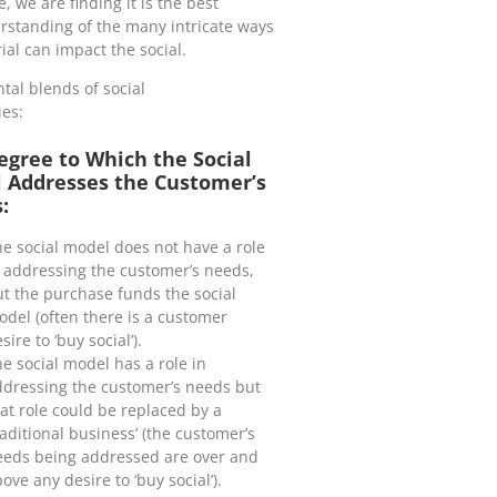
we are finding it is the best
erstanding of the many intricate ways
al can impact the social.
al blends of social
ies:
egree to Which the Social
 Addresses the Customer’s
:
e social model does not have a role
 addressing the customer’s needs,
t the purchase funds the social
del (often there is a customer
sire to ‘buy social’).
e social model has a role in
ddressing the customer’s needs but
at role could be replaced by a
raditional business’ (the customer’s
eeds being addressed are over and
ove any desire to ‘buy social’).