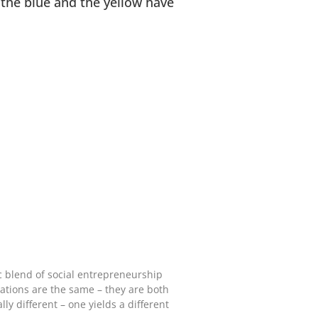
 the blue and the yellow have
ic blend of social entrepreneurship
ations are the same – they are both
ly different – one yields a different