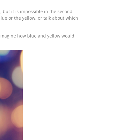
e, but it is impossible in the second
blue or the yellow, or talk about which
 imagine how blue and yellow would