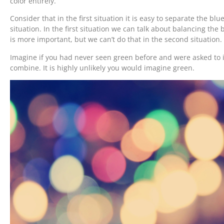
color entirely.
Consider that in the first situation it is easy to separate the blu
situation. In the first situation we can talk about balancing the 
is more important, but we can’t do that in the second situation.
Imagine if you had never seen green before and were asked to
combine. It is highly unlikely you would imagine green.