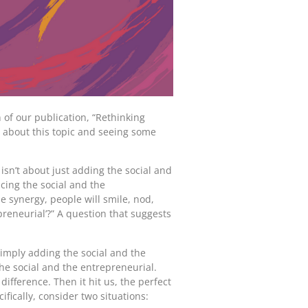
 of our publication, “Rethinking
e about this topic and seeing some
isn’t about just adding the social and
cing the social and the
e synergy, people will smile, nod,
preneurial’?” A question that suggests
simply adding the social and the
the social and the entrepreneurial.
ifference. Then it hit us, the perfect
ically, consider two situations: