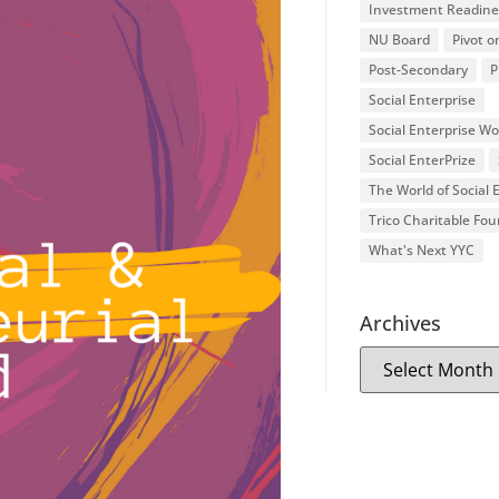
Investment Readine
NU Board
Pivot o
Post-Secondary
P
Social Enterprise
Social Enterprise W
Social EnterPrize
The World of Social
Trico Charitable Fo
What's Next YYC
Archives