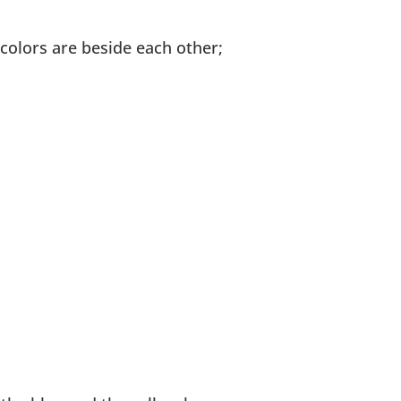
 colors are beside each other;