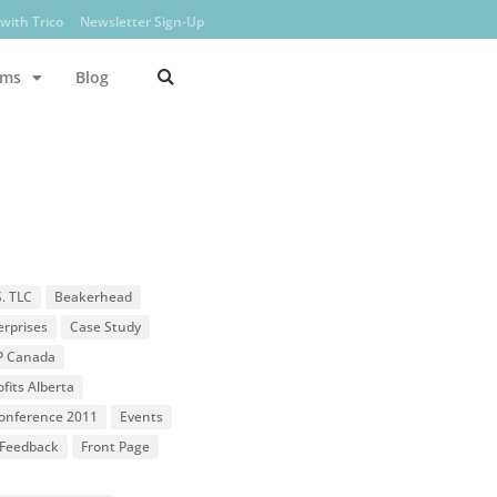
with Trico
Newsletter Sign-Up
ams
Blog
S. TLC
Beakerhead
erprises
Case Study
P Canada
fits Alberta
 Conference 2011
Events
Feedback
Front Page