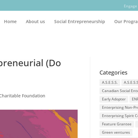
Engage 
Home
About us
Social Entrepreneurship
Our Progr
preneurial (Do
Categories
A.S.E.S.S.
A.S.E.S.
Canadian Social Ent
 Charitable Foundation
Early Adopter
EN
Enterprising Non-Pro
Enterprising Spirit
Feature Grantee
Green ventures