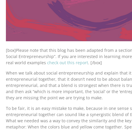
[box]Please note that this blog has been adapted from a section
Social Entrepreneurship”. If you are interested in learning mor
real world examples
check out this report
. [/box]
When we talk about social entrepreneurship and explain that it 
entrepreneurial together, that it doesn’t need to be about balan
entrepreneurial, and that a blend is strongest when there is tru
and then ask “which is more important, the ‘social’ or the ‘entre
they are missing the point we are trying to make.
To be fair, it is an easy mistake to make, because in one sense 
entrepreneurial together can sound like a synergistic blend of 
What we needed was a way to convey the similarity and the key d
metaphor: When the colors blue and yellow come together. Specif