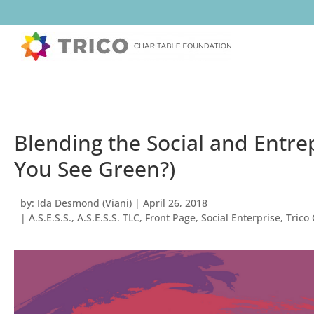
Blending the Social and Entre
You See Green?)
by:
Ida Desmond (Viani)
|
April 26, 2018
|
A.S.E.S.S.
,
A.S.E.S.S. TLC
,
Front Page
,
Social Enterprise
,
Trico