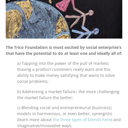
The Trico Foundation is most excited by social enterprise’s
that have the potential to do at least one and ideally all of:
a) Tapping into the power of the pull of markets
(having a product customers really want and the
ability to make money satisfying that want) to solve
social problems;
b) Addressing a market failure– the more challenging
the market failure the better;
c) Blending social and entrepreneurial (business)
models in harmonious, or even better, synergistic
(learn more about
the three types of blends here
) and
imaginative/innovative ways;