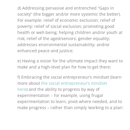
d) Addressing pervasive and entrenched “Gaps in
society” (the bigger and/or more systemic the better).
For example: relief of economic exclusion; relief of
poverty; relief of social exclusion; promoting good
health or well-being; helping children and/or youth at
risk; relief of the aged/seniors; gender equality;
addresses environmental sustainability; and/or
enhanced peace and justice;
e) Having a vision for the ultimate impact they want to
make and a high-level plan for how to get there;
f) Embracing the social entrepreneur’s mindset (learn
more about
the social entrepreneur’s mindset
here
) and the ability to progress by way of
experimentation – for example, using frugal
experimentation to learn, pivot where needed, and to
make progress – rather than simply ‘working to a plan’.