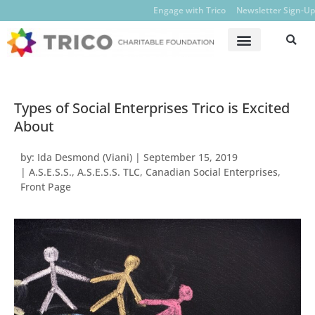
Engage with Trico
Newsletter Sign-Up
Types of Social Enterprises Trico is Excited
About
by:
Ida Desmond (Viani)
|
September 15, 2019
|
A.S.E.S.S.
,
A.S.E.S.S. TLC
,
Canadian Social Enterprises
,
Front Page