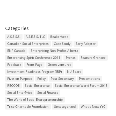
Categories
A.S.E.S.S.
A.S.E.S.S. TLC
Beakerhead
Canadian Social Enterprises
Case Study
Early Adopter
ENP Canada
Enterprising Non-Profits Alberta
Enterprising Spirit Conference 2011
Events
Feature Grantee
Feedback
Front Page
Green ventures
Investment Readiness Program (IRP)
NU Board
Pivot on Purpose
Policy
Post-Secondary
Presentations
RECODE
Social Enterprise
Social Enterprise World Forum 2013
Social EnterPrize
Social Finance
The World of Social Entrepreneurship
Trico Charitable Foundation
Uncategorized
What's Next YYC