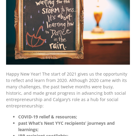
Happy New Year! The start of 2021 gives us the opportunity
to reflect and learn from 2020. Although 2020 came with its
many challenges, the past twelve months were busy,
historic, and made great progress in advancing both social
entrepreneurship and Calgary’s role as a hub for social
entrepreneurship:
COVID-19 relief & resources;
past What’s Next YYC recipients’ journeys and
learnings;
IRP recipient spotlights;