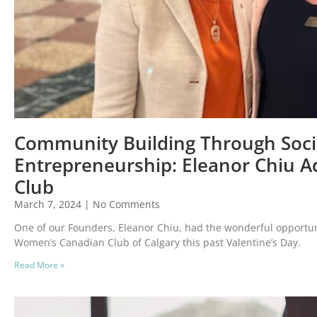
Community Building Through Soci
Entrepreneurship: Eleanor Chiu 
Club
March 7, 2024
No Comments
One of our Founders, Eleanor Chiu, had the wonderful opportun
Women’s Canadian Club of Calgary this past Valentine’s Day.
Read More »