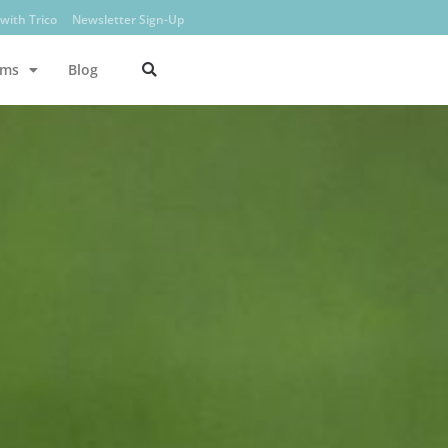
with Trico
Newsletter Sign-Up
ams
Blog