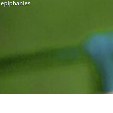
r epiphanies