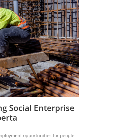
g Social Enterprise
berta
employment opportunities for people –