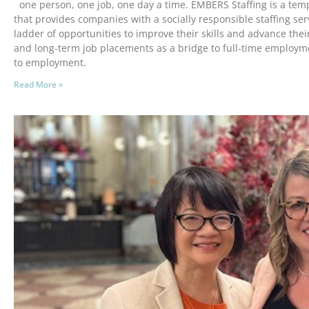
one person, one job, one day a time. EMBERS Staffing is a tem
that provides companies with a socially responsible staffing ser
ladder of opportunities to improve their skills and advance their
and long-term job placements as a bridge to full-time employm
to employment.
Read More »