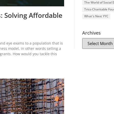
The World of Social
Trico Charitable Fo
: Solving Affordable
What's Next YYC
Archives
and eye exams to a population that is
ness model, in other words selling a
grants. How would you tackle this