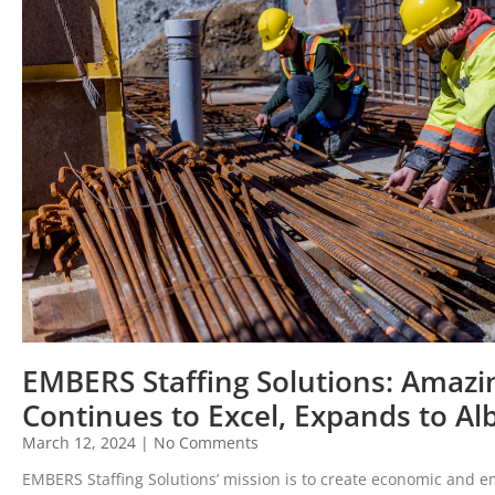
EMBERS Staffing Solutions: Amazin
Continues to Excel, Expands to Al
March 12, 2024
No Comments
EMBERS Staffing Solutions’ mission is to create economic and 