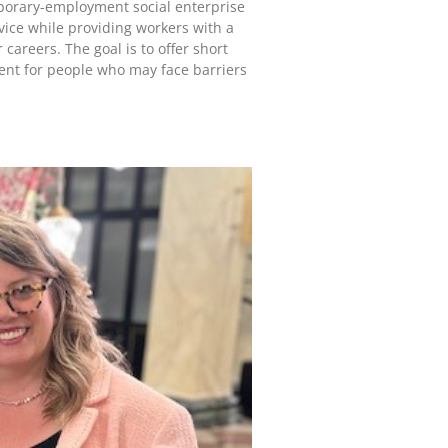
porary-employment social enterprise
vice while providing workers with a
 careers. The goal is to offer short
ent for people who may face barriers