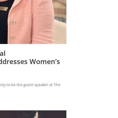
al
Addresses Women’s
ity to be the guest speaker at The