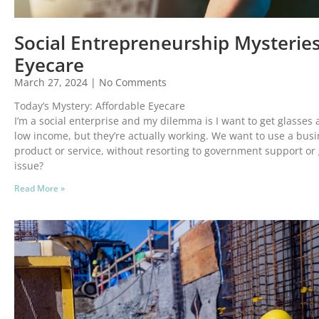
Social Entrepreneurship Mysteries
Eyecare
March 27, 2024
No Comments
Today’s Mystery: Affordable Eyecare
I’m a social enterprise and my dilemma is I want to get glasses 
low income, but they’re actually working. We want to use a busi
product or service, without resorting to government support or 
issue?
Read More »