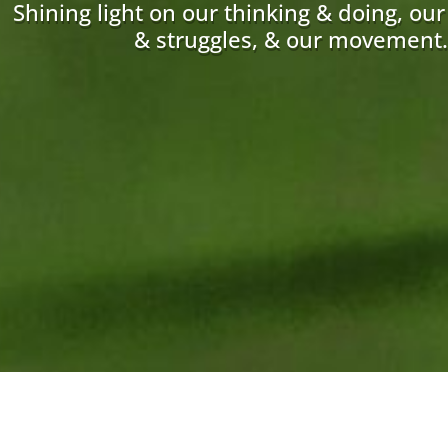
Shining light on our thinking & doing, ou
& struggles, & our movement.