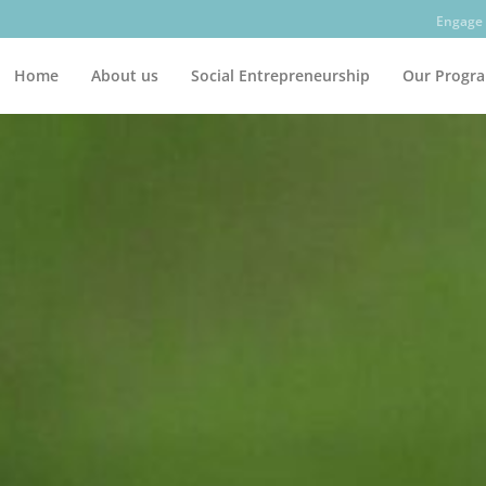
Engage 
Home
About us
Social Entrepreneurship
Our Progr