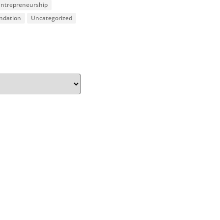
 Entrepreneurship
undation
Uncategorized