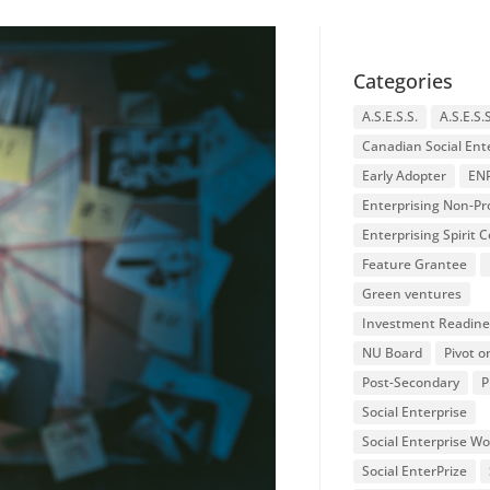
Categories
A.S.E.S.S.
A.S.E.S.
Canadian Social Ent
Early Adopter
EN
Enterprising Non-Pro
Enterprising Spirit
Feature Grantee
Green ventures
Investment Readine
NU Board
Pivot o
Post-Secondary
P
Social Enterprise
Social Enterprise W
Social EnterPrize