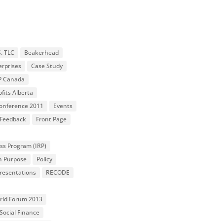
S. TLC
Beakerhead
erprises
Case Study
P Canada
fits Alberta
 Conference 2011
Events
Feedback
Front Page
ss Program (IRP)
n Purpose
Policy
resentations
RECODE
orld Forum 2013
Social Finance