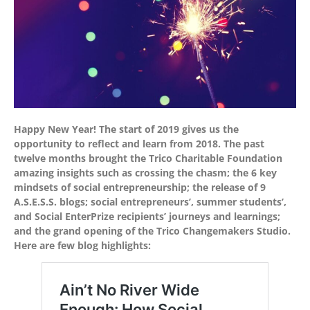
Happy New Year! The start of 2019 gives us the
opportunity to reflect and learn from 2018. The past
twelve months brought the Trico Charitable Foundation
amazing insights such as crossing the chasm; the 6 key
mindsets of social entrepreneurship; the release of 9
A.S.E.S.S. blogs; social entrepreneurs’, summer students’,
and Social EnterPrize recipients’ journeys and learnings;
and the grand opening of the Trico Changemakers Studio.
Here are few blog highlights: