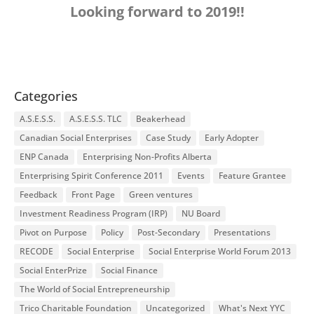
Looking forward to 2019!!
Categories
A.S.E.S.S.
A.S.E.S.S. TLC
Beakerhead
Canadian Social Enterprises
Case Study
Early Adopter
ENP Canada
Enterprising Non-Profits Alberta
Enterprising Spirit Conference 2011
Events
Feature Grantee
Feedback
Front Page
Green ventures
Investment Readiness Program (IRP)
NU Board
Pivot on Purpose
Policy
Post-Secondary
Presentations
RECODE
Social Enterprise
Social Enterprise World Forum 2013
Social EnterPrize
Social Finance
The World of Social Entrepreneurship
Trico Charitable Foundation
Uncategorized
What's Next YYC