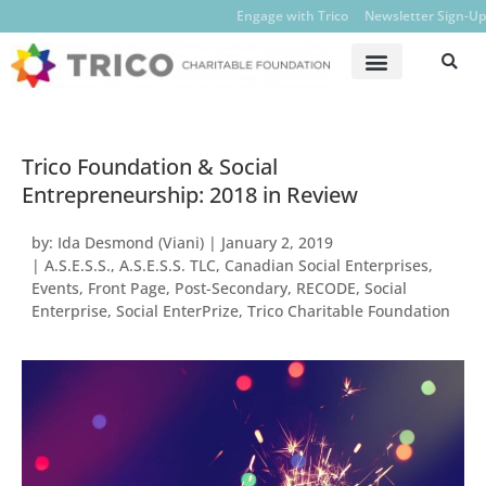
Engage with Trico
Newsletter Sign-Up
Trico Foundation & Social
Entrepreneurship: 2018 in Review
by:
Ida Desmond (Viani)
|
January 2, 2019
|
A.S.E.S.S.
,
A.S.E.S.S. TLC
,
Canadian Social Enterprises
,
Events
,
Front Page
,
Post-Secondary
,
RECODE
,
Social
Enterprise
,
Social EnterPrize
,
Trico Charitable Foundation