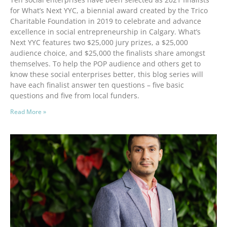
for What’s Next YYC, a biennial award created by the Trico
Charitable Foundation in 2019 to celebrate and advance
excellence in social entrepreneurship in Calgary. What’s
Next YYC features two $25,000 jury prizes, a $25,000
audience choice, and $25,000 the finalists share amongst
themselves. To help the POP audience and others get to
know these social enterprises better, this blog series will
have each finalist answer ten questions – five basic
questions and five from local funders.
Read More »