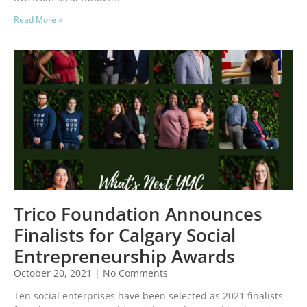
Read More »
Trico Foundation Announces
Finalists for Calgary Social
Entrepreneurship Awards
October 20, 2021
No Comments
Ten social enterprises have been selected as 2021 finalists