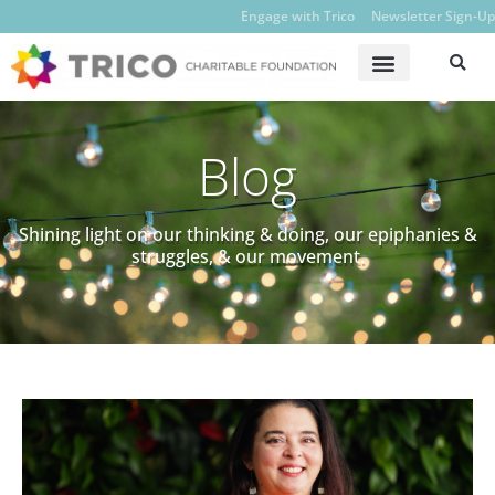
Engage with Trico
Newsletter Sign-Up
Blog
Shining light on our thinking & doing, our epiphanies &
struggles, & our movement.