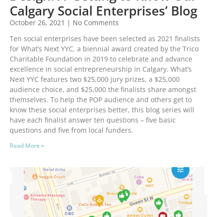
Calgary Social Enterprises’ Blog
October 26, 2021
No Comments
Ten social enterprises have been selected as 2021 finalists
for What’s Next YYC, a biennial award created by the Trico
Charitable Foundation in 2019 to celebrate and advance
excellence in social entrepreneurship in Calgary. What’s
Next YYC features two $25,000 jury prizes, a $25,000
audience choice, and $25,000 the finalists share amongst
themselves. To help the POP audience and others get to
know these social enterprises better, this blog series will
have each finalist answer ten questions – five basic
questions and five from local funders.
Read More »