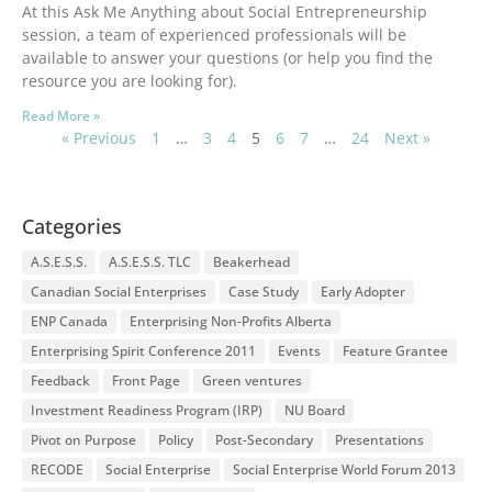
At this Ask Me Anything about Social Entrepreneurship
session, a team of experienced professionals will be
available to answer your questions (or help you find the
resource you are looking for).
Read More »
« Previous
1
…
3
4
5
6
7
…
24
Next »
Categories
A.S.E.S.S.
A.S.E.S.S. TLC
Beakerhead
Canadian Social Enterprises
Case Study
Early Adopter
ENP Canada
Enterprising Non-Profits Alberta
Enterprising Spirit Conference 2011
Events
Feature Grantee
Feedback
Front Page
Green ventures
Investment Readiness Program (IRP)
NU Board
Pivot on Purpose
Policy
Post-Secondary
Presentations
RECODE
Social Enterprise
Social Enterprise World Forum 2013