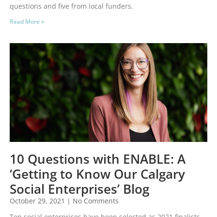
questions and five from local funders.
Read More »
10 Questions with ENABLE: A
‘Getting to Know Our Calgary
Social Enterprises’ Blog
October 29, 2021
No Comments
Ten social enterprises have been selected as 2021 finalists