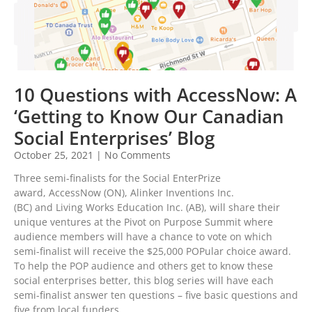
10 Questions with AccessNow: A
‘Getting to Know Our Canadian
Social Enterprises’ Blog
October 25, 2021
No Comments
Three semi-finalists for the Social EnterPrize
award, AccessNow (ON), Alinker Inventions Inc.
(BC) and Living Works Education Inc. (AB), will share their
unique ventures at the Pivot on Purpose Summit where
audience members will have a chance to vote on which
semi-finalist will receive the $25,000 POPular choice award.
To help the POP audience and others get to know these
social enterprises better, this blog series will have each
semi-finalist answer ten questions – five basic questions and
five from local funders.