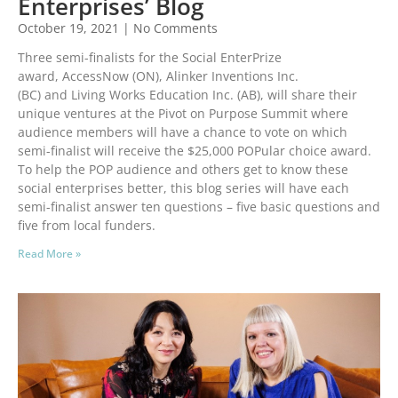
Enterprises’ Blog
October 19, 2021
No Comments
Three semi-finalists for the Social EnterPrize
award, AccessNow (ON), Alinker Inventions Inc.
(BC) and Living Works Education Inc. (AB), will share their
unique ventures at the Pivot on Purpose Summit where
audience members will have a chance to vote on which
semi-finalist will receive the $25,000 POPular choice award.
To help the POP audience and others get to know these
social enterprises better, this blog series will have each
semi-finalist answer ten questions – five basic questions and
five from local funders.
Read More »