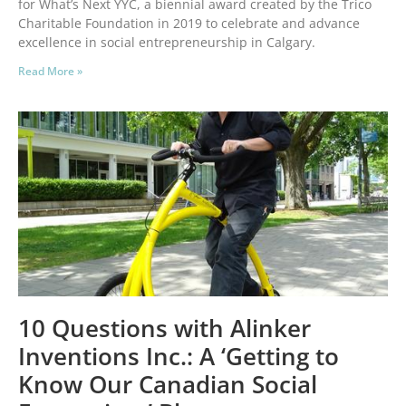
for What’s Next YYC, a biennial award created by the Trico
Charitable Foundation in 2019 to celebrate and advance
excellence in social entrepreneurship in Calgary.
Read More »
10 Questions with Alinker
Inventions Inc.: A ‘Getting to
Know Our Canadian Social