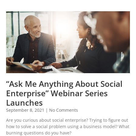
“Ask Me Anything About Social
Enterprise” Webinar Series
Launches
September 8, 2021
No Comments
Are you curious about social enterprise? Trying to figure out
how to solve a social problem using a business model? What
burning questions do you have?