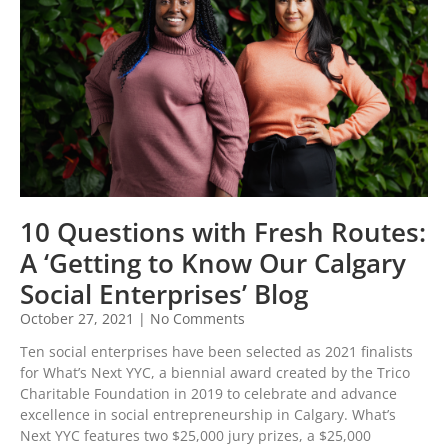
10 Questions with Fresh Routes:
A ‘Getting to Know Our Calgary
Social Enterprises’ Blog
October 27, 2021
No Comments
Ten social enterprises have been selected as 2021 finalists
for What’s Next YYC, a biennial award created by the Trico
Charitable Foundation in 2019 to celebrate and advance
excellence in social entrepreneurship in Calgary. What’s
Next YYC features two $25,000 jury prizes, a $25,000