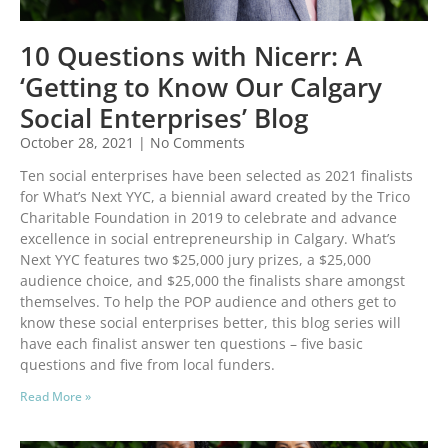
10 Questions with Nicerr: A
‘Getting to Know Our Calgary
Social Enterprises’ Blog
October 28, 2021
No Comments
Ten social enterprises have been selected as 2021 finalists
for What’s Next YYC, a biennial award created by the Trico
Charitable Foundation in 2019 to celebrate and advance
excellence in social entrepreneurship in Calgary. What’s
Next YYC features two $25,000 jury prizes, a $25,000
audience choice, and $25,000 the finalists share amongst
themselves. To help the POP audience and others get to
know these social enterprises better, this blog series will
have each finalist answer ten questions – five basic
questions and five from local funders.
Read More »