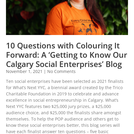
10 Questions with Colouring It
Forward: A ‘Getting to Know Our
Calgary Social Enterprises’ Blog
November 1, 2021
No Comments
Ten social enterprises have been selected as 2021 finalists
for What’s Next YYC, a biennial award created by the Trico
Charitable Foundation in 2019 to celebrate and advance
excellence in social entrepreneurship in Calgary. What’s
Next YYC features two $25,000 jury prizes, a $25,000
audience choice, and $25,000 the finalists share amongst
themselves. To help the POP audience and others get to
know these social enterprises better, this blog series will
have each finalist answer ten questions – five basic