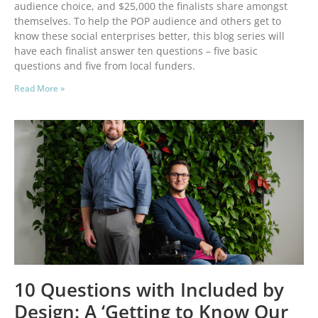
audience choice, and $25,000 the finalists share amongst
themselves. To help the POP audience and others get to
know these social enterprises better, this blog series will
have each finalist answer ten questions – five basic
questions and five from local funders.
Read More »
10 Questions with Included by
Design: A ‘Getting to Know Our