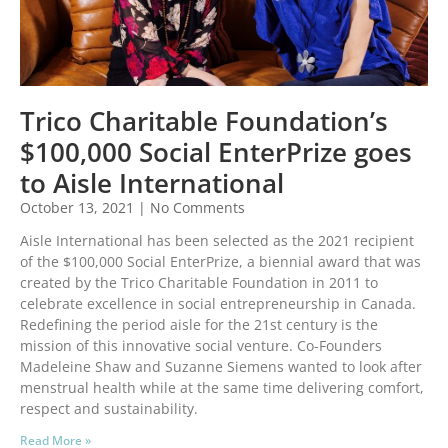
Trico Charitable Foundation’s
$100,000 Social EnterPrize goes
to Aisle International
October 13, 2021
No Comments
Aisle International has been selected as the 2021 recipient
of the $100,000 Social EnterPrize, a biennial award that was
created by the Trico Charitable Foundation in 2011 to
celebrate excellence in social entrepreneurship in Canada.
Redefining the period aisle for the 21st century is the
mission of this innovative social venture. Co-Founders
Madeleine Shaw and Suzanne Siemens wanted to look after
menstrual health while at the same time delivering comfort,
respect and sustainability.
Read More »