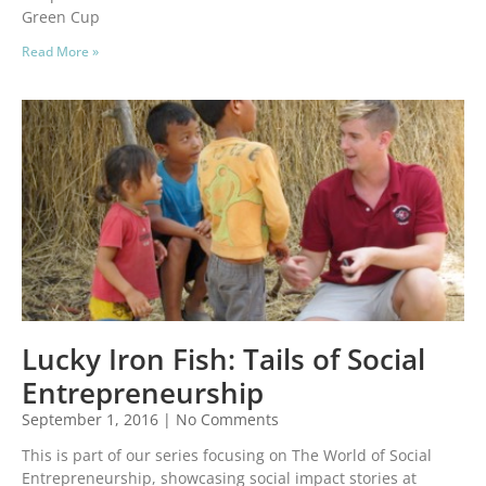
Green Cup
Read More »
Lucky Iron Fish: Tails of Social
Entrepreneurship
September 1, 2016
No Comments
This is part of our series focusing on The World of Social
Entrepreneurship, showcasing social impact stories at