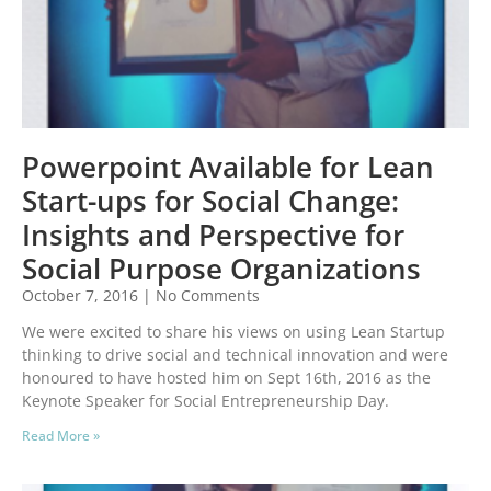
Powerpoint Available for Lean
Start-ups for Social Change:
Insights and Perspective for
Social Purpose Organizations
October 7, 2016
No Comments
We were excited to share his views on using Lean Startup
thinking to drive social and technical innovation and were
honoured to have hosted him on Sept 16th, 2016 as the
Keynote Speaker for Social Entrepreneurship Day.
Read More »