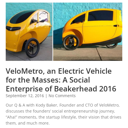
VeloMetro, an Electric Vehicle
for the Masses: A Social
Enterprise of Beakerhead 2016
September 12, 2016
No Comments
Our Q & A with Kody Baker, Founder and CTO of VeloMetro,
discusses the founders’ social entrepreneurship journey,
“Aha!” moments, the startup lifestyle, their vision that drives
them, and much more.