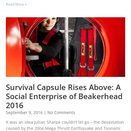
Read More »
Survival Capsule Rises Above: A
Social Enterprise of Beakerhead
2016
September 9, 2016
No Comments
It was an idea Julian Sharpe couldn’t let go – the devastation
caused by the 2004 Mega Thrust Earthquake and Tsunami