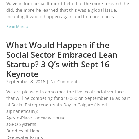
Wave in Indonesia. It didn’t help that the more research he
did, the more he learned that this was a global issue,
meaning it would happen again and in more places.
Read More »
What Would Happen if the
Social Sector Embraced Lean
Startup? 3 Q’s with Sept 16
Keynote
September 8, 2016
No Comments
We are pleased to announce the five local social ventures
that will be competing for $10,000 on September 16 as part
of Social Entrepreneurship Day in Calgary (listed
alphabetically):
Age-in-Place Laneway House
aGRO Systems
Bundles of Hope
Deepwater Farms