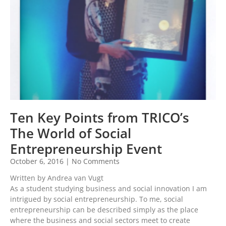
Ten Key Points from TRICO’s
The World of Social
Entrepreneurship Event
October 6, 2016
No Comments
Written by Andrea van Vugt
As a student studying business and social innovation I am
intrigued by social entrepreneurship. To me, social
entrepreneurship can be described simply as the place
where the business and social sectors meet to create