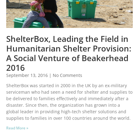
ShelterBox, Leading the Field in
Humanitarian Shelter Provision:
A Social Venture of Beakerhead
2016
September 13, 2016
No Comments
ShelterBox was started in 2000 in the UK by an ex-military
serviceman who had seen a need for shelter and supplies to
be delivered to families effectively and immediately after a
disaster. Since then, the organization has grown into a
global leader in providing high-tech shelter solutions and
supplies to families in over 100 countries around the world.
Read More »