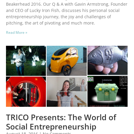
Beakerhead 2016. Our Q & A with Gavin Armstrong, Founder
and CEO of Lucky Iron Fish, discusses his personal social
entrepreneurship journey, the joy and challenges of
pitching, the art of pivoting and much more.
Read More »
TRICO Presents: The World of
Social Entrepreneurship
August 18, 2016
No Comments