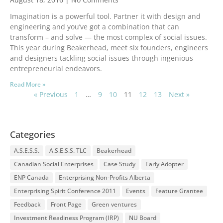
Imagination is a powerful tool. Partner it with design and
engineering and you’ve got a combination that can
transform – and solve — the most complex of social issues.
This year during Beakerhead, meet six founders, engineers
and designers tackling social issues through ingenious
entrepreneurial endeavors.
Read More »
« Previous
1
…
9
10
11
12
13
Next »
Categories
A.S.E.S.S.
A.S.E.S.S. TLC
Beakerhead
Canadian Social Enterprises
Case Study
Early Adopter
ENP Canada
Enterprising Non-Profits Alberta
Enterprising Spirit Conference 2011
Events
Feature Grantee
Feedback
Front Page
Green ventures
Investment Readiness Program (IRP)
NU Board