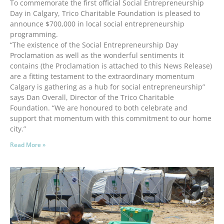
To commemorate the first official Social Entrepreneurship
Day in Calgary, Trico Charitable Foundation is pleased to
announce $700,000 in local social entrepreneurship
programming.
“The existence of the Social Entrepreneurship Day
Proclamation as well as the wonderful sentiments it
contains (the Proclamation is attached to this News Release)
are a fitting testament to the extraordinary momentum
Calgary is gathering as a hub for social entrepreneurship”
says Dan Overall, Director of the Trico Charitable
Foundation. “We are honoured to both celebrate and
support that momentum with this commitment to our home
city.”
Read More »