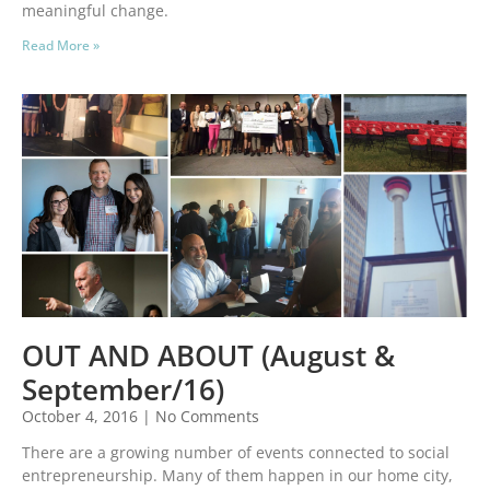
meaningful change.
Read More »
OUT AND ABOUT (August &
September/16)
October 4, 2016
No Comments
There are a growing number of events connected to social
entrepreneurship. Many of them happen in our home city,