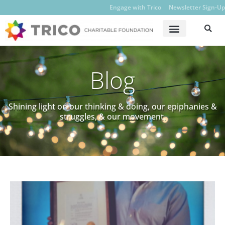
Engage with Trico
Newsletter Sign-Up
Blog
Shining light on our thinking & doing, our epiphanies &
struggles, & our movement.