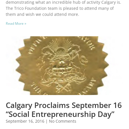
demonstrating what an incredible hub of activity Calgary is.
The Trico Foundation team is pleased to attend many of
them and wish we could attend more.
Read More »
Calgary Proclaims September 16
“Social Entrepreneurship Day”
September 16, 2016
No Comments