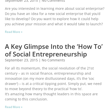
September 23, 2015
No Comments
Are you interested in learning more about social enterprise?
Do you have an idea for a new social enterprise that you’d
like to develop? Do you want to explore how it could help
you achieve your mission and what it would take to launch?
Read More »
A Key Glimpse Into the ‘How To’
of Social Entrepreneurship
September 23, 2015
No Comments
For all its momentum, the social revolution of the 21st
century – as in social finance, entrepreneurship and
innovation (on my more disillusioned days, it’s the ‘soc
drawer’) – is at a critical tipping point. Simply put, we need
to move beyond theory to the practical ‘how to’.
It’s amazing how many thought leaders in this space are
coming to this conclusion.
Read More »