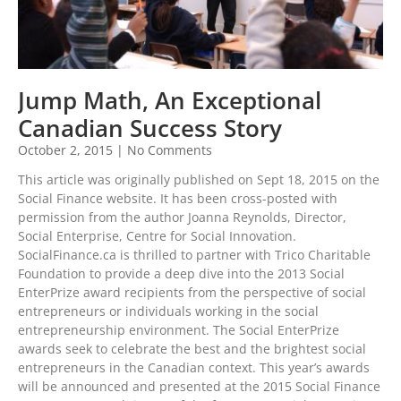
Jump Math, An Exceptional
Canadian Success Story
October 2, 2015
No Comments
This article was originally published on Sept 18, 2015 on the
Social Finance website. It has been cross-posted with
permission from the author Joanna Reynolds, Director,
Social Enterprise, Centre for Social Innovation.
SocialFinance.ca is thrilled to partner with Trico Charitable
Foundation to provide a deep dive into the 2013 Social
EnterPrize award recipients from the perspective of social
entrepreneurs or individuals working in the social
entrepreneurship environment. The Social EnterPrize
awards seek to celebrate the best and the brightest social
entrepreneurs in the Canadian context. This year’s awards
will be announced and presented at the 2015 Social Finance