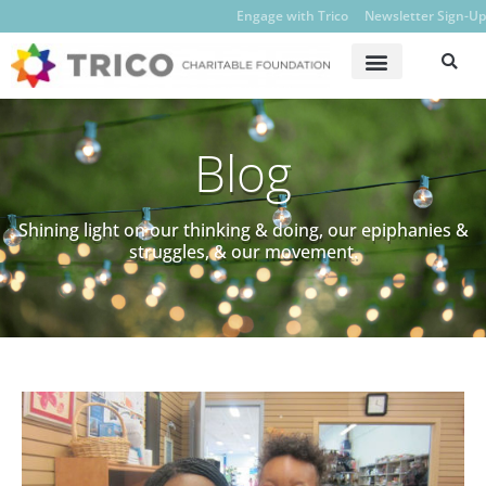
Engage with Trico
Newsletter Sign-Up
Blog
Shining light on our thinking & doing, our epiphanies &
struggles, & our movement.