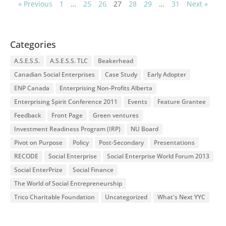
« Previous
1
…
25
26
27
28
29
…
31
Next »
Categories
A.S.E.S.S.
A.S.E.S.S. TLC
Beakerhead
Canadian Social Enterprises
Case Study
Early Adopter
ENP Canada
Enterprising Non-Profits Alberta
Enterprising Spirit Conference 2011
Events
Feature Grantee
Feedback
Front Page
Green ventures
Investment Readiness Program (IRP)
NU Board
Pivot on Purpose
Policy
Post-Secondary
Presentations
RECODE
Social Enterprise
Social Enterprise World Forum 2013
Social EnterPrize
Social Finance
The World of Social Entrepreneurship
Trico Charitable Foundation
Uncategorized
What's Next YYC