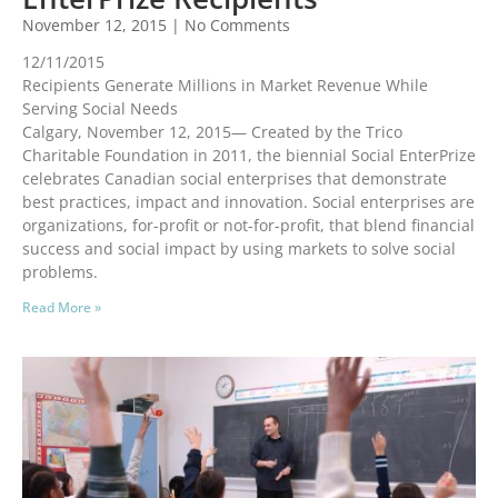
November 12, 2015
No Comments
12/11/2015
Recipients Generate Millions in Market Revenue While
Serving Social Needs
Calgary, November 12, 2015— Created by the Trico
Charitable Foundation in 2011, the biennial Social EnterPrize
celebrates Canadian social enterprises that demonstrate
best practices, impact and innovation. Social enterprises are
organizations, for-profit or not-for-profit, that blend financial
success and social impact by using markets to solve social
problems.
Read More »