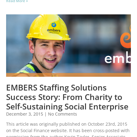
Read More »
EMBERS Staffing Solutions
Success Story: From Charity to
Self-Sustaining Social Enterprise
December 3, 2015
No Comments
This article was originally published on October 23rd, 2015
on the Social Finance website. It has been cross-posted with
permission from the author Kevin Taylor, Senior Associate,