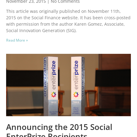
November 23, 2015
No Comments
This article was originally published on November 11th,
2015 on the Social Finance website. It has been cross-posted
with permission from the author Karen Gomez, Associate,
Social Innovation Generation (SIG).
Read More »
Announcing the 2015 Social
EnterPrize Recipients