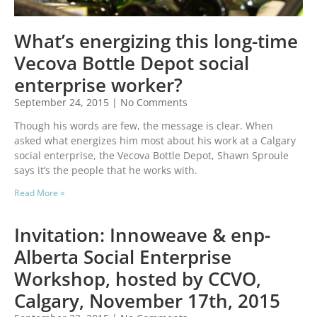
What’s energizing this long-time
Vecova Bottle Depot social
enterprise worker?
September 24, 2015
No Comments
Though his words are few, the message is clear. When
asked what energizes him most about his work at a Calgary
social enterprise, the Vecova Bottle Depot, Shawn Sproule
says it’s the people that he works with.
Read More »
Invitation: Innoweave & enp-
Alberta Social Enterprise
Workshop, hosted by CCVO,
Calgary, November 17th, 2015