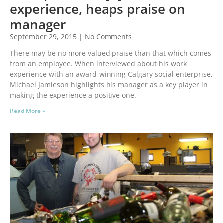
experience, heaps praise on
manager
September 29, 2015
No Comments
There may be no more valued praise than that which comes
from an employee. When interviewed about his work
experience with an award-winning Calgary social enterprise,
Michael Jamieson highlights his manager as a key player in
making the experience a positive one.
Read More »