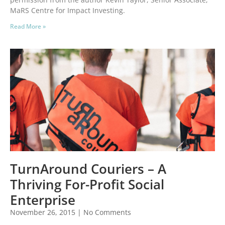
MaRS Centre for Impact Investing.
Read More »
TurnAround Couriers – A
Thriving For-Profit Social
Enterprise
November 26, 2015
No Comments