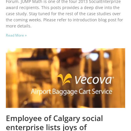
Forum. JUMP Math is one of the four 2013 SocialEnterprize
award recipients. This posts provides a deep dive into the
case study. Stay tuned for the rest of the case studies over
the coming weeks. Please refer to introduction blog post for
more details.
Read More »
Employee of Calgary social
enterprise lists joys of