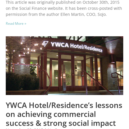
This article was originally published on October 30th, 2015
on the Social Finance website. It has been cross-posted with
permission from the author Ellen Martin, COO, SoJo.
Read More »
YWCA Hotel/Residence’s lessons
on achieving commercial
success & strong social impact