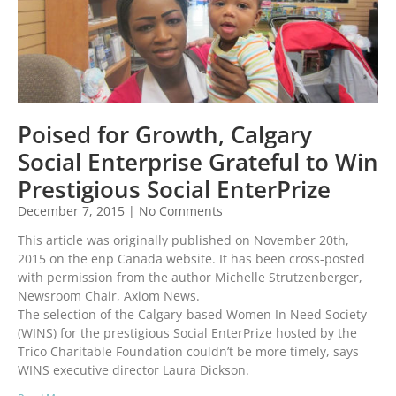
Poised for Growth, Calgary
Social Enterprise Grateful to Win
Prestigious Social EnterPrize
December 7, 2015
No Comments
This article was originally published on November 20th,
2015 on the enp Canada website. It has been cross-posted
with permission from the author Michelle Strutzenberger,
Newsroom Chair, Axiom News.
The selection of the Calgary-based Women In Need Society
(WINS) for the prestigious Social EnterPrize hosted by the
Trico Charitable Foundation couldn’t be more timely, says
WINS executive director Laura Dickson.